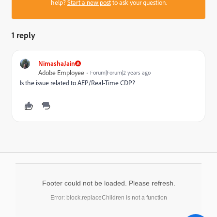
help?
Start a new post
to ask your question.
1 reply
NimashaJain
Adobe Employee
Forum|Forum|2 years ago
Is the issue related to AEP/Real-Time CDP?
Footer could not be loaded. Please refresh.
Error: block.replaceChildren is not a function