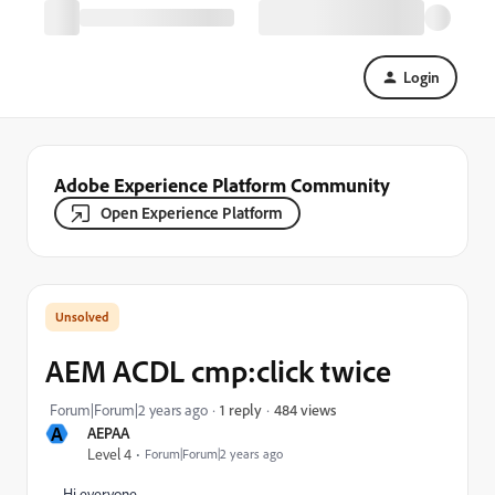
Login
Adobe Experience Platform Community
Open Experience Platform
AEM ACDL cmp:click twice
484 views
Forum|Forum|2 years ago
1 reply
A
AEPAA
Level 4
Forum|Forum|2 years ago
Hi everyone,