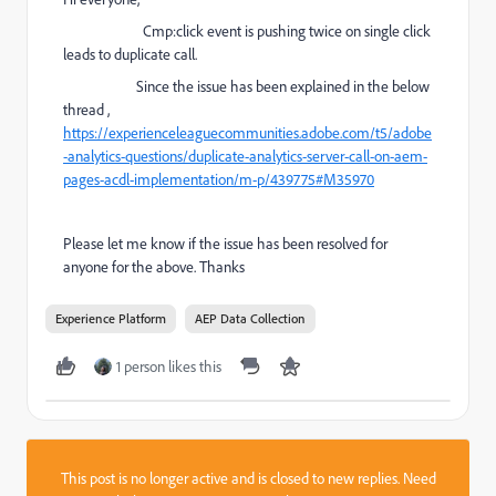
Cmp:click event is pushing twice on single click
leads to duplicate call.
Since the issue has been explained in the below
th
read ,
https://experienceleaguecommunities.adobe.com/t5/adobe
-analytics-questions/duplicate-analytics-server-call-on-aem-
pages-acdl-implementation/m-p/439775#M35970
Please let me know if the issue has been resolved for
anyone for the above. Thanks
Experience Platform
AEP Data Collection
1 person likes this
This post is no longer active and is closed to new replies. Need