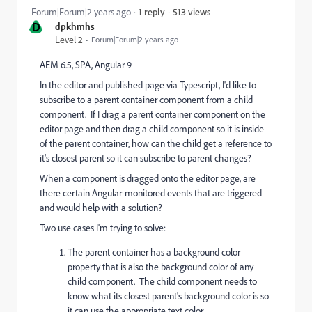
513 views
Forum|Forum|2 years ago
1 reply
D
dpkhmhs
Level 2
Forum|Forum|2 years ago
AEM 6.5, SPA, Angular 9
In the editor and published page via Typescript, I'd like to
subscribe to a parent container component from a child
component. If I drag a parent container component on the
editor page and then drag a child component so it is inside
of the parent container, how can the child get a reference to
it's closest parent so it can subscribe to parent changes?
When a component is dragged onto the editor page, are
there certain Angular-monitored events that are triggered
and would help with a solution?
Two use cases I'm trying to solve:
The parent container has a background color
property that is also the background color of any
child component. The child component needs to
know what its closest parent's background color is so
it can use the appropriate text color.