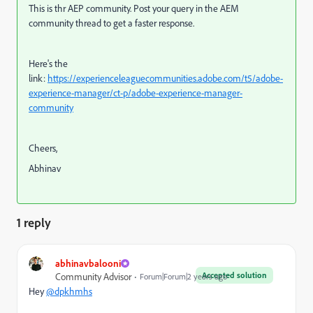
This is thr AEP community. Post your query in the AEM
community thread to get a faster response.
Here's the
link:
https://experienceleaguecommunities.adobe.com/t5/adobe-
experience-manager/ct-p/adobe-experience-manager-
community
Cheers,
Abhinav
1 reply
abhinavbalooni
Accepted solution
Community Advisor
Forum|Forum|2 years ago
Hey
@dpkhmhs