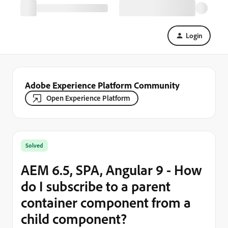
Login
Adobe Experience Platform Community
Open Experience Platform
Solved
AEM 6.5, SPA, Angular 9 - How
do I subscribe to a parent
container component from a
child component?