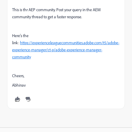
This is thr AEP community. Post your query in the AEM
community thread to get a faster response.
Here's the
link:
https://experienceleaguecommunities.adobe.com/t5/adobe-
experience-manager/ct-p/adobe-experience-manager-
community
Cheers,
Abhinav