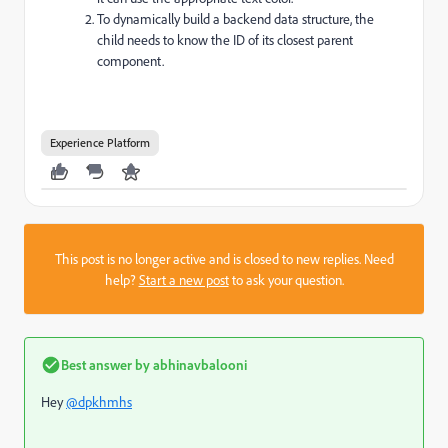
To dynamically build a backend data structure, the
child needs to know the ID of its closest parent
component.
Experience Platform
This post is no longer active and is closed to new replies. Need
help?
Start a new post
to ask your question.
Best answer by
abhinavbalooni
Hey
@dpkhmhs