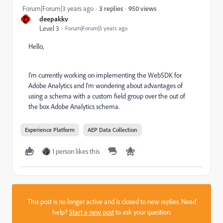
950 views
Forum|Forum|3 years ago
3 replies
D
deepakkv
Level 3
Forum|Forum|3 years ago
Hello,
I'm currently working on implementing the WebSDK for
Adobe Analytics and I'm wondering about advantages of
using a schema with a custom field group over the out of
the box Adobe Analytics schema.
Experience Platform
AEP Data Collection
1 person likes this
This post is no longer active and is closed to new replies. Need
help?
Start a new post
to ask your question.