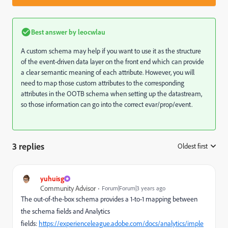
Best answer by
leocwlau
A custom schema may help if you want to use it as the structure
of the event-driven data layer on the front end which can provide
a clear semantic meaning of each attribute. However, you will
need to map those custom attributes to the corresponding
attributes in the OOTB schema when setting up the datastream,
so those information can go into the correct evar/prop/event.
3 replies
Oldest first
:
yuhuisg
Community Advisor
Forum|Forum|3 years ago
The out-of-the-box schema provides a 1-to-1 mapping between
the schema fields and Analytics
fields:
https://experienceleague.adobe.com/docs/analytics/imple