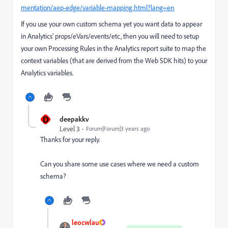
mentation/aep-edge/variable-mapping.html?lang=en
If you use your own custom schema yet you want data to appear
in Analytics' props/eVars/events/etc, then you will need to setup
your own Processing Rules in the Analytics report suite to map the
context variables (that are derived from the Web SDK hits) to your
Analytics variables.
D
deepakkv
Level 3
Forum|Forum|3 years ago
Thanks for your reply.
Can you share some use cases where we need a custom
schema?
leocwlau