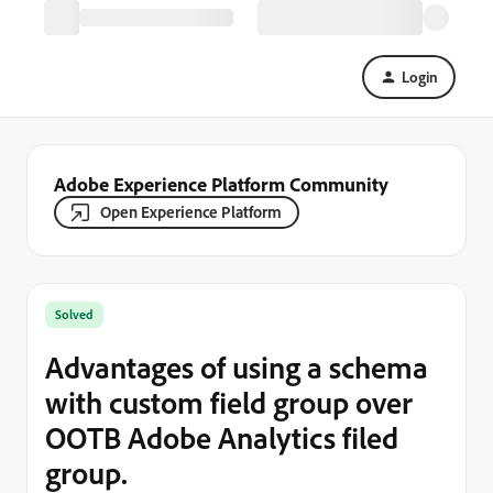
Login
Adobe Experience Platform Community
Open Experience Platform
Solved
Advantages of using a schema
with custom field group over
OOTB Adobe Analytics filed
group.