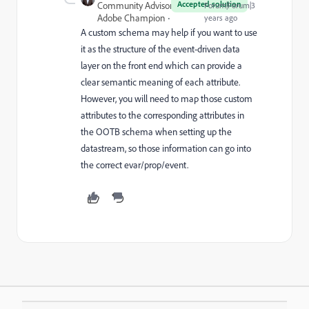
Accepted solution
Community Advisor and
Forum|Forum|3
Adobe Champion
years ago
A custom schema may help if you want to use
it as the structure of the event-driven data
layer on the front end which can provide a
clear semantic meaning of each attribute.
However, you will need to map those custom
attributes to the corresponding attributes in
the OOTB schema when setting up the
datastream, so those information can go into
the correct evar/prop/event.