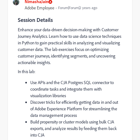
NimashaJain
Adobe Employee
Forum|Forum|2 years ago
Session Details
Enhance your data-driven decision-making with Customer
Journey Analytics. Learn how to use data science techniques
in Python to gain practical skills in analyzing and visualizing
customer data. The lab exercises focus on optimizing
customer journeys, identifying segments, and uncovering
actionable insights.
In this lab:
Use APIs and the CJA Postgres SQL connector to
coordinate tasks and integrate them with
visualization libraries
Discover tricks for efficiently getting data in and out
of Adobe Experience Platform for streamlining the
data management process
Build propensity or cluster models using bulk CJA
exports, and analyze results by feeding them back
into CJA