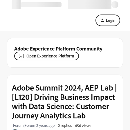
Login
Adobe Experience Platform Community
Open Experience Platform
Adobe Summit 2024, AEP Lab |
[L120] Driving Business Impact
with Data Science: Customer
Journey Analytics Lab
Forum|Forum|2 years ago
0 replies
456 views