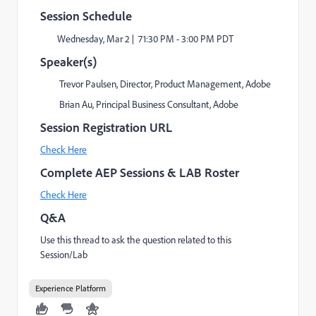
Session Schedule
Wednesday, Mar 2 | 71:30 PM - 3:00 PM PDT
Speaker(s)
Trevor Paulsen, Director, Product Management, Adobe
Brian Au, Principal Business Consultant, Adobe
Session Registration URL
Check Here
Complete AEP Sessions & LAB Roster
Check Here
Q&A
Use this thread to ask the question related to this
Session/Lab
Experience Platform