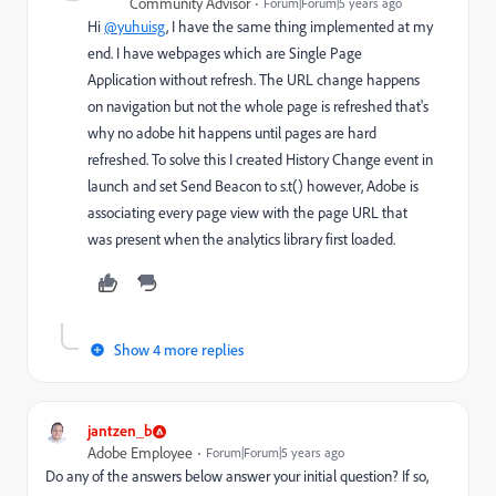
Community Advisor
Forum|Forum|5 years ago
Hi
@yuhuisg
, I have the same thing implemented at my
end. I have webpages which are Single Page
Application without refresh. The URL change happens
on navigation but not the whole page is refreshed that's
why no adobe hit happens until pages are hard
refreshed. To solve this I created History Change event in
launch and set Send Beacon to s.t() however, Adobe is
associating every page view with the page URL that
was present when the analytics library first loaded.
Show 4 more replies
jantzen_b
Adobe Employee
Forum|Forum|5 years ago
Do any of the answers below answer your initial question? If so,