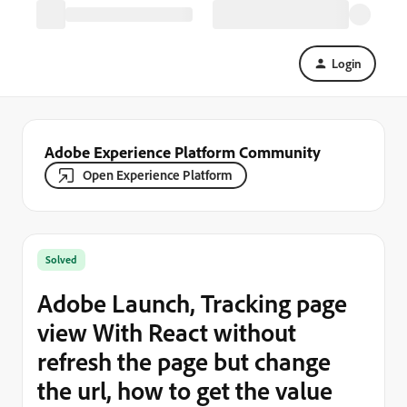
Login
Adobe Experience Platform Community
Open Experience Platform
Solved
Adobe Launch, Tracking page
view With React without
refresh the page but change
the url, how to get the value