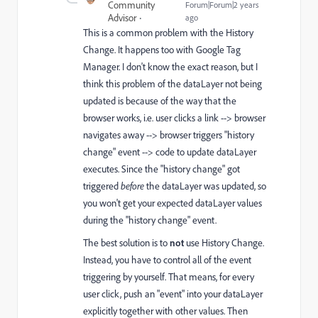
Community
Forum|Forum|2 years
Advisor
ago
This is a common problem with the History
Change. It happens too with Google Tag
Manager. I don't know the exact reason, but I
think this problem of the dataLayer not being
updated is because of the way that the
browser works, i.e. user clicks a link --> browser
navigates away --> browser triggers "history
change" event --> code to update dataLayer
executes. Since the "history change" got
triggered
before
the dataLayer was updated, so
you won't get your expected dataLayer values
during the "history change" event.
The best solution is to
not
use History Change.
Instead, you have to control all of the event
triggering by yourself. That means, for every
user click, push an "event" into your dataLayer
explicitly together with other values. Then