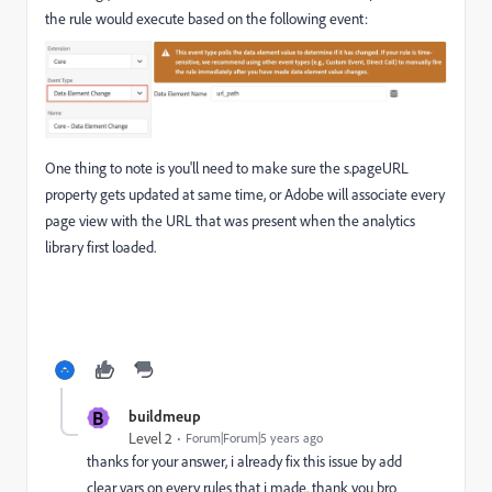
the rule would execute based on the following event:
One thing to note is you'll need to make sure the s.pageURL
property gets updated at same time, or Adobe will associate every
page view with the URL that was present when the analytics
library first loaded.
B
buildmeup
Level 2
Forum|Forum|5 years ago
thanks for your answer, i already fix this issue by add
clear vars on every rules that i made. thank you bro