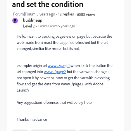
and set the condition
Forum|Forum|5 years ago
12 replies
6583 views
B
buildmeup
Level 2
Forum|Forum|5 years ago
Hello, i want to tracking pageview on page but because the
web made from react the page not refreshed but the url
changed, similiar like modal but its not.
example: origin url
www..../page1
when i klik the button the
url changed into
www.../page2
but the var wont change if i
not open it by new tabs. how to get the var within exsiting
flow and get the data from www.../page2. with Adobe
Launch
Any suggestion/reference, that will be big help.
Thanks in advance