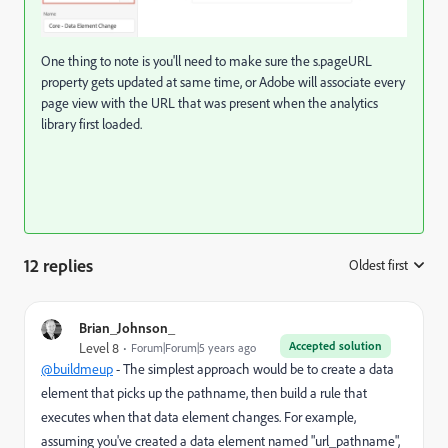
One thing to note is you'll need to make sure the s.pageURL
property gets updated at same time, or Adobe will associate every
page view with the URL that was present when the analytics
library first loaded.
12 replies
Oldest first
:
Brian_Johnson_
Accepted solution
Level 8
Forum|Forum|5 years ago
@buildmeup
- The simplest approach would be to create a data
element that picks up the pathname, then build a rule that
executes when that data element changes. For example,
assuming you've created a data element named "url_pathname",