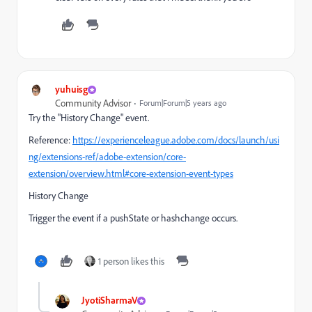
yuhuisg
Community Advisor
Forum|Forum|5 years ago
Try the "History Change" event.
Reference:
https://experienceleague.adobe.com/docs/launch/usi
ng/extensions-ref/adobe-extension/core-
extension/overview.html#core-extension-event-types
History Change
Trigger the event if a pushState or hashchange occurs.
1 person likes this
JyotiSharmaV