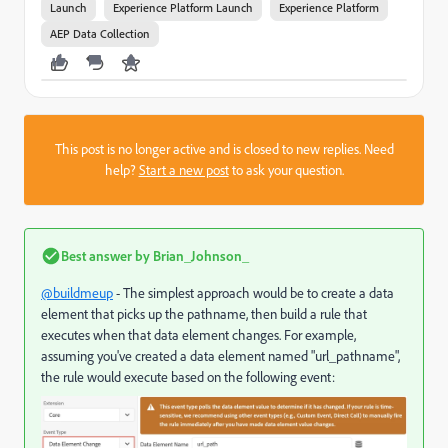
Launch
Experience Platform Launch
Experience Platform
AEP Data Collection
This post is no longer active and is closed to new replies. Need
help?
Start a new post
to ask your question.
Best answer by
Brian_Johnson_
@buildmeup
- The simplest approach would be to create a data
element that picks up the pathname, then build a rule that
executes when that data element changes. For example,
assuming you've created a data element named "url_pathname",
the rule would execute based on the following event: