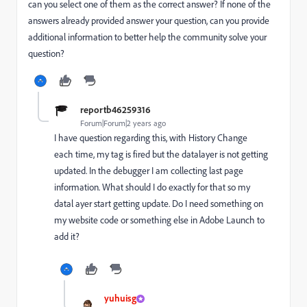
can you select one of them as the correct answer? If none of the
answers already provided answer your question, can you provide
additional information to better help the community solve your
question?
reportb46259316
Forum|Forum|2 years ago
I have question regarding this, with History Change
each time, my tag is fired but the datalayer is not getting
updated. In the debugger I am collecting last page
information. What should I do exactly for that so my
datal ayer start getting update. Do I need something on
my website code or something else in Adobe Launch to
add it?
yuhuisg