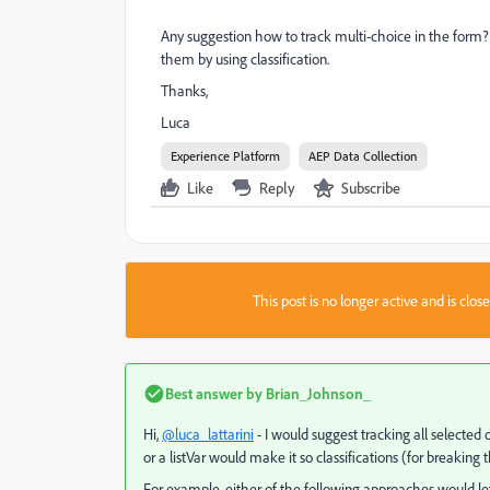
Any suggestion how to track multi-choice in the form?
them by using classification.
Thanks,
Luca
Experience Platform
AEP Data Collection
Like
Reply
Subscribe
This post is no longer active and is clo
Best answer by
Brian_Johnson_
Hi,
@luca_lattarini
- I would suggest tracking all selected
or a listVar would make it so classifications (for breaking
For example, either of the following approaches would let y