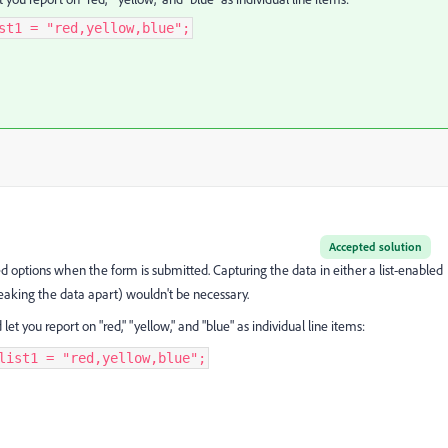
st1 = "red,yellow,blue";
Accepted solution
ed options when the form is submitted. Capturing the data in either a list-enabled
breaking the data apart) wouldn't be necessary.
t you report on "red," "yellow," and "blue" as individual line items:
list1 = "red,yellow,blue";