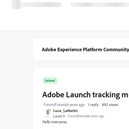
Adobe Experience Platform Communit
Solved
Adobe Launch tracking mu
892 views
Forum|Forum|6 years ago
1 reply
Luca_Lattarini
Level 9
Forum|Forum|6 years ago
Hello everyone,