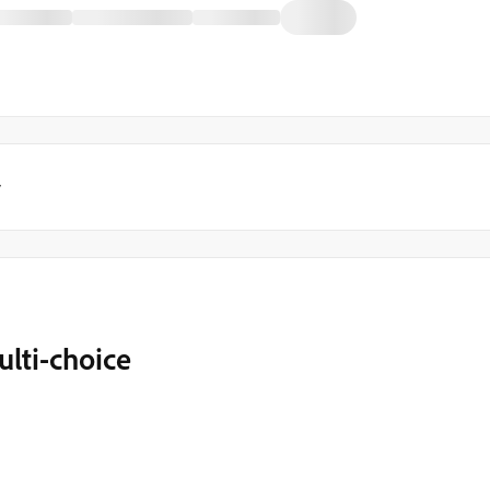
y
lti-choice