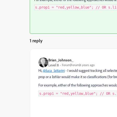
s.prop1 = "red,yellow,blue"; // OR s.li
1 reply
Brian_Johnson_
Level 8
Forum|Forum|6 years ago
Hi,
@luca_lattarini
- I would suggest tracking all select
prop or a listVar would make it so classifications (for 
For example, either of the following approaches would le
s.prop1 = "red,yellow,blue"; // OR s.