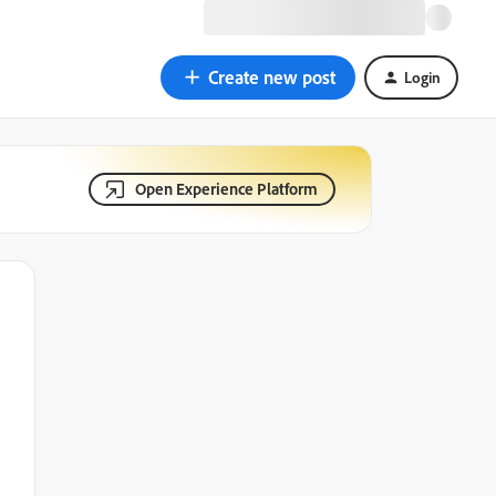
Create new post
Login
Open Experience Platform