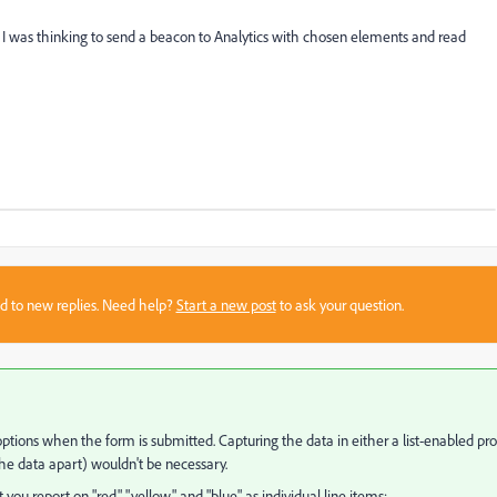
 I was thinking to send a beacon to Analytics with chosen elements and read
sed to new replies. Need help?
Start a new post
to ask your question.
 options when the form is submitted. Capturing the data in either a list-enabled pr
 the data apart) wouldn't be necessary.
ou report on "red," "yellow," and "blue" as individual line items: