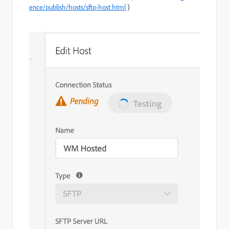
ence/publish/hosts/sftp-host.html
)