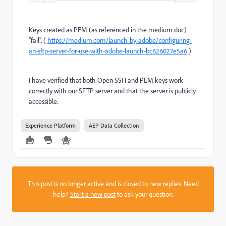
Keys created as PEM (as referenced in the medium doc)
“fail”. (
https://medium.com/launch-by-adobe/configuring-
an-sftp-server-for-use-with-adobe-launch-bc626027e5a6
)
I have verified that both Open SSH and PEM keys work
correctly with our SFTP server and that the server is publicly
accessible.
Experience Platform
AEP Data Collection
This post is no longer active and is closed to new replies. Need
help?
Start a new post
to ask your question.