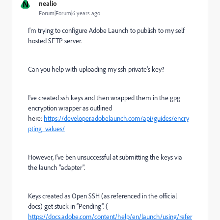
N
nealio
Forum|Forum|6 years ago
I'm trying to configure Adobe Launch to publish to my self
hosted SFTP server.
Can you help with uploading my ssh private's key?
I've created ssh keys and then wrapped them in the gpg
encryption wrapper as outlined
here:
https://developer.adobelaunch.com/api/guides/encry
pting_values/
However, I've ben unsuccessful at submitting the keys via
the launch "adapter".
Keys created as Open SSH (as referenced in the official
docs) get stuck in “Pending”. (
https://docs.adobe.com/content/help/en/launch/using/refer