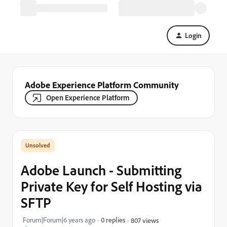
Login
Adobe Experience Platform Community
Open Experience Platform
Adobe Launch - Submitting
Private Key for Self Hosting via
SFTP
Forum|Forum|6 years ago
0 replies
807 views