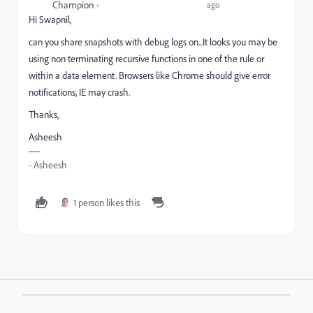
Champion
ago
Hi Swapnil,
can you share snapshots with debug logs on...It looks you may be
using non terminating recursive functions in one of the rule or
within a data element. Browsers like Chrome should give error
notifications, IE may crash.
Thanks,
Asheesh
- Asheesh
1 person likes this