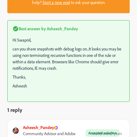
help?
Start a new post
to ask your question.
Best answer by
Asheesh_Pandey
Hi Swapnil,
can you share snapshots with debug logs on...It looks you may be
using non terminating recursive functions in one of the rule or
within a data element. Browsers like Chrome should give error
notifications, IE may crash.
Thanks,
Asheesh
1 reply
Asheesh_Pandey
Accepted solution
Community Advisor and Adobe
Forum|Forum|7 years