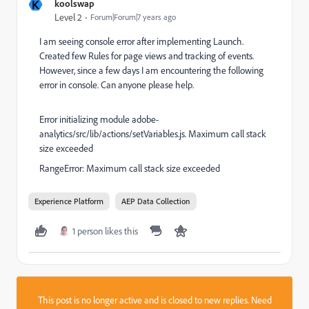
K
koolswap
Level 2
Forum|Forum|7 years ago
I am seeing console error after implementing Launch.
Created few Rules for page views and tracking of events.
However, since a few days I am encountering the following
error in console. Can anyone please help.
Error initializing module adobe-
analytics/src/lib/actions/setVariables.js. Maximum call stack
size exceeded
RangeError: Maximum call stack size exceeded
Experience Platform
AEP Data Collection
1 person likes this
This post is no longer active and is closed to new replies. Need