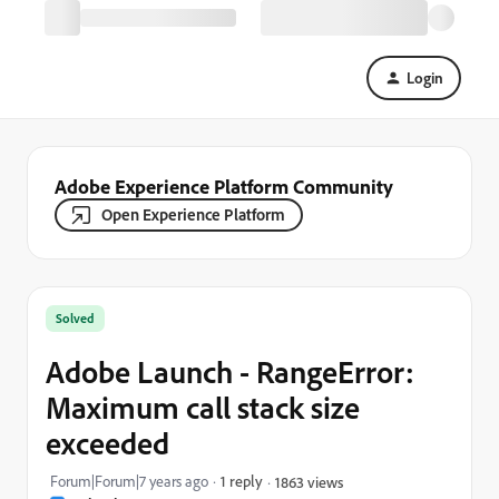
Login
Adobe Experience Platform Community
Open Experience Platform
Solved
Adobe Launch - RangeError:
Maximum call stack size
exceeded
Forum|Forum|7 years ago
1 reply
1863 views