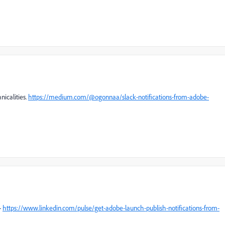
nicalities.
https://medium.com/@ogonnaa/slack-notifications-from-adobe-
-
https://www.linkedin.com/pulse/get-adobe-launch-publish-notifications-from-