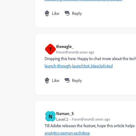
Like
Reply
theeagle_
T
Forum|Forum|6 years ago
Dropping this here. Happy to chat more about the tech
launch-through-launchbot-36ea3afc4ad
Like
Reply
Naman_S
N
Level 2
Forum|Forum|5 years ago
Till Adobe releases the feature, hope this article helps 
analytics-naman-sachdeva