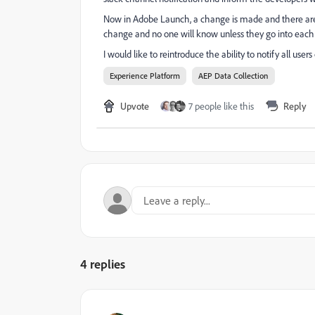
Now in Adobe Launch, a change is made and there are n
change and no one will know unless they go into each
I would like to reintroduce the ability to notify all us
Experience Platform
AEP Data Collection
Upvote
7 people like this
Reply
4 replies