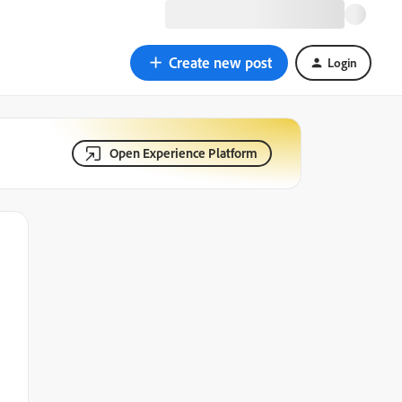
Create new post
Login
Open Experience Platform