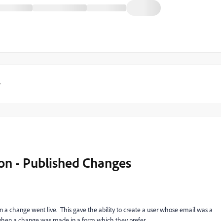
y
ion - Published Changes
n a change went live. This gave the ability to create a user whose email was a
 when a change was made in a form which they prefer.