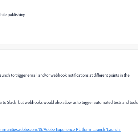
hile publishing
unch to trigger email and/or webhook notifications at different points in the
to Slack, but webhooks would also allow us to trigger automated tests and tools
ommunities.adobe.com/t5/Adobe-Experience-Platform-Launch/Launch-