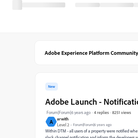
Adobe Experience Platform Communit
New
Adobe Launch - Notificat
8251 views
Forum|Forum|6 years ago
4 replies
arwith
A
Level 2
Forum|Forum|6 years ago
Within DTM - all users of a property were notified whe
slack channel notification and inform the developers