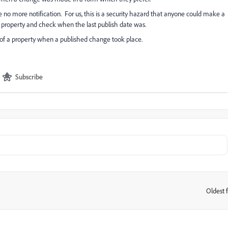
o more notification. For us, this is a security hazard that anyone could make a
 property and check when the last publish date was.
ers of a property when a published change took place.
Subscribe
Oldest f
: