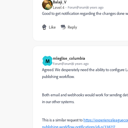
Balaji_V
Level 4
Forum|Forum|6 years ago
Good to get notification regarding the changes done w
Like
Reply
mleglise_columbia
M
Forum|Forum|6 years ago
Agreed. We desperately need the ability to configure La
publishing workflow.
Both email and webhooks would work for sending data 
in our other systems.
This is a similar request to
https://experienceleaguec
publishing-workflow-notifications/idi-p/338217