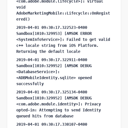
<com.adobe.module.lifecycle>]: virtual 
void 
AdobeMarketingMobile::Lifecycle::OnRegist
ered()
2019-04-01 09:30:17.322523-0400 
Sandbox[1010:329953] [AMSDK ERROR 
<SystemInfoService>]: Failed to get valid 
c++ locale string from iOS Platform. 
Returning the default locale
2019-04-01 09:30:17.322911-0400 
Sandbox[1010:329952] [AMSDK DEBUG 
<DatabaseService>]: 
<ADBMobileIdentity.sqlite> opened 
successfully
2019-04-01 09:30:17.325134-0400 
Sandbox[1010:329952] [AMSDK DEBUG 
<com.adobe.module.identity>]: Privacy 
opted-in: Attempting to send Identity 
queued hits from database
2019-04-01 09:30:17.330107-0400 