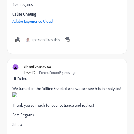
Best regards,
Calise Cheung
Adobe Experience Cloud
1 person likes this
Z
zihaof25182964
Level 2
Forum|Forum|7 years ago
Hi Calise,
We turned off the 'offlineEnabled' and we can see hits in analytics!
Thank you so much for your patience and replies!
Best Regards,
Zihao