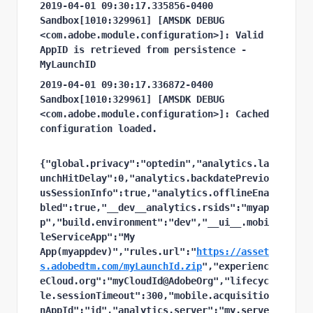
2019-04-01 09:30:17.335856-0400 
Sandbox[1010:329961] [AMSDK DEBUG 
<com.adobe.module.configuration>]: Valid 
AppID is retrieved from persistence - 
MyLaunchID
2019-04-01 09:30:17.336872-0400 
Sandbox[1010:329961] [AMSDK DEBUG 
<com.adobe.module.configuration>]: Cached 
configuration loaded.
{"global.privacy":"optedin","analytics.la
unchHitDelay":0,"analytics.backdatePrevio
usSessionInfo":true,"analytics.offlineEna
bled":true,"__dev__analytics.rsids":"myap
p","build.environment":"dev","__ui__.mobi
leServiceApp":"My 
App(myappdev)","rules.url":"
https://asset
s.adobedtm.com/myLaunchId.zip
","experienc
eCloud.org":"myCloudId@AdobeOrg","lifecyc
le.sessionTimeout":300,"mobile.acquisitio
nAppId":"id","analytics.server":"my.serve