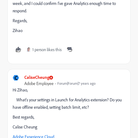
week, and I could confirm I've gave Analytics enough time to
respond.
Regards,
Zihao
1 person likes this
C
CaliseCheung
Adobe Employee
Forum|Forum|7 years ago
Hi Zihao,
What's your settings in Launch for Analytics extension? Do you
have offline enabled, setting batch limit, etc?
Best regards,
Calise Cheung
Adobe Experience Cloud