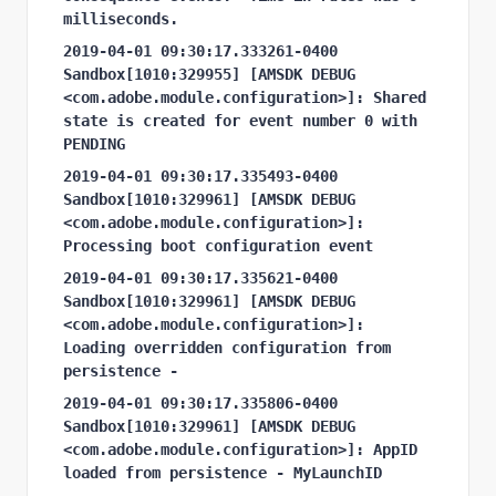
milliseconds.
2019-04-01 09:30:17.333261-0400 
Sandbox[1010:329955] [AMSDK DEBUG 
<com.adobe.module.configuration>]: Shared 
state is created for event number 0 with 
PENDING
2019-04-01 09:30:17.335493-0400 
Sandbox[1010:329961] [AMSDK DEBUG 
<com.adobe.module.configuration>]: 
Processing boot configuration event
2019-04-01 09:30:17.335621-0400 
Sandbox[1010:329961] [AMSDK DEBUG 
<com.adobe.module.configuration>]: 
Loading overridden configuration from 
persistence -
2019-04-01 09:30:17.335806-0400 
Sandbox[1010:329961] [AMSDK DEBUG 
<com.adobe.module.configuration>]: AppID 
loaded from persistence - MyLaunchID