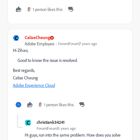
1 person likes this
C
CaliseCheung
Adobe Employee
Forum|Forum|7 years ago
Hi Zihao,
Good to know the issue is resolved.
Best regards,
Calise Cheung
Adobe Experience Cloud
1 person likes this
C
christiank34241
Forum|Forum|5 years ago
Hi guys, run into the same problem. How does you solve