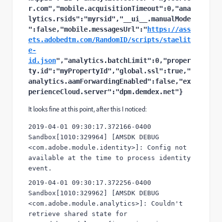
r.com","mobile.acquisitionTimeout":0,"ana
lytics.rsids":"myrsid","__ui__.manualMode
":false,"mobile.messagesUrl":"
https://ass
ets.adobedtm.com/RandomID/scripts/staelit
e-
id.json
","analytics.batchLimit":0,"proper
ty.id":"myPropertyId","global.ssl":true,"
analytics.aamForwardingEnabled":false,"ex
perienceCloud.server":"dpm.demdex.net"}
It looks fine at this point, after this I noticed:
2019-04-01 09:30:17.372166-0400 
Sandbox[1010:329964] [AMSDK DEBUG 
<com.adobe.module.identity>]: Config not 
available at the time to process identity 
event.
2019-04-01 09:30:17.372256-0400 
Sandbox[1010:329962] [AMSDK DEBUG 
<com.adobe.module.analytics>]: Couldn't 
retrieve shared state for 