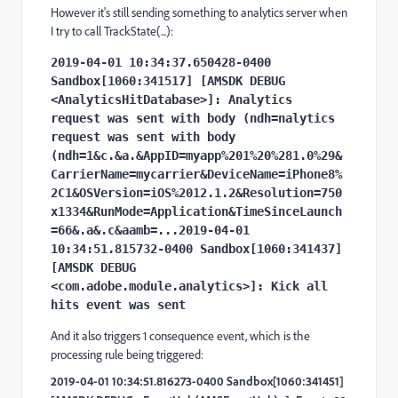
However it's still sending something to analytics server when
I try to call TrackState(...):
2019-04-01 10:34:37.650428-0400 
Sandbox[1060:341517] [AMSDK DEBUG 
<AnalyticsHitDatabase>]: Analytics 
request was sent with body (ndh=nalytics 
request was sent with body 
(ndh=1&c.&a.&AppID=myapp%201%20%281.0%29&
CarrierName=mycarrier&DeviceName=iPhone8%
2C1&OSVersion=iOS%2012.1.2&Resolution=750
x1334&RunMode=Application&TimeSinceLaunch
=66&.a&.c&aamb=...2019-04-01 
10:34:51.815732-0400 Sandbox[1060:341437] 
[AMSDK DEBUG 
<com.adobe.module.analytics>]: Kick all 
hits event was sent
And it also triggers 1 consequence event, which is the
processing rule being triggered:
2019-04-01 10:34:51.816273-0400 Sandbox[1060:341451]