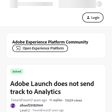
Login
Adobe Experience Platform Community
Open Experience Platform
Solved
Adobe Launch does not send
track to Analytics
Forum|Forum|7 years ago
11 replies
15629 views
Z
zihaof25182964
Level 2
Forum|Forum|7 years ago