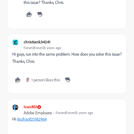
this issue? Thanks, Chris
C
christiank34241
Forum|Forum|5 years ago
Hi guys, run into the same problem. How does you solve this issue?
Thanks, Chris
1 person likes this
IvanMi1
Adobe Employee
Forum|Forum|5 years ago
Hi
@zihaof25182964