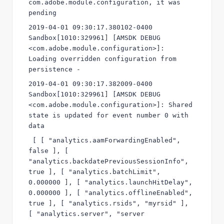
com.adobe.module.configuration, it was 
pending
2019-04-01 09:30:17.380102-0400 
Sandbox[1010:329961] [AMSDK DEBUG 
<com.adobe.module.configuration>]: 
Loading overridden configuration from 
persistence -
2019-04-01 09:30:17.382009-0400 
Sandbox[1010:329961] [AMSDK DEBUG 
<com.adobe.module.configuration>]: Shared 
state is updated for event number 0 with 
data 
 [ [ "analytics.aamForwardingEnabled", 
false ], [ 
"analytics.backdatePreviousSessionInfo", 
true ], [ "analytics.batchLimit", 
0.000000 ], [ "analytics.launchHitDelay", 
0.000000 ], [ "analytics.offlineEnabled", 
true ], [ "analytics.rsids", "myrsid" ], 
[ "analytics.server", "server