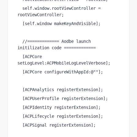
self
.
window
.
rootViewController
 = 
rootViewController;
[
self
.
window
makeKeyAndVisible
];
//============= Aodbe launch 
initilization code =============
[
ACPCore
setLogLevel
:
ACPMobileLogLevelVerbose
];
[
ACPCore
configureWithAppId
:
@""
];
[
ACPAnalytics
registerExtension
];
[
ACPUserProfile
registerExtension
];
[
ACPIdentity
registerExtension
];
[
ACPLifecycle
registerExtension
];
[
ACPSignal
registerExtension
];