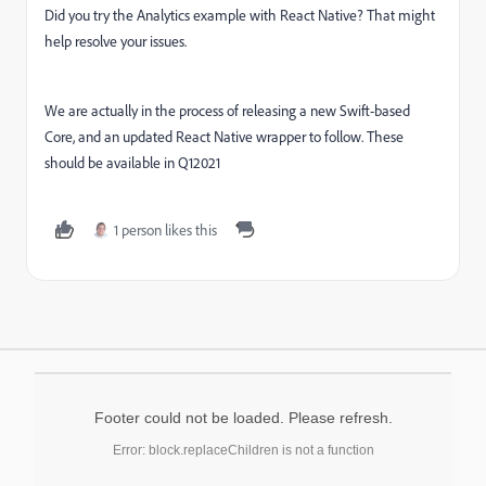
Did you try the Analytics example with React Native? That might
help resolve your issues.
We are actually in the process of releasing a new Swift-based
Core, and an updated React Native wrapper to follow. These
should be available in Q12021
1 person likes this
Footer could not be loaded. Please refresh.
Error: block.replaceChildren is not a function