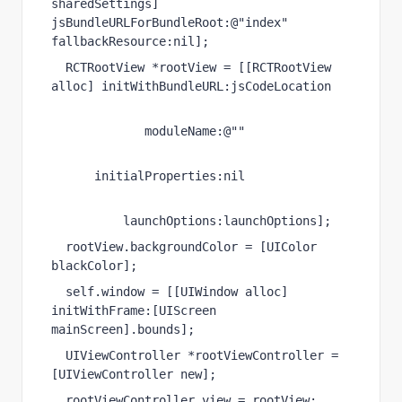
sharedSettings
] 
jsBundleURLForBundleRoot
:
@"index"
fallbackResource
:
nil
];
RCTRootView
 *rootView = [[
RCTRootView
alloc
] 
initWithBundleURL
:jsCodeLocation
moduleName
:
@""
initialProperties
:
nil
launchOptions
:launchOptions];
rootView.
backgroundColor
 = [
UIColor
blackColor
];
self
.
window
 = [[
UIWindow
alloc
] 
initWithFrame
:[
UIScreen
mainScreen
].
bounds
];
UIViewController
 *rootViewController = 
[
UIViewController
new
];
rootViewController.
view
 = rootView;