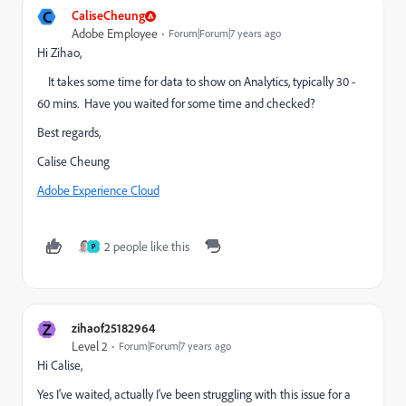
C
CaliseCheung
Adobe Employee
Forum|Forum|7 years ago
Hi Zihao,
It takes some time for data to show on Analytics, typically 30 -
60 mins. Have you waited for some time and checked?
Best regards,
Calise Cheung
Adobe Experience Cloud
2 people like this
P
Z
zihaof25182964
Level 2
Forum|Forum|7 years ago
Hi Calise,
Yes I've waited, actually I've been struggling with this issue for a