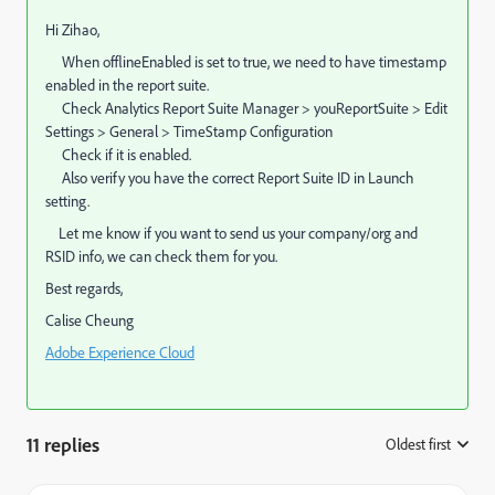
Hi Zihao,
When offlineEnabled is set to true, we need to have timestamp
enabled in the report suite.
Check Analytics Report Suite Manager > youReportSuite > Edit
Settings > General > TimeStamp Configuration
Check if it is enabled.
Also verify you have the correct Report Suite ID in Launch
setting.
Let me know if you want to send us your company/org and
RSID info, we can check them for you.
Best regards,
Calise Cheung
Adobe Experience Cloud
11 replies
Oldest first
: