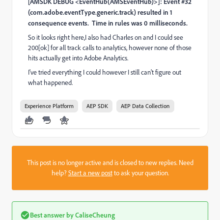
[AMSDK DEBUG <EventHub(AMSEventHub)>]: Event #32
(com.adobe.eventType.generic.track) resulted in 1
consequence events.
Time in rules was 0 milliseconds.
So it looks right here,I also had Charles on and I could see
200[ok] for all track calls to analytics, however none of those
hits actually get into Adobe Analytics.
I've tried everything I could however I still can't figure out
what happened.
Experience Platform
AEP SDK
AEP Data Collection
This post is no longer active and is closed to new replies. Need
help?
Start a new post
to ask your question.
Best answer by
CaliseCheung