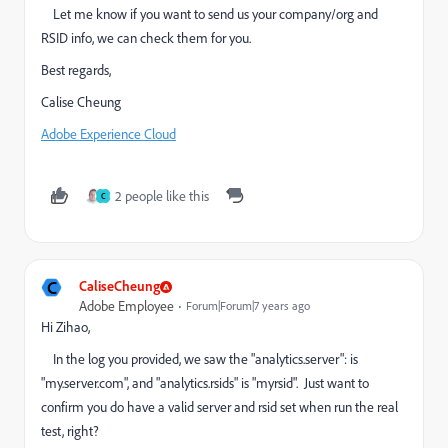
Let me know if you want to send us your company/org and
RSID info, we can check them for you.
Best regards,
Calise Cheung
Adobe Experience Cloud
2 people like this
C
C
CaliseCheung
Adobe Employee
Forum|Forum|7 years ago
Hi Zihao,
In the log you provided, we saw the "analytics.server": is
"my.server.com", and "analytics.rsids" is "myrsid". Just want to
confirm you do have a valid server and rsid set when run the real
test, right?