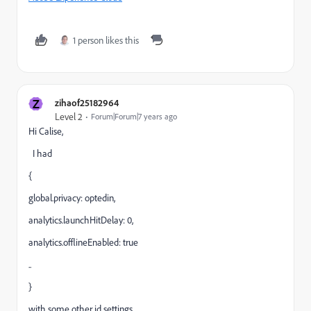
1 person likes this
Z
zihaof25182964
Level 2
Forum|Forum|7 years ago
Hi Calise,
I had
{
global.privacy: optedin,
analytics.launchHitDelay: 0,
analytics.offlineEnabled: true
..
}
with some other id settings