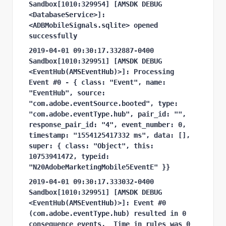
Sandbox[1010:329954] [AMSDK DEBUG 
<DatabaseService>]: 
<ADBMobileSignals.sqlite> opened 
successfully
2019-04-01 09:30:17.332887-0400 
Sandbox[1010:329951] [AMSDK DEBUG 
<EventHub(AMSEventHub)>]: Processing 
Event #0 - { class: "Event", name: 
"EventHub", source: 
"com.adobe.eventSource.booted", type: 
"com.adobe.eventType.hub", pair_id: "", 
response_pair_id: "4", event_number: 0, 
timestamp: "1554125417332 ms", data: [], 
super: { class: "Object", this: 
10753941472, typeid: 
"N20AdobeMarketingMobile5EventE" }}
2019-04-01 09:30:17.333032-0400 
Sandbox[1010:329951] [AMSDK DEBUG 
<EventHub(AMSEventHub)>]: Event #0 
(com.adobe.eventType.hub) resulted in 0 
consequence events.
Time in rules was 0 