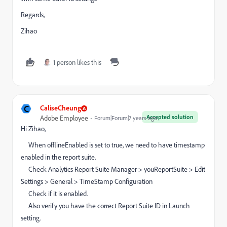
Regards,
Zihao
1 person likes this
C
CaliseCheung
Accepted solution
Adobe Employee
Forum|Forum|7 years ago
Hi Zihao,
When offlineEnabled is set to true, we need to have timestamp
enabled in the report suite.
Check Analytics Report Suite Manager > youReportSuite > Edit
Settings > General > TimeStamp Configuration
Check if it is enabled.
Also verify you have the correct Report Suite ID in Launch
setting.