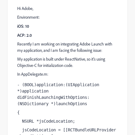
Hi Adobe,
Environment:
iOS: 10
ACP: 2.0
Recently I am working on integrating Adobe Launch with
my application, and I am facing the following issue:
My application is built under ReactNative, so it's using
Objective-C for initialization code.
In AppDelegate.m:
- (
BOOL
)application:(
UIApplication
*)application 
didFinishLaunchingWithOptions:
(
NSDictionary
 *)launchOptions
{
NSURL
 *jsCodeLocation;
jsCodeLocation = [[
RCTBundleURLProvider