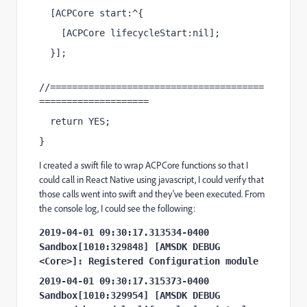
[
ACPCore
start
:^{
[
ACPCore
lifecycleStart
:
nil
];
}];
//=======================================
====================
return
YES
;
}
I created a swift file to wrap ACPCore functions so that I
could call in React Native using javascript, I could verify that
those calls went into swift and they've been executed. From
the console log, I could see the following:
2019-04-01 09:30:17.313534-0400 
Sandbox[1010:329848] [AMSDK DEBUG 
<Core>]: Registered Configuration module
2019-04-01 09:30:17.315373-0400 
Sandbox[1010:329954] [AMSDK DEBUG 