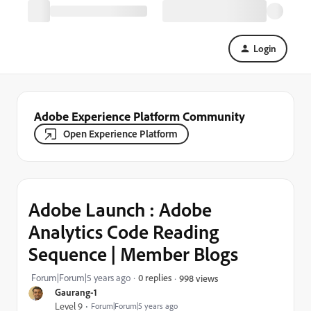
Login
Adobe Experience Platform Community
Open Experience Platform
Adobe Launch : Adobe
Analytics Code Reading
Sequence | Member Blogs
Forum|Forum|5 years ago
0 replies
998 views
Gaurang-1
Level 9
Forum|Forum|5 years ago