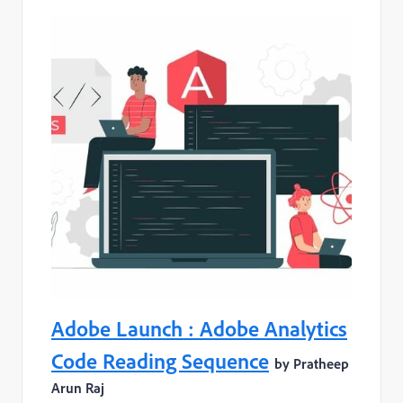
Adobe Launch : Adobe Analytics
Code Reading Sequence
by Pratheep
Arun Raj