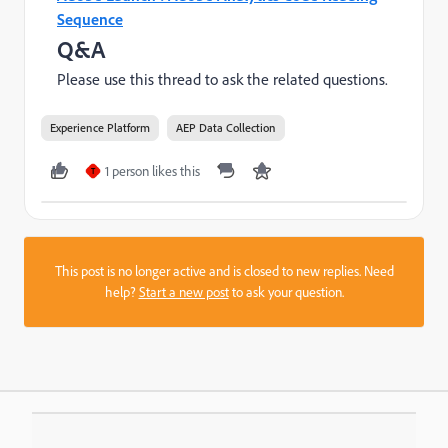
Sequence
Q&A
Please use this thread to ask the related questions.
Experience Platform
AEP Data Collection
1 person likes this
T
This post is no longer active and is closed to new replies. Need
help?
Start a new post
to ask your question.