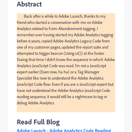
Abstract
	Back after a while to Adobe Launch, thanks to my 
friend who started a conversation with me on Adobe 
Analytics related to Form Abandonment tagging. I 
remember ever having started my Adobe Analytics tagging 
before 6 years, copied Adobe Analytics Legacy Code from 
one of my customer pages, updated the report suite and 
attempted to trigger beacon (Using s.t()) at the footer. 
During that time I didn’t know the sequence in which Adobe 
Analytics JavaScript Code was read. I’m not a JavaScript 
expert earlier (Even now, ha ha) or a Tag Manager 
Specialist like now to understand the Adobe Analytics 
JavaScript Code flow. Even if you are a JavaScript expert but 
have not understood the Adobe Analytics JavaScript Code 
reading sequence, it would still be a nightmare to tag or 
debug Adobe Analytics.

Read Full Blog
Adobe Launch : Adobe Analytics Code Reading