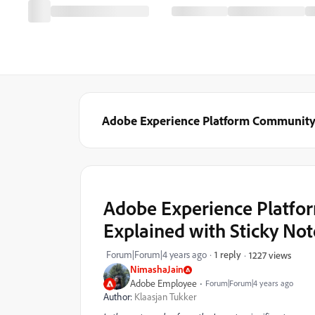
Adobe Experience Platform Communit
Adobe Experience Platfor
Explained with Sticky Not
Forum|Forum|4 years ago
1 reply
1227 views
NimashaJain
Adobe Employee
Forum|Forum|4 years ago
Author:
Klaasjan Tukker