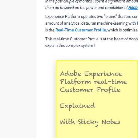
In the past couple of months, I spent a significant amoun
them up to speed on the power and capabilities of
Adobe
Experience Platform operates two "brains" that are conn
amount of analytical data, run machine-learning with
is the
Real-Time Customer Profile
, which is optimize
This real-time Customer Profile is at the heart of Ad
explain this complex system?