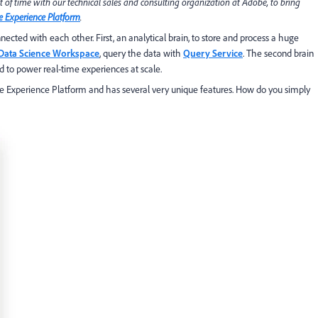
t of time with our technical sales and consulting organization at Adobe, to bring
 Experience Platform
.
ected with each other. First, an analytical brain, to store and process a huge
Data Science Workspace
, query the data with
Query Service
. The second brain
d to power real-time experiences at scale.
obe Experience Platform and has several very unique features. How do you simply