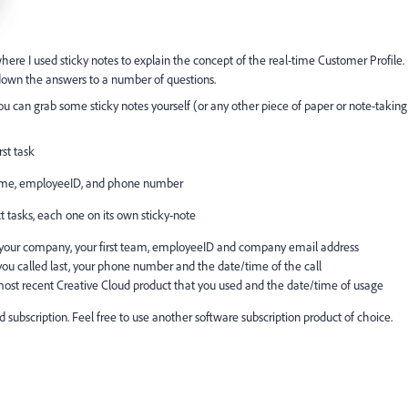
ere I used sticky notes to explain the concept of the real-time Customer Profile.
down the answers to a number of questions.
ou can grab some sticky notes yourself (or any other piece of paper or note-taking
rst task
ame, employeeID, and phone number
t tasks, each one on its own sticky-note
d your company, your first team, employeeID and company email address
ou called last, your phone number and the date/time of the call
most recent Creative Cloud product that you used and the date/time of usage
subscription. Feel free to use another software subscription product of choice.