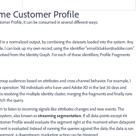
me Customer Profile
tomer Profile, it can be consumed in several different ways:
 in a normalized output, by combining the datasets loaded into the system. Any
ple, I can look up my own record, using the identifier "email:ktukker@adobe.com".
resolved from the Identity Graph. For each of these identifiers, Profile Fragments
group audiences based on attributes and cross-channel behavior. For example, I
n
operation: "All individuals who have used Adobe XD in the last 30 days and
s resolving the multiple identity cluster, merging the fragments and finally runs
atch the query.
m to listen to incoming signals like attributes changes and new events. The
e system, also known as
streaming segmentation
. If all data-points except #4
Customer Profile would evaluate the segment right at the moment when datapoint
ent is evaluated. Instead of running the queries against the data, the data is run
 a segment, a downstream marketing action can be triggered.