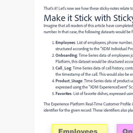
That's it! Let's now see how these sticky-notes relate
Make it Stick with Stic
Imagine that all readers of this article have completed
number. In that case, the following datasets would be 
Employees
: List of employees, phone number
structured according to the "XDM Individual P
Onboarding
: Time-Series data of employees j
Platform, this dataset would be structured a
Call_Log
: Time-Series data of call history, c
the timestamp of the call. This would also be
Product_Usage
: Time-Series data of product-
expressed using the "XDM ExperienceEvent" S
Favorites
: List of favorite dishes, expressed u
The Experience Platform Real-Time Customer Profile is 
identifier for the given record. These identifiers also p