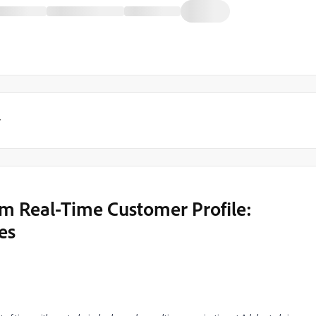
y
m Real-Time Customer Profile:
es