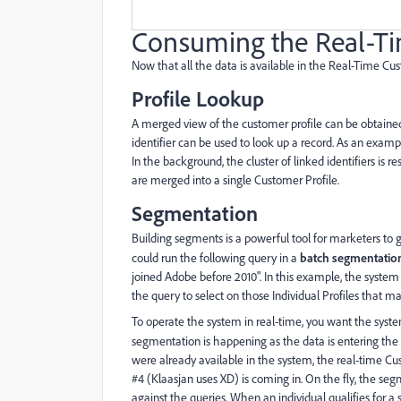
Consuming the Real-Ti
Now that all the data is available in the Real-Time Cus
Profile Lookup
A merged view of the customer profile can be obtained
identifier can be used to look up a record. As an exam
In the background, the cluster of linked identifiers is 
are merged into a single Customer Profile.
Segmentation
Building segments is a powerful tool for marketers to 
could run the following query in a
batch segmentatio
joined Adobe before 2010". In this example, the system i
the query to select on those Individual Profiles that m
To operate the system in real-time, you want the syste
segmentation is happening as the data is entering th
were already available in the system, the real-time 
#4 (Klaasjan uses XD) is coming in. On the fly, the segm
against the queries. When an individual qualifies for