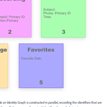
 an Identity Graph is constructed in parallel, recording the identifiers that are