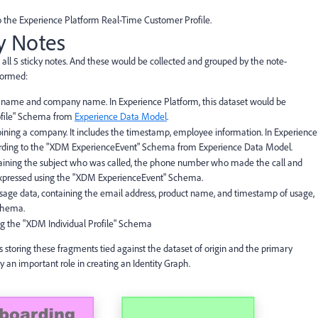
 to the Experience Platform Real-Time Customer Profile.
ky Notes
 all 5 sticky notes. And these would be collected and grouped by the note-
formed:
, name and company name. In Experience Platform, this dataset would be
rofile" Schema from
Experience Data Model
.
oining a company. It includes the timestamp, employee information. In Experience
ccording to the "XDM ExperienceEvent" Schema from Experience Data Model.
ontaining the subject who was called, the phone number who made the call and
 expressed using the "XDM ExperienceEvent" Schema.
usage data, containing the email address, product name, and timestamp of usage,
chema.
sing the "XDM Individual Profile" Schema
storing these fragments tied against the dataset of origin and the primary
lay an important role in creating an Identity Graph.