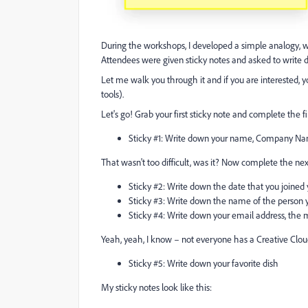
During the workshops, I developed a simple analogy, wh
Attendees were given sticky notes and asked to write 
Let me walk you through it and if you are interested, y
tools).
Let's go! Grab your first sticky note and complete the fi
Sticky #1: Write down your name, Company N
That wasn't too difficult, was it? Now complete the nex
Sticky #2: Write down the date that you joine
Sticky #3: Write down the name of the person y
Sticky #4: Write down your email address, the 
Yeah, yeah, I know – not everyone has a Creative Cloud 
Sticky #5: Write down your favorite dish
My sticky notes look like this: