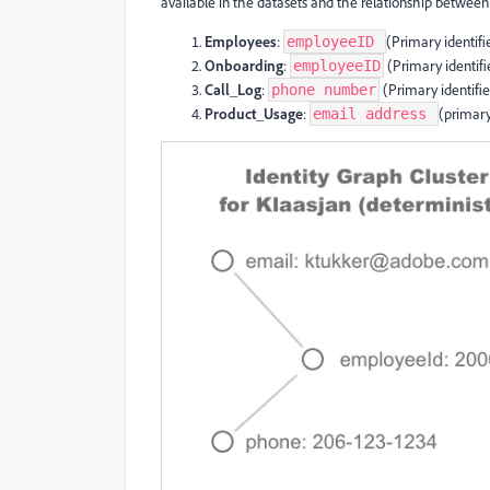
available in the datasets and the relationship between
Employees
:
(Primary identifi
employeeID
Onboarding
:
(Primary identifi
employeeID
Call_Log
:
(Primary identifie
phone number
Product_Usage
:
(primary
email address