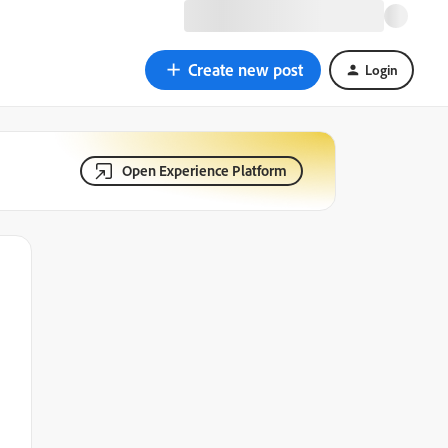
Create new post
Login
Open Experience Platform