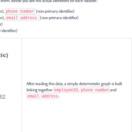
 them. Below you see the actual identifiers for each dataset:
er),
(non-primary identifier)
phone number
er),
(non-primary identifier)
email address
r)
 identifier)
After reading this data, a simple deterministic graph is built
linking together
,
and
employeeID
phone number
.
email address