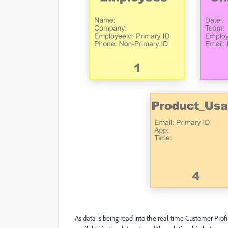
As data is being read into the real-time Customer Profile