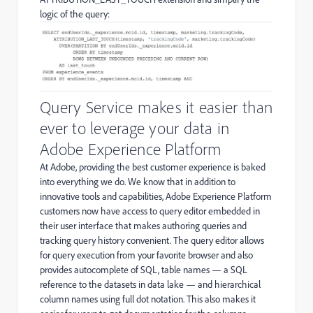
logic of the query:
Query Service makes it easier than
ever to leverage your data in
Adobe Experience Platform
At Adobe, providing the best customer experience is baked
into everything we do. We know that in addition to
innovative tools and capabilities, Adobe Experience Platform
customers now have access to query editor embedded in
their user interface that makes authoring queries and
tracking query history convenient. The query editor allows
for query execution from your favorite browser and also
provides autocomplete of SQL, table names — a SQL
reference to the datasets in data lake — and hierarchical
column names using full dot notation. This also makes it