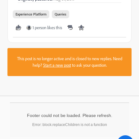
Experience Platform
Queries
1 person likes this
This post is no longer active and is closed to new replies. Need
help?
Start a new post
to ask your question.
Footer could not be loaded. Please refresh.
Error: block.replaceChildren is not a function