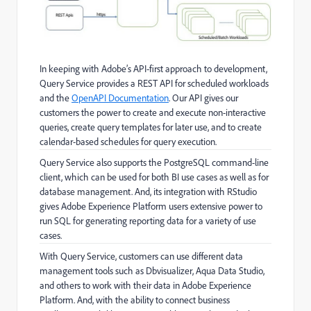
In keeping with Adobe’s API-first approach to development,
Query Service provides a REST API for scheduled workloads
and the
OpenAPI Documentation
. Our API gives our
customers the power to create and execute non-interactive
queries, create query templates for later use, and to create
calendar-based schedules for query execution.
Query Service also supports the PostgreSQL command-line
client, which can be used for both BI use cases as well as for
database management. And, its integration with RStudio
gives Adobe Experience Platform users extensive power to
run SQL for generating reporting data for a variety of use
cases.
With Query Service, customers can use different data
management tools such as Dbvisualizer, Aqua Data Studio,
and others to work with their data in Adobe Experience
Platform. And, with the ability to connect business