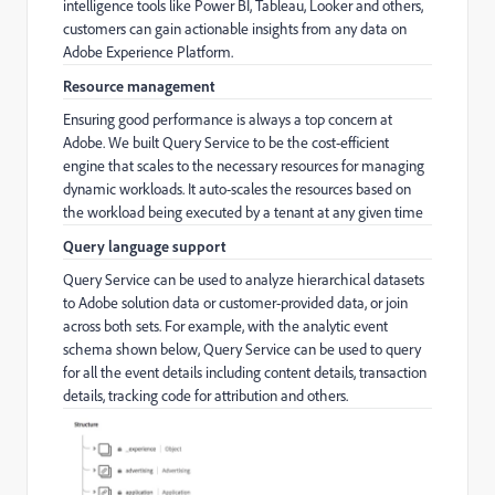
intelligence tools like Power BI, Tableau, Looker and others,
customers can gain actionable insights from any data on
Adobe Experience Platform.
Resource management
Ensuring good performance is always a top concern at
Adobe. We built Query Service to be the cost-efficient
engine that scales to the necessary resources for managing
dynamic workloads. It auto-scales the resources based on
the workload being executed by a tenant at any given time
Query language support
Query Service can be used to analyze hierarchical datasets
to Adobe solution data or customer-provided data, or join
across both sets. For example, with the analytic event
schema shown below, Query Service can be used to query
for all the event details including content details, transaction
details, tracking code for attribution and others.