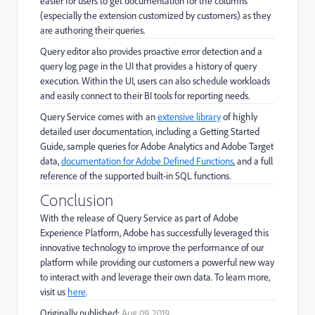
easier for users to get documentation for the columns
(especially the extension customized by customers) as they
are authoring their queries.
Query editor also provides proactive error detection and a
query log page in the UI that provides a history of query
execution. Within the UI, users can also schedule workloads
and easily connect to their BI tools for reporting needs.
Query Service comes with an
extensive library
of highly
detailed user documentation, including a Getting Started
Guide, sample queries for Adobe Analytics and Adobe Target
data,
documentation for Adobe Defined Functions
, and a full
reference of the supported built-in SQL functions.
Conclusion
With the release of Query Service as part of Adobe
Experience Platform, Adobe has successfully leveraged this
innovative technology to improve the performance of our
platform while providing our customers a powerful new way
to interact with and leverage their own data. To learn more,
visit us
here
.
Originally published:
Aug 09, 2019