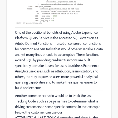
One of the additional benefits of using Adobe Experience
Platform Query Service is the access to SQL extension as
Adobe Defined Functions — a set of convenience functions
for common analysis tasks that would otherwise take a data
analyst many lines of code to accomplish. These functions
extend SQL by providing pre-built functions are built
specifically to make it easy for users to address Experience
Analytics use-cases such as attribution, sessionization, and
others, thereby to provide users more powerful analytical
querying capabilities and to make their queries easier to
build and execute.
Another common scenario would be to track the last
Tracking Code, such as page names to determine what is
driving customers to some specific content. In the example
below, the customer can use our
ATTRIBUTION_LAST_TOUCH extension and simplify the