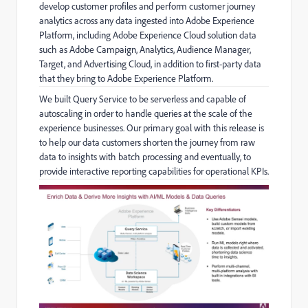
develop customer profiles and perform customer journey
analytics across any data ingested into Adobe Experience
Platform, including Adobe Experience Cloud solution data
such as Adobe Campaign, Analytics, Audience Manager,
Target, and Advertising Cloud, in addition to first-party data
that they bring to Adobe Experience Platform.
We built Query Service to be serverless and capable of
autoscaling in order to handle queries at the scale of the
experience businesses. Our primary goal with this release is
to help our data customers shorten the journey from raw
data to insights with batch processing and eventually, to
provide interactive reporting capabilities for operational KPIs.