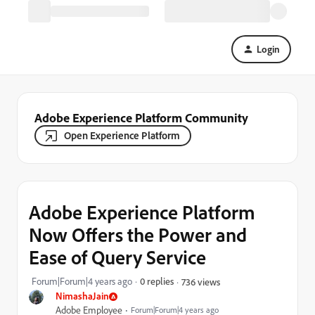
Login
Adobe Experience Platform Community
Open Experience Platform
Adobe Experience Platform
Now Offers the Power and
Ease of Query Service
Forum|Forum|4 years ago
0 replies
736 views
NimashaJain
Adobe Employee
Forum|Forum|4 years ago