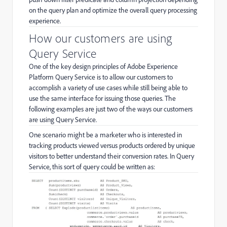
on the query plan and optimize the overall query processing
experience.
How our customers are using
Query Service
One of the key design principles of Adobe Experience
Platform Query Service is to allow our customers to
accomplish a variety of use cases while still being able to
use the same interface for issuing those queries. The
following examples are just two of the ways our customers
are using Query Service.
One scenario might be a marketer who is interested in
tracking products viewed versus products ordered by unique
visitors to better understand their conversion rates. In Query
Service, this sort of query could be written as: