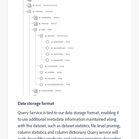
Data storage format
Query Service is tied to our data storage format, enabling it
to use additional metadata information maintained along
with the dataset, such as dataset statistics, file-level pruning,
column statistics, and column dictionary. Query service will
push down filter predicate and column projection depending