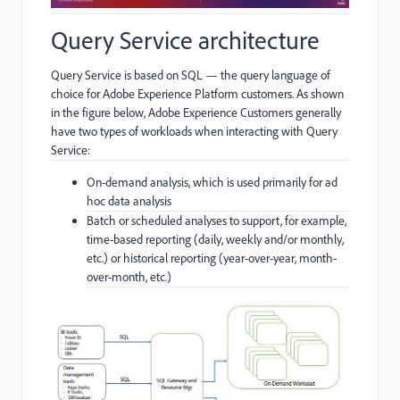
Query Service architecture
Query Service is based on SQL — the query language of
choice for Adobe Experience Platform customers. As shown
in the figure below, Adobe Experience Customers generally
have two types of workloads when interacting with Query
Service:
On-demand analysis, which is used primarily for ad
hoc data analysis
Batch or scheduled analyses to support, for example,
time-based reporting (daily, weekly and/or monthly,
etc.) or historical reporting (year-over-year, month-
over-month, etc.)