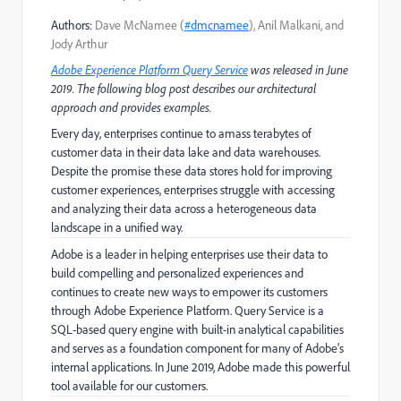
Authors:
Dave McNamee (
#dmcnamee
), Anil Malkani, and
Jody Arthur
Adobe Experience Platform Query Service
was released in June
2019. The following blog post describes our architectural
approach and provides examples.
Every day, enterprises continue to amass terabytes of
customer data in their data lake and data warehouses.
Despite the promise these data stores hold for improving
customer experiences, enterprises struggle with accessing
and analyzing their data across a heterogeneous data
landscape in a unified way.
Adobe is a leader in helping enterprises use their data to
build compelling and personalized experiences and
continues to create new ways to empower its customers
through Adobe Experience Platform. Query Service is a
SQL-based query engine with built-in analytical capabilities
and serves as a foundation component for many of Adobe’s
internal applications. In June 2019, Adobe made this powerful
tool available for our customers.