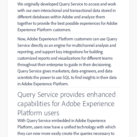
We originally developed Query Service to access and work
with our own interactional and transactional data stored in
different databases within Adobe and analyze them
together to provide the best possible experiences for Adobe
Experience Platform customers.
Now, Adobe Experience Platform customers can use Query
Service directly as an engine for multichannel analysis and
reporting, and support key integrations for building
customized reports and visualizations for different teams
throughout their enterprise to guide in their decisioning.
Query Service gives marketers, data engineers, and data
scientists the power to use SQL to find insights in their data
in Adobe Experience Platform.
Query Service provides enhanced
capabilities for Adobe Experience
Platform users
With Query Service embedded in Adobe Experience
Platform, users now have a unified technology with which
they can now more easily create the queries necessary to