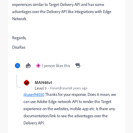
experiences similar to Target Delivery API and has some
advantages over the Delivery API like Integrations with Edge
Network.
Regards,
DisaRas
1 person likes this
A
M
MA1985v1
Level 3
Forum|Forum|4 years ago
@user94030
Thanks for your response. Does it mean, we
can use Adobe Edge network API to render the Target
experience on the websites, mobile app etc. Is there any
documentation/link to see the advantages over the
Delivery API.