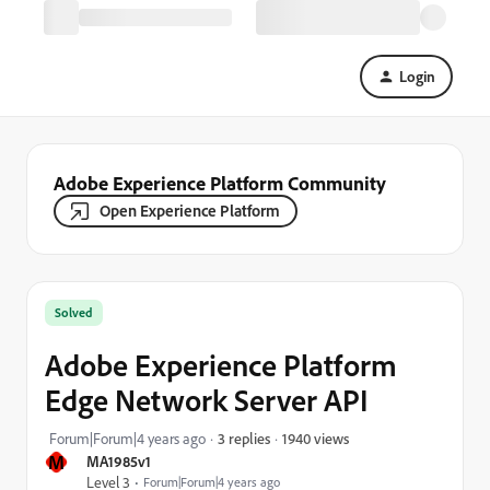
Login
Adobe Experience Platform Community
Open Experience Platform
Solved
Adobe Experience Platform
Edge Network Server API
1940 views
Forum|Forum|4 years ago
3 replies
M
MA1985v1
Level 3
Forum|Forum|4 years ago