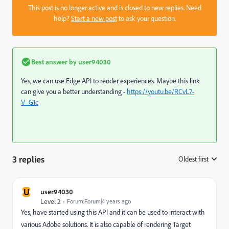
This post is no longer active and is closed to new replies. Need
help?
Start a new post
to ask your question.
Best answer by
user94030
Yes, we can use Edge API to render experiences. Maybe this link
can give you a better understanding -
https://youtu.be/RCvL7-
V_G1c
3 replies
Oldest first
:
U
user94030
Level 2
Forum|Forum|4 years ago
Yes, have started using this API and it can be used to interact with
various Adobe solutions. It is also capable of rendering Target