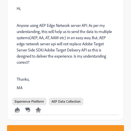
Hi,
Anyone using AEP Edge Network server API. As per my
understanding, this will help us to send the data to multiple
systems(AEP, AA, AT, AAM etc) in an easy way. But, AEP
edge network server api will not replace Adobe Target
Server Side SDK/Adobe Target Delivery API as this is
designed to deliver the experience. Is my understanding
correct?
Thanks,
MA
Experience Platform
AEP Data Collection