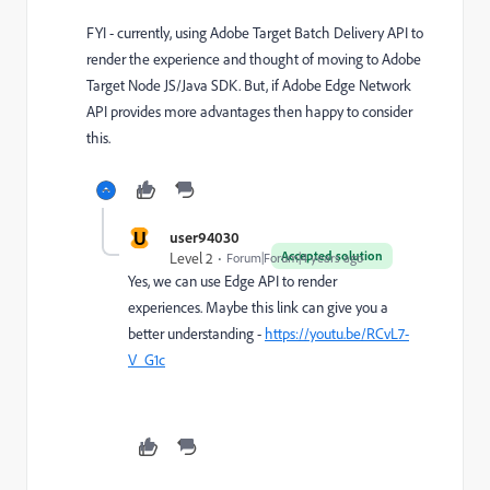
FYI - currently, using Adobe Target Batch Delivery API to
render the experience and thought of moving to Adobe
Target Node JS/Java SDK. But, if Adobe Edge Network
API provides more advantages then happy to consider
this.
U
user94030
Accepted solution
Level 2
Forum|Forum|4 years ago
Yes, we can use Edge API to render
experiences. Maybe this link can give you a
better understanding -
https://youtu.be/RCvL7-
V_G1c