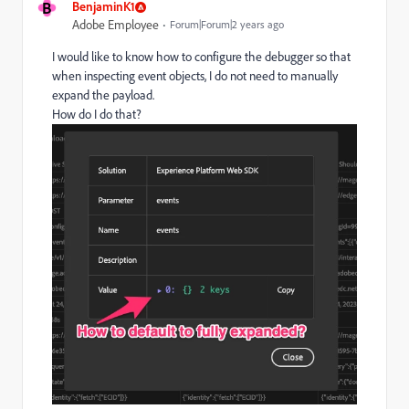
B
BenjaminK1
Adobe Employee
Forum|Forum|2 years ago
I would like to know how to configure the debugger so that
when inspecting event objects, I do not need to manually
expand the payload.
How do I do that?