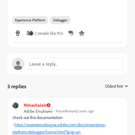
Experience Platform
Debugger
2 people like this
3 replies
Oldest first
:
NimashaJain
Adobe Employee
Forum|Forum|2 years ago
check out this documentation
-
https://experienceleague.adobe.com/docs/experience-
platform/debugger/home.html?lang=en