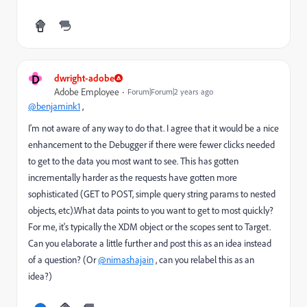
D
dwright-adobe
Adobe Employee
Forum|Forum|2 years ago
@benjamink1
,
I'm not aware of any way to do that. I agree that it would be a nice
enhancement to the Debugger if there were fewer clicks needed
to get to the data you most want to see. This has gotten
incrementally harder as the requests have gotten more
sophisticated (GET to POST, simple query string params to nested
objects, etc).What data points to you want to get to most quickly?
For me, it's typically the XDM object or the scopes sent to Target.
Can you elaborate a little further and post this as an idea instead
of a question? (Or
@nimashajain
, can you relabel this as an
idea?)