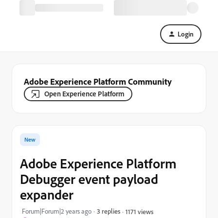
Login
Adobe Experience Platform Community
Open Experience Platform
New
Adobe Experience Platform
Debugger event payload
expander
Forum|Forum|2 years ago
3 replies
1171 views