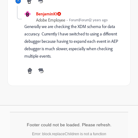
B
BenjaminK1
Adobe Employee
Forum|Forum|2 years ago
Generally we are checking the XDM schema for data
accuracy. Currently I have switched to using a different
debugger because having to expand each event in AEP
debugger is much slower, especially when checking
multiple events.
Footer could not be loaded. Please refresh.
Error: block.replaceChildren is not a function