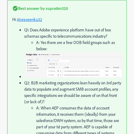
Best answer by
supratim320
Hi
@praveenku32
Q1. Does Adobe experience platform have out of box
schemas specific to telecommunications industry?
A: Yes there are a few OOB field groups such as
below:
Q2: B2B marketing organizations lean heavily on 3rd party
data to populate and augment SMB account profiles, any
specific integrations we should be aware of on that front
(or lack of)?
A: When AEP consumes the data of account
information, it receives them (ideally) from your
salesforce/DWH system, so by that time, those are
part of your 1st party system. AEP is capable of
consuming data from different types of systems