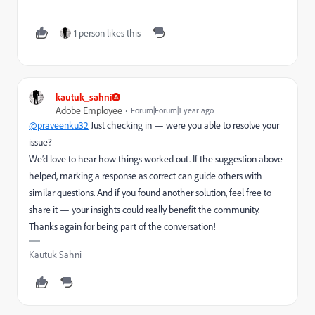
1 person likes this
kautuk_sahni
Adobe Employee
Forum|Forum|1 year ago
@praveenku32
Just checking in — were you able to resolve your
issue?
We’d love to hear how things worked out. If the suggestion above
helped, marking a response as correct can guide others with
similar questions. And if you found another solution, feel free to
share it — your insights could really benefit the community.
Thanks again for being part of the conversation!
Kautuk Sahni