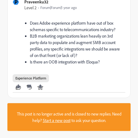
P
Praveenku32
Level 2
Forum|Forum|1 year ago
Does Adobe experience platform have out of box
schemas specific to telecommunications industry?
B2B marketing organizations lean heavily on 3rd
party data to populate and augment SMB account
profiles, any specific integrations we should be aware
of on that front (or lack of)?
Is there an OOB integration with Eloqua?
Experience Platform
This post is no longer active and is closed to new replies. Need
help?
Start a new post
to ask your question.