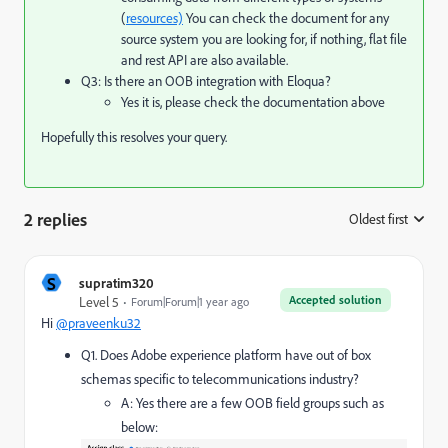
(
resources)
You can check the document for any
source system you are looking for, if nothing, flat file
and rest API are also available.
Q3: Is there an OOB integration with Eloqua?
Yes it is, please check the documentation above
Hopefully this resolves your query.
2 replies
Oldest first
:
S
supratim320
Accepted solution
Level 5
Forum|Forum|1 year ago
Hi
@praveenku32
Q1. Does Adobe experience platform have out of box
schemas specific to telecommunications industry?
A: Yes there are a few OOB field groups such as
below: