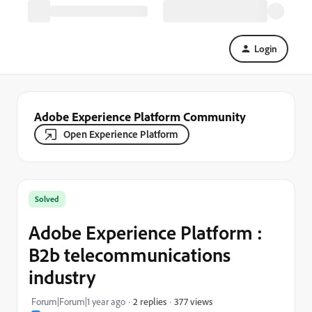
Login
Adobe Experience Platform Community
Open Experience Platform
Solved
Adobe Experience Platform :
B2b telecommunications
industry
377 views
Forum|Forum|1 year ago
2 replies