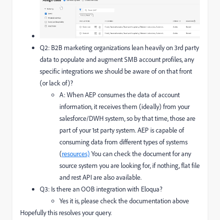
Q2: B2B marketing organizations lean heavily on 3rd party
data to populate and augment SMB account profiles, any
specific integrations we should be aware of on that front
(or lack of)?
A: When AEP consumes the data of account
information, it receives them (ideally) from your
salesforce/DWH system, so by that time, those are
part of your 1st party system. AEP is capable of
consuming data from different types of systems
(
resources)
You can check the document for any
source system you are looking for, if nothing, flat file
and rest API are also available.
Q3: Is there an OOB integration with Eloqua?
Yes it is, please check the documentation above
Hopefully this resolves your query.