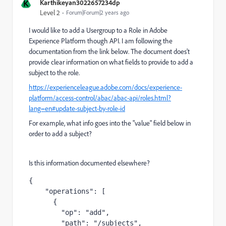
K
Karthikeyan3022657234dp
Level 2
Forum|Forum|2 years ago
I would like to add a Usergroup to a Role in Adobe
Experience Platform though API. I am following the
documentation from the link below. The document does't
provide clear information on what fields to provide to add a
subject to the role.
https://experienceleague.adobe.com/docs/experience-
platform/access-control/abac/abac-api/roles.html?
lang=en#update-subject-by-role-id
For example, what info goes into the "value" field below in
order to add a subject?
Is this information documented elsewhere?
{

    "operations": [

      {

        "op": "add",

        "path": "/subjects",
