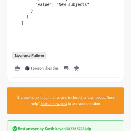
        "value": "New subjects"

      }

    ]

  }
Experience Platform
1 person likes this
This post is no longer active and is closed to new replies. Need
help?
Start a new post
to ask your question.
Best answer by
Karthikeyan3022657234dp