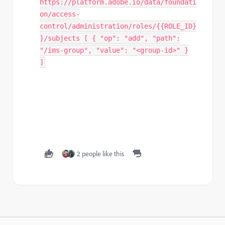
https://platform.adobe.io/data/foundati
on/access-
control/administration/roles/{{ROLE_ID}
}/subjects [ { "op": "add", "path":
"/ims-group", "value": "<group-id>" }
]
2 people like this