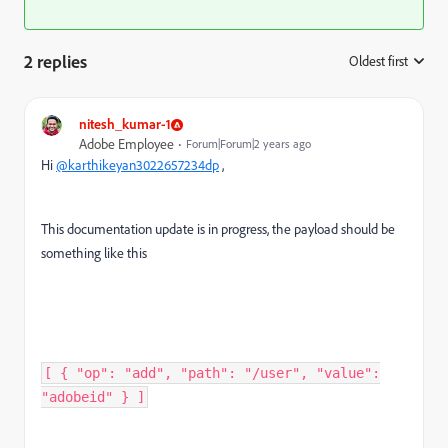
2 replies
Oldest first
:
nitesh_kumar-1
Adobe Employee
Forum|Forum|2 years ago
Hi
@karthikeyan3022657234dp
,
This documentation update is in progress, the payload should be
something like this
[ { "op": "add", "path": "/user", "value":
"adobeid" } ] ​