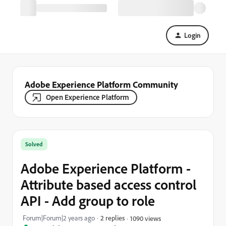
Login
Adobe Experience Platform Community
Open Experience Platform
Solved
Adobe Experience Platform -
Attribute based access control
API - Add group to role
Forum|Forum|2 years ago
2 replies
1090 views