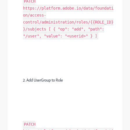
PATCH
https://platform.adobe.io/data/foundati
on/access-
control/administration/roles/{{ROLE_ID}
}/subjects [ { "op": "add", "path":
"/user", "value": "<userid>" } ]
2. Add UserGroup to Role
PATCH