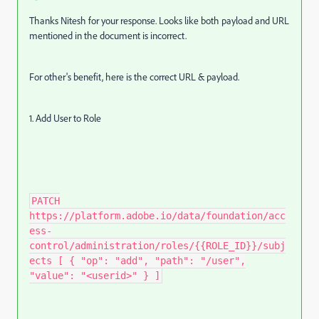
Thanks Nitesh for your response. Looks like both payload and URL
mentioned in the document is incorrect.
For other's benefit, here is the correct URL & payload.
1. Add User to Role
PATCH
https://platform.adobe.io/data/foundation/acc
ess-
control/administration/roles/{{ROLE_ID}}/subj
ects [ { "op": "add", "path": "/user",
"value": "<userid>" } ]