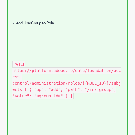
2. Add UserGroup to Role
PATCH
https://platform.adobe.io/data/foundation/acc
ess-
control/administration/roles/{{ROLE_ID}}/subj
ects [ { "op": "add", "path": "/ims-group",
"value": "<group-id>" } ]