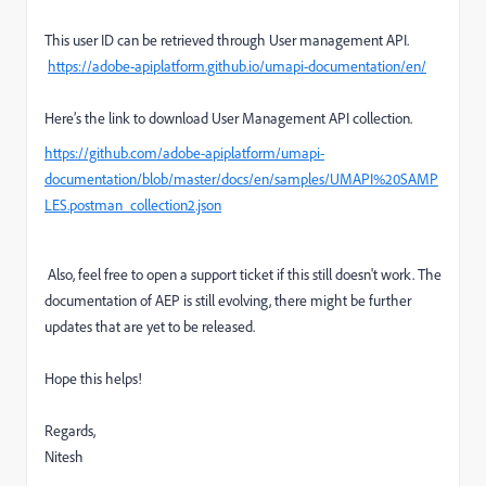
This user ID can be retrieved through User management API.
https://adobe-apiplatform.github.io/umapi-documentation/en/
Here’s the link to download User Management API collection.
https://github.com/adobe-apiplatform/umapi-
documentation/blob/master/docs/en/samples/UMAPI%20SAMP
LES.postman_collection2.json
Also, feel free to open a support ticket if this still doesn't work. The
documentation of AEP is still evolving, there might be further
updates that are yet to be released.
Hope this helps!
Regards,
Nitesh