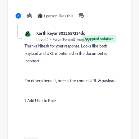
1 person likes this
K
Karthikeyan3022657234dp
Accepted solution
Level 2
Forum|Forum|2 years ago
Thanks Nitesh for your response. Looks like both
payload and URL mentioned in the document is
incorrect.
For other's benefit, here is the correct URL & payload.
1. Add User to Role