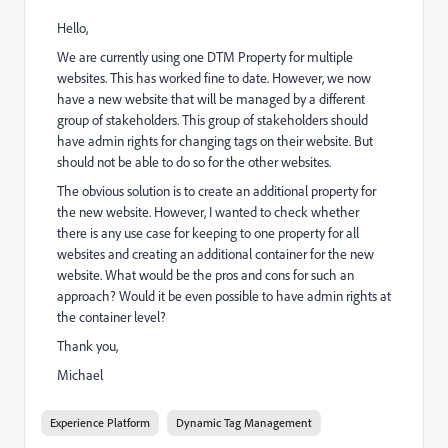
Hello,
We are currently using one DTM Property for multiple
websites. This has worked fine to date. However, we now
have a new website that will be managed by a different
group of stakeholders. This group of stakeholders should
have admin rights for changing tags on their website. But
should not be able to do so for the other websites.
The obvious solution is to create an additional property for
the new website. However, I wanted to check whether
there is any use case for keeping to one property for all
websites and creating an additional container for the new
website. What would be the pros and cons for such an
approach? Would it be even possible to have admin rights at
the container level?
Thank you,
Michael
Experience Platform
Dynamic Tag Management