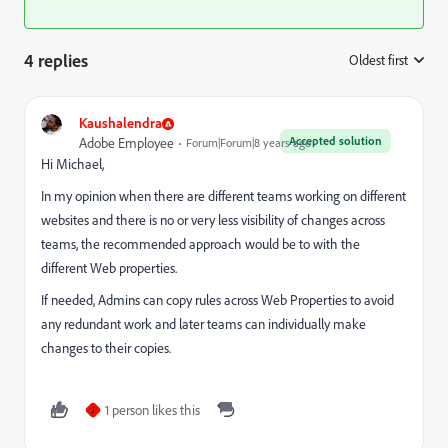
4 replies
Oldest first
:
Kaushalendra
Accepted solution
Adobe Employee
Forum|Forum|8 years ago
Hi Michael,
In my opinion when there are different teams working on different
websites and there is no or very less visibility of changes across
teams, the recommended approach would be to with the
different Web properties.
If needed, Admins can copy rules across Web Properties to avoid
any redundant work and later teams can individually make
changes to their copies.
1 person likes this
J