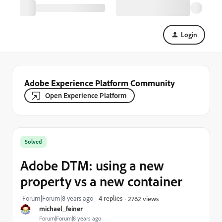
Login
Adobe Experience Platform Community
Open Experience Platform
Solved
Adobe DTM: using a new
property vs a new container
Forum|Forum|8 years ago
4 replies
2762 views
michael_feiner
Forum|Forum|8 years ago