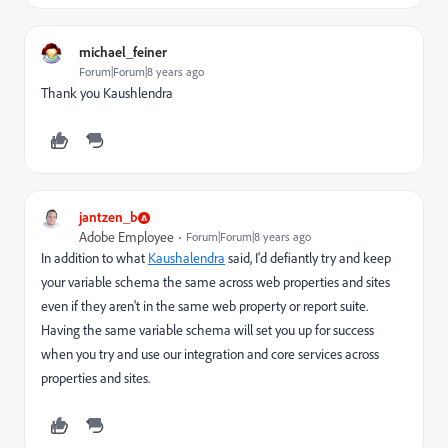
michael_feiner
Forum|Forum|8 years ago
Thank you Kaushlendra
jantzen_b
Adobe Employee
Forum|Forum|8 years ago
In addition to what
Kaushalendra
​ said, I'd defiantly try and keep
your variable schema the same across web properties and sites
even if they aren't in the same web property or report suite.
Having the same variable schema will set you up for success
when you try and use our integration and core services across
properties and sites.