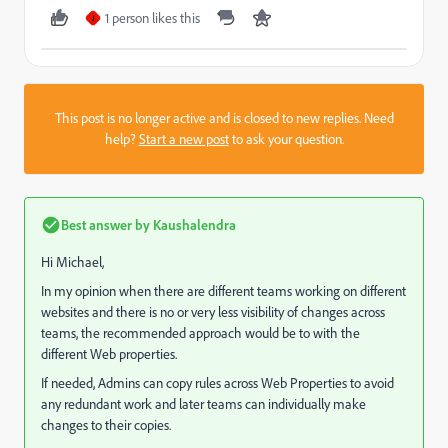
1 person likes this
J
This post is no longer active and is closed to new replies. Need
help?
Start a new post
to ask your question.
Best answer by
Kaushalendra
Hi Michael,
In my opinion when there are different teams working on different
websites and there is no or very less visibility of changes across
teams, the recommended approach would be to with the
different Web properties.
If needed, Admins can copy rules across Web Properties to avoid
any redundant work and later teams can individually make
changes to their copies.