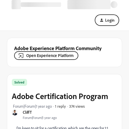
Login
Adobe Experience Platform Community
Open Experience Platform
Solved
Adobe Certification Program
374 views
Forum|Forum|1 year ago
1 reply
CliffT
Forum|Forum|1 year ago
I'm keen to sit for a certification, which are the ones for 1:1