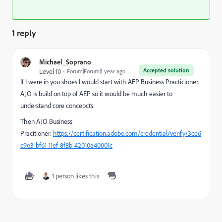
1 reply
Michael_Soprano
Accepted solution
Level 10
Forum|Forum|1 year ago
If I were in you shoes I would start with AEP Business Practicioner.
AJO is build on top of AEP so it would be much easier to
understand core concepcts.
Then AJO Business
Pracitioner:
https://certification.adobe.com/credential/verify/3ce6
c9e3-bf61-11ef-8f8b-42010a40001c
1 person likes this