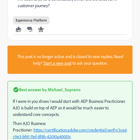
customer journey?
Experience Platform
This post is no longer active and is closed to new replies. Need
help?
Start a new post
to ask your question.
Best answer by
Michael_Soprano
If I were in you shoes I would start with AEP Business Practicioner.
AJO is build on top of AEP so it would be much easier to
understand core concepcts.
Then AJO Business
Pracitioner:
https://certification.adobe.com/credential/verify/3ce6
c9e3-bf61-11ef-8f8b-42010a40001c