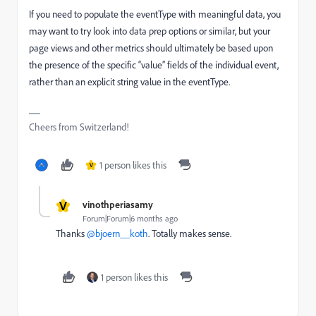
If you need to populate the eventType with meaningful data, you
may want to try look into data prep options or similar, but your
page views and other metrics should ultimately be based upon
the presence of the specific “value” fields of the individual event,
rather than an explicit string value in the eventType.
Cheers from Switzerland!
1 person likes this
V
V
vinothperiasamy
Forum|Forum|6 months ago
Thanks ​
@bjoern__koth
. Totally makes sense.
1 person likes this