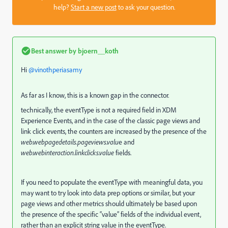
help?
Start a new post
to ask your question.
Best answer by
bjoern__koth
Hi ​
@vinothperiasamy
As far as I know, this is a known gap in the connector.
technically, the eventType is not a required field in XDM
Experience Events, and in the case of the classic page views and
link click events, the counters are increased by the presence of the
web.webpagedetails.pageviews.valu
e and
web.webinteraction.linkclicks.value
fields.
If you need to populate the eventType with meaningful data, you
may want to try look into data prep options or similar, but your
page views and other metrics should ultimately be based upon
the presence of the specific “value” fields of the individual event,
rather than an explicit string value in the eventType.