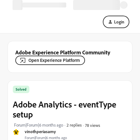
Login
Adobe Experience Platform Community
Open Experience Platform
Solved
Adobe Analytics - eventType
setup
Forum|Forum|6 months ago
2 replies
78 views
V
vinothperiasamy
Forum|Forum|6 months ago