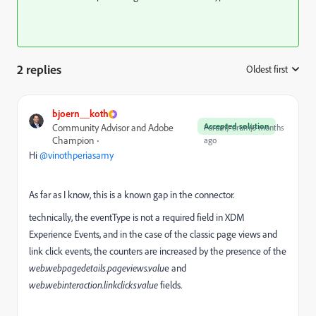
2 replies
Oldest first
:
bjoern__koth
Accepted solution
Community Advisor and Adobe
Forum|Forum|6 months
Champion
ago
Hi ​
@vinothperiasamy
As far as I know, this is a known gap in the connector.
technically, the eventType is not a required field in XDM
Experience Events, and in the case of the classic page views and
link click events, the counters are increased by the presence of the
web.webpagedetails.pageviews.valu
e and
web.webinteraction.linkclicks.value
fields.