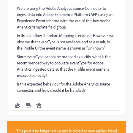
We are using the Adobe Analytics Source Connector to
ingest data into Adobe Experience Platform (AEP) using an
Experience Event schema with the out-of-the-box Adobe
Analytics template field group.
In the dataflow, Standard Mapping is enabled. However, we
observe that eventType is not available and as a result, in
the Profile UI the event name is shown as “Unknown.”
Since eventType cannot be mapped explicitly, what is the
recommended way to populate eventType for Adobe
Analytics ingested data so that the Profile event name is
resolved correctly?
Is this expected behaviour for the Adobe Analytics source
connector, and how should it be handled?
This post is no longer active and is closed to new replies. Need