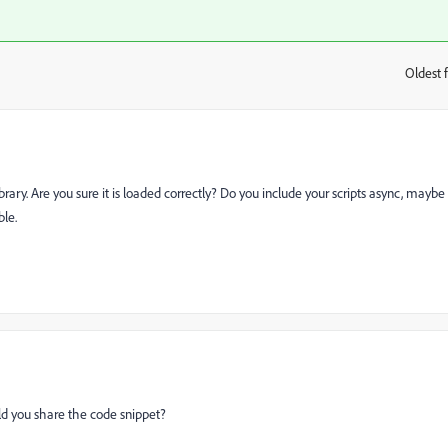
Oldest f
:
ry. Are you sure it is loaded correctly? Do you include your scripts async, maybe
ble.
ld you share the code snippet?