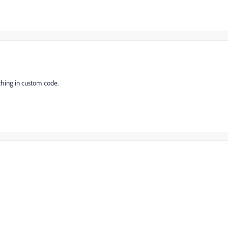
thing in custom code.