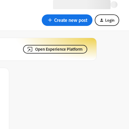
Create new post
Login
Open Experience Platform