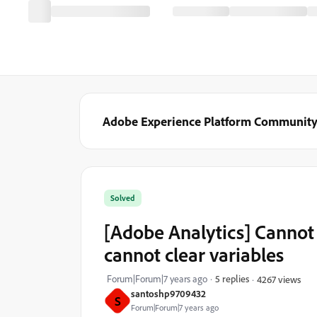
Adobe Experience Platform Communit
Solved
[Adobe Analytics] Cannot 
cannot clear variables
Forum|Forum|7 years ago
5 replies
4267 views
santoshp9709432
S
Forum|Forum|7 years ago