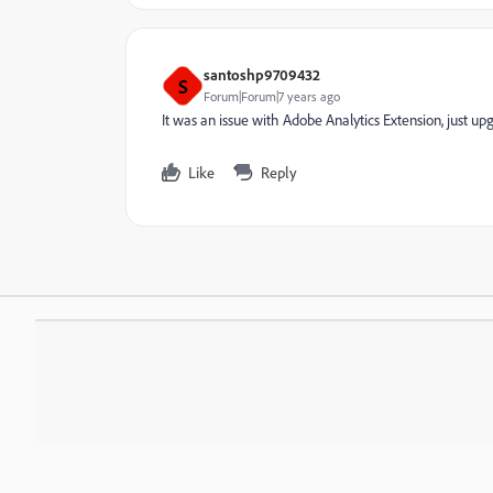
santoshp9709432
S
Forum|Forum|7 years ago
It was an issue with Adobe Analytics Extension, just upg
Like
Reply