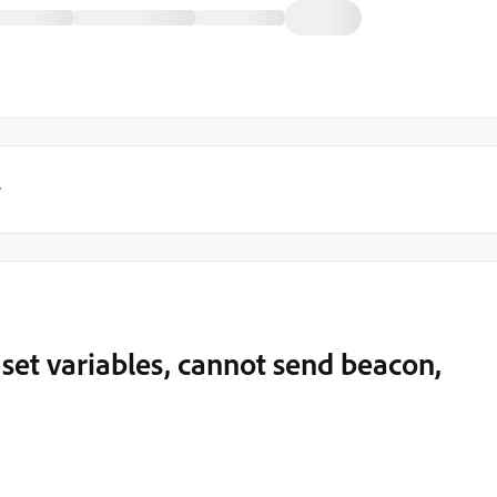
y
set variables, cannot send beacon,