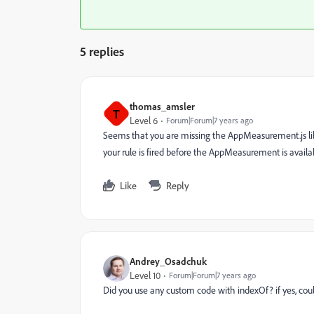
5 replies
thomas_amsler
T
Level 6
Forum|Forum|7 years ago
Seems that you are missing the AppMeasurement.js libra
your rule is fired before the AppMeasurement is availa
Like
Reply
Andrey_Osadchuk
Level 10
Forum|Forum|7 years ago
Did you use any custom code with indexOf? if yes, cou