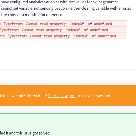
 have configured analytics variables with test values for ex: pagename:
t cannot set variable, not sending beacon, neither clearing variable with error as
 the console screenshot for reference.
sed to new replies. Need help?
Start a new post
to ask your question.
ed it and this issue got solved.