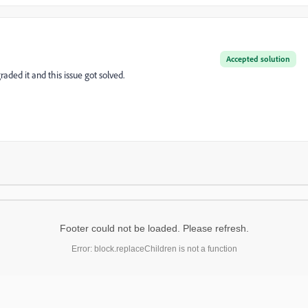
Accepted solution
raded it and this issue got solved.
Footer could not be loaded. Please refresh.
Error: block.replaceChildren is not a function