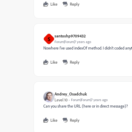
Like
Reply
santoshp9709432
S
Forum|Forum|7 years ago
Nowhere I've used indexOf method. I didn't coded any
Like
Reply
Andrey_Osadchuk
Level 10
Forum|Forum|7 years ago
Can you share the URL (here or in direct message)?
Like
Reply