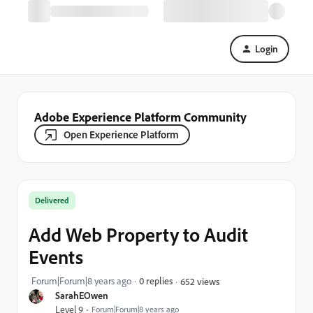
Login
Adobe Experience Platform Community
Open Experience Platform
Delivered
Add Web Property to Audit
Events
Forum|Forum|8 years ago
0 replies
652 views
SarahEOwen
Level 9
Forum|Forum|8 years ago