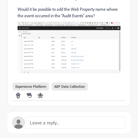
Would it be possible to add the Web Property name where
the event occurred in the "Audit Events" area?
Experience Platform
AEP Data Collection