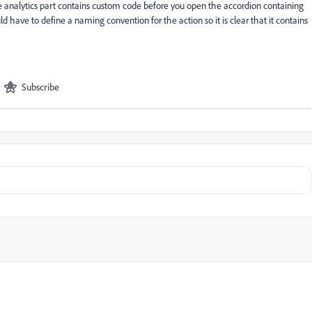
he analytics part contains custom code before you open the accordion containing
uld have to define a naming convention for the action so it is clear that it contains
Subscribe