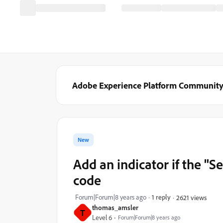
Adobe Experience Platform Communit
New
Add an indicator if the "S
code
Forum|Forum|8 years ago
1 reply
2621 views
thomas_amsler
T
Level 6
Forum|Forum|8 years ago