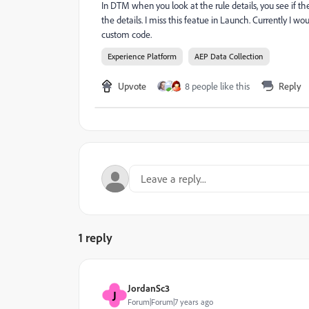
In DTM when you look at the rule details, you see if t
the details. I miss this featue in Launch. Currently I wo
custom code.
Experience Platform
AEP Data Collection
Upvote
8 people like this
Reply
1 reply
JordanSc3
J
Forum|Forum|7 years ago