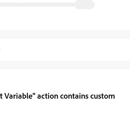
y
et Variable" action contains custom