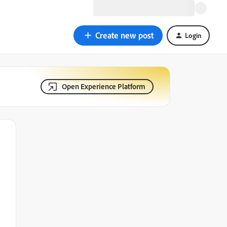
Create new post
Login
Open Experience Platform