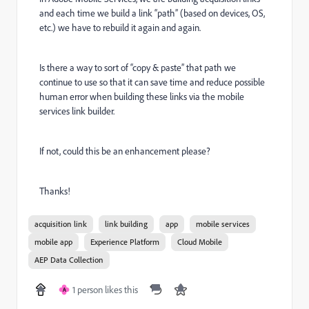
and each time we build a link “path” (based on devices, OS,
etc.) we have to rebuild it again and again.
Is there a way to sort of “copy & paste” that path we
continue to use so that it can save time and reduce possible
human error when building these links via the mobile
services link builder.
If not, could this be an enhancement please?
Thanks!
acquisition link
link building
app
mobile services
mobile app
Experience Platform
Cloud Mobile
AEP Data Collection
1 person likes this
A