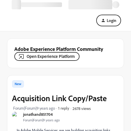
Login
Adobe Experience Platform Community
Open Experience Platform
New
Acquisition Link Copy/Paste
Forum|Forum|9 years ago
1 reply
2678 views
jonathand851704
Forum|Forum|9 years ago
In Adobe Mobile Services, we are building acquisition links