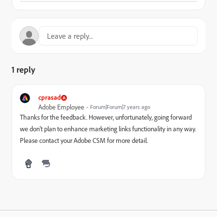
1 reply
cprasad
Adobe Employee
Forum|Forum|7 years ago
Thanks for the feedback. However, unfortunately, going forward
we don't plan to enhance marketing links functionality in any way.
Please contact your Adobe CSM for more detail.