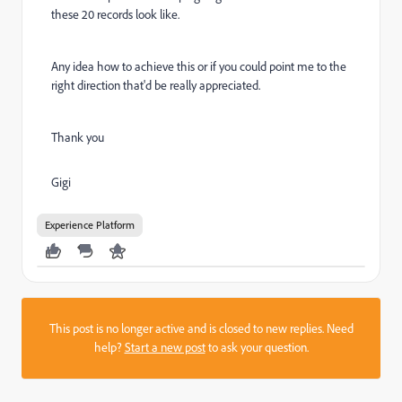
these 20 records look like.
Any idea how to achieve this or if you could point me to the
right direction that'd be really appreciated.
Thank you
Gigi
Experience Platform
This post is no longer active and is closed to new replies. Need
help?
Start a new post
to ask your question.