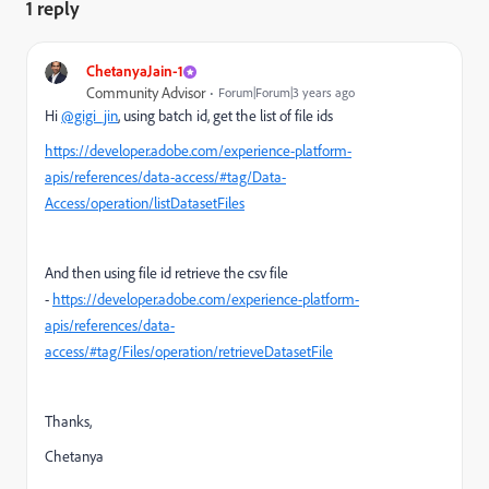
1 reply
ChetanyaJain-1
Community Advisor
Forum|Forum|3 years ago
Hi
@gigi_jin
, using batch id, get the list of file ids
https://developer.adobe.com/experience-platform-
apis/references/data-access/#tag/Data-
Access/operation/listDatasetFiles
And then using file id retrieve the csv file
-
https://developer.adobe.com/experience-platform-
apis/references/data-
access/#tag/Files/operation/retrieveDatasetFile
Thanks,
Chetanya