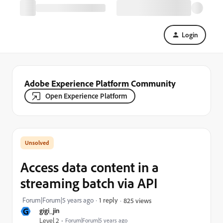
Login
Adobe Experience Platform Community
Open Experience Platform
Access data content in a
streaming batch via API
Forum|Forum|5 years ago
1 reply
825 views
G
gigi_jin
Level 2
Forum|Forum|5 years ago