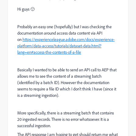
Hi guys 🙂
Probably an easy one (hopefully) but I was checking the
documentation around access data content via API
on
https://experienceleague.adobe.com/docs/experience-
platform/data-access/tutorials/dataset-data.html?
lang=en#access-the-contents-of-a-file
Basically I wanted to be able to send an API call to AEP that
allows me to see the content of a streaming batch
(identified by a batch ID). However the documentation
seems to require a file ID which I don't think I have (since it
is a streaming ingestion).
More specifically, there is a streaming batch that contains
20 ingested records. There is no error whatsoever. It is a
successful ingestion.
The API response I am hoping to get should return me what