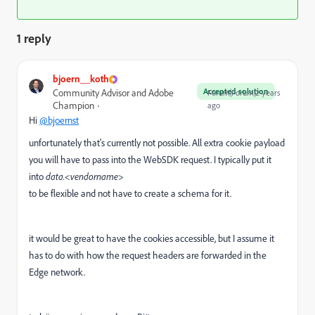
1 reply
bjoern__koth
Accepted solution
Community Advisor and Adobe
Forum|Forum|2 years
Champion
ago
Hi
@bjoernst
unfortunately that's currently not possible. All extra cookie payload
you will have to pass into the WebSDK request. I typically put it
into
data.<vendorname>
to be flexible and not have to create a schema for it.
it would be great to have the cookies accessible, but I assume it
has to do with how the request headers are forwarded in the
Edge network.