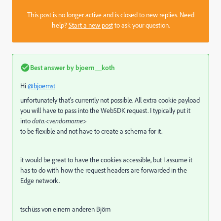
This post is no longer active and is closed to new replies. Need
help?
Start a new post
to ask your question.
Best answer by
bjoern__koth
Hi
@bjoernst
unfortunately that's currently not possible. All extra cookie payload
you will have to pass into the WebSDK request. I typically put it
into
data.<vendorname>
to be flexible and not have to create a schema for it.
it would be great to have the cookies accessible, but I assume it
has to do with how the request headers are forwarded in the
Edge network.
tschüss von einem anderen Björn