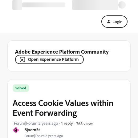
Login
Adobe Experience Platform Community
Open Experience Platform
Solved
Access Cookie Values within
Event Forwarding
Forum|Forum|2 years ago
1 reply
768 views
B
BjoernSt
Forum|Forum|2 years ago