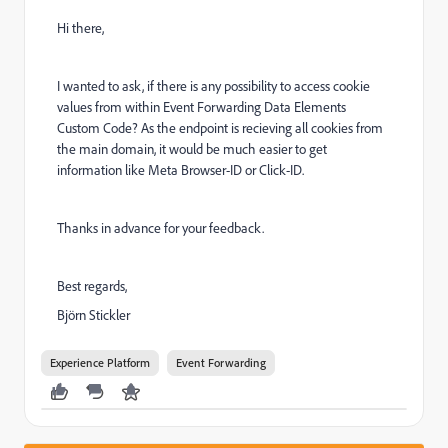
Hi there,
I wanted to ask, if there is any possibility to access cookie
values from within Event Forwarding Data Elements
Custom Code? As the endpoint is recieving all cookies from
the main domain, it would be much easier to get
information like Meta Browser-ID or Click-ID.
Thanks in advance for your feedback.
Best regards,
Björn Stickler
Experience Platform
Event Forwarding