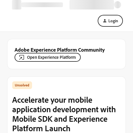
Login
Adobe Experience Platform Community
Open Experience Platform
Accelerate your mobile
application development with
Mobile SDK and Experience
Platform Launch