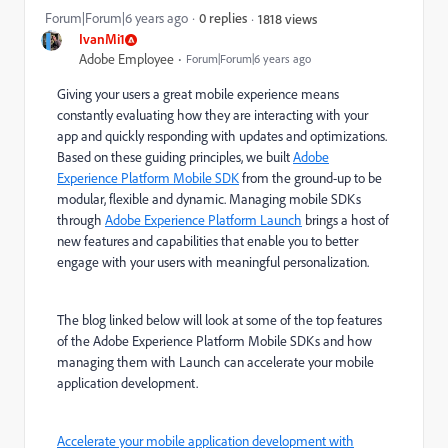
Forum|Forum|6 years ago
0 replies
1818 views
IvanMi1
Adobe Employee
Forum|Forum|6 years ago
Giving your users a great mobile experience means
constantly evaluating how they are interacting with your
app and quickly responding with updates and optimizations.
Based on these guiding principles, we built
Adobe
Experience Platform Mobile SDK
from the ground-up to be
modular, flexible and dynamic. Managing mobile SDKs
through
Adobe Experience Platform Launch
brings a host of
new features and capabilities that enable you to better
engage with your users with meaningful personalization.
The blog linked below will look at some of the top features
of the Adobe Experience Platform Mobile SDKs and how
managing them with Launch can accelerate your mobile
application development.
Accelerate your mobile application development with