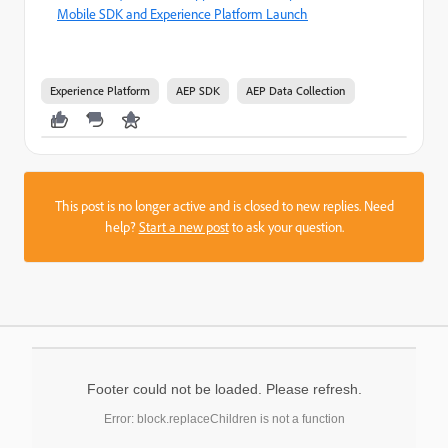
Mobile SDK and Experience Platform Launch
Experience Platform
AEP SDK
AEP Data Collection
This post is no longer active and is closed to new replies. Need
help?
Start a new post
to ask your question.
Footer could not be loaded. Please refresh.
Error: block.replaceChildren is not a function