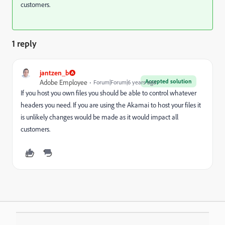
customers.
1 reply
jantzen_b
Accepted solution
Adobe Employee
Forum|Forum|6 years ago
If you host you own files you should be able to control whatever
headers you need. If you are using the Akamai to host your files it
is unlikely changes would be made as it would impact all
customers.