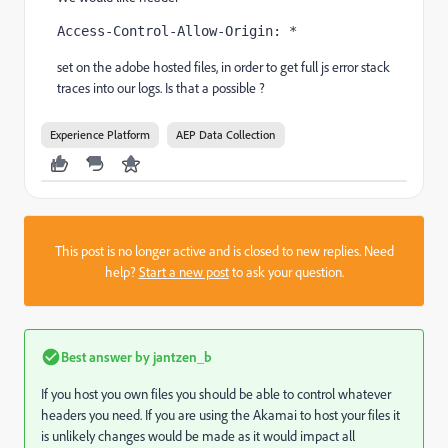
Access-Control-Allow-Origin: *
set on the adobe hosted files, in order to get full js error stack
traces into our logs. Is that a possible ?
Experience Platform
AEP Data Collection
This post is no longer active and is closed to new replies. Need
help?
Start a new post
to ask your question.
Best answer by
jantzen_b
If you host you own files you should be able to control whatever
headers you need. If you are using the Akamai to host your files it
is unlikely changes would be made as it would impact all