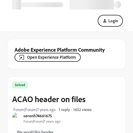
Login
Adobe Experience Platform Community
Open Experience Platform
Solved
ACAO header on files
1632 views
Forum|Forum|7 years ago
1 reply
sørenh74661675
Forum|Forum|7 years ago
We would like header