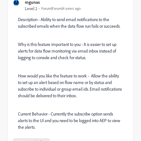
M
mgunas
Level 2
Forum|Forum|4 years ago
Description - Ability to send email notifications to the
subscribed emails when the data flow run fails or succeeds.
Why is this feature important to you - It is easier to set up
alerts for data flow monitoring via email inbox instead of
logging to console and check for status.
How would you like the feature to work - Allow the ability
to set up an alert based on flow name or by status and
subscribe to individual or group email ids. Email notifications
should be delivered to their inbox.
Current Behavior - Currently the subscribe option sends
alerts to the UI and you need to be logged into AEP to view
the alerts.