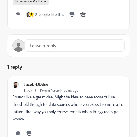
Experience Platform
2 people like this
A
1 reply
Jacob-DDdev
Level 6
Forum|Forum|4 years ago
Sounds like a great idea. Might be ideal to have some failure
threshold though for data sources where you expect some level of
failure--that way you only recieve emails when things really go
wonky.