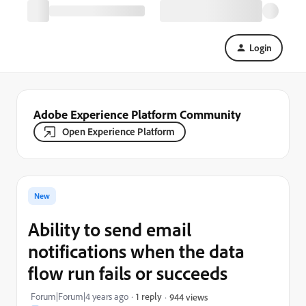
Login
Adobe Experience Platform Community
Open Experience Platform
New
Ability to send email
notifications when the data
flow run fails or succeeds
Forum|Forum|4 years ago
1 reply
944 views