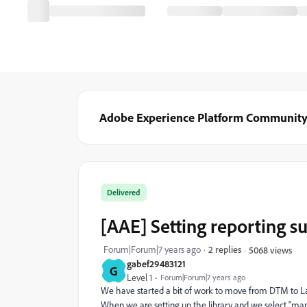
Adobe Experience Platform Communit
Delivered
[AAE] Setting reporting s
Forum|Forum|7 years ago
2 replies
5068 views
gabef29483121
G
Level 1
Forum|Forum|7 years ago
We have started a bit of work to move from DTM to La
When we are setting up the library and we select “manag