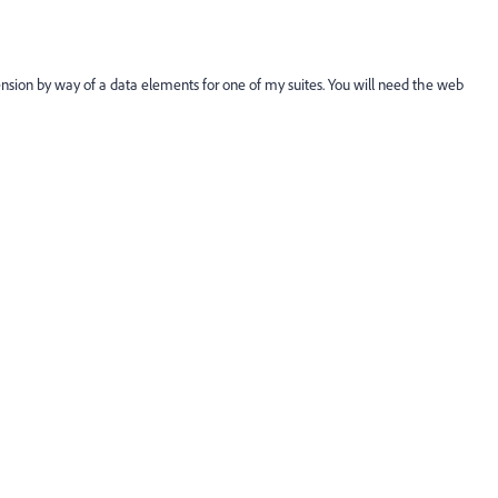
nsion by way of a data elements for one of my suites. You will need the web