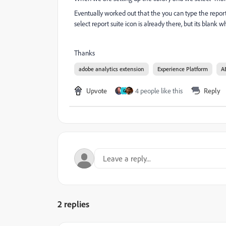
Eventually worked out that the you can type the report
select report suite icon is already there, but its blank 
Thanks
adobe analytics extension
Experience Platform
A
Upvote
4 people like this
Reply
G
2 replies