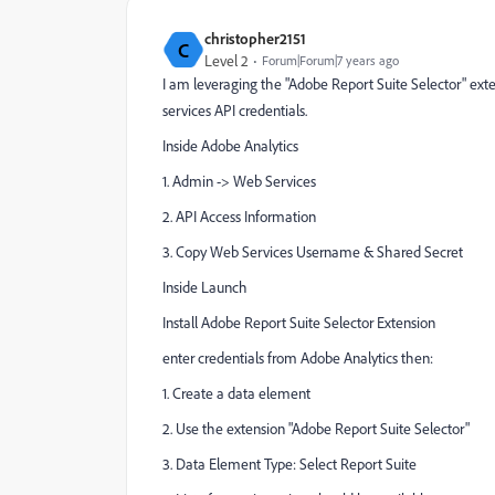
christopher2151
C
Level 2
Forum|Forum|7 years ago
I am leveraging the "Adobe Report Suite Selector" exte
services API credentials.
Inside Adobe Analytics
1. Admin -> Web Services
2. API Access Information
3. Copy Web Services Username & Shared Secret
Inside Launch
Install Adobe Report Suite Selector Extension
enter credentials from Adobe Analytics then:
1. Create a data element
2. Use the extension "Adobe Report Suite Selector"
3. Data Element Type: Select Report Suite