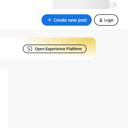
Create new post
Login
Open Experience Platform