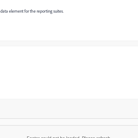
 data element for the reporting suites.