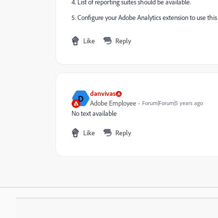
4. List of reporting suites should be available.
5. Configure your Adobe Analytics extension to use this
Like
Reply
danvivas
D
Adobe Employee
Forum|Forum|5 years ago
No text available
Like
Reply