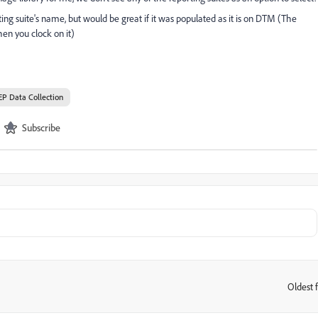
ing suite's name, but would be great if it was populated as it is on DTM (The
when you clock on it)
EP Data Collection
Subscribe
Oldest f
: