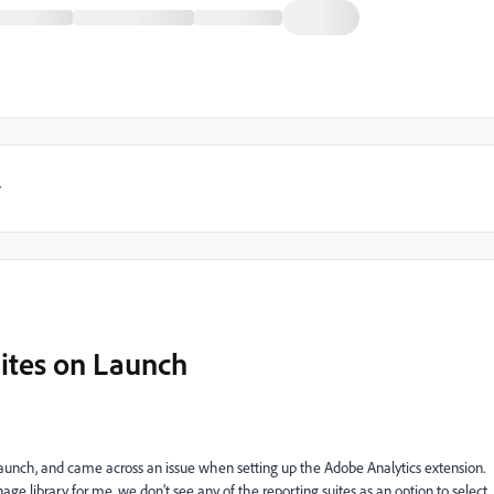
y
uites on Launch
unch, and came across an issue when setting up the Adobe Analytics extension.
e library for me, we don’t see any of the reporting suites as an option to select.