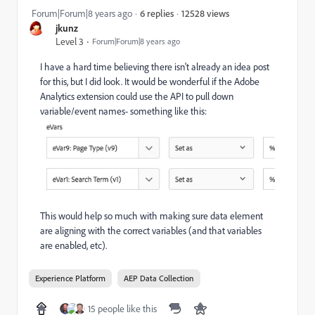
12528 views
Forum|Forum|8 years ago
6 replies
jkunz
Level 3
Forum|Forum|8 years ago
I have a hard time believing there isn't already an idea post
for this, but I did look. It would be wonderful if the Adobe
Analytics extension could use the API to pull down
variable/event names- something like this:
This would help so much with making sure data element
are aligning with the correct variables (and that variables
are enabled, etc).
Experience Platform
AEP Data Collection
15 people like this