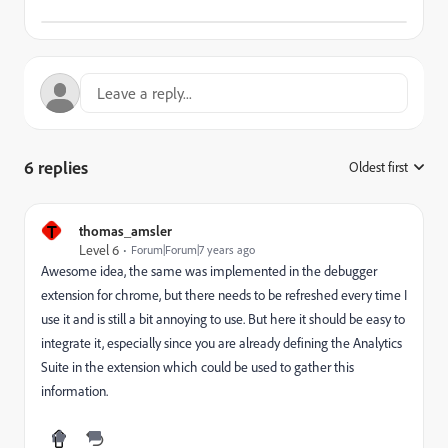
6 replies
Oldest first
:
T
thomas_amsler
Level 6
Forum|Forum|7 years ago
Awesome idea, the same was implemented in the debugger
extension for chrome, but there needs to be refreshed every time I
use it and is still a bit annoying to use. But here it should be easy to
integrate it, especially since you are already defining the Analytics
Suite in the extension which could be used to gather this
information.