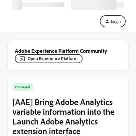
Login
Adobe Experience Platform Community
Open Experience Platform
Delivered
[AAE] Bring Adobe Analytics
variable information into the
Launch Adobe Analytics
extension interface