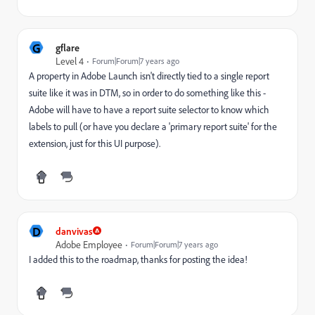
G
gflare
Level 4
Forum|Forum|7 years ago
A property in Adobe Launch isn't directly tied to a single report
suite like it was in DTM, so in order to do something like this -
Adobe will have to have a report suite selector to know which
labels to pull (or have you declare a 'primary report suite' for the
extension, just for this UI purpose).
D
danvivas
Adobe Employee
Forum|Forum|7 years ago
I added this to the roadmap, thanks for posting the idea!