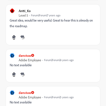
A
Antti_Ko
Level 5
Forum|Forum|7 years ago
Great idea, would be very useful. Great to hear this is already on
the roadmap.
D
danvivas
Adobe Employee
Forum|Forum|6 years ago
No text available
D
danvivas
Adobe Employee
Forum|Forum|5 years ago
No text available