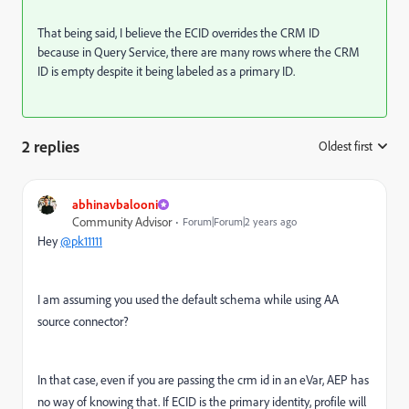
That being said, I believe the ECID overrides the CRM ID
because in Query Service, there are many rows where the CRM
ID is empty despite it being labeled as a primary ID.
2 replies
Oldest first
:
abhinavbalooni
Community Advisor
Forum|Forum|2 years ago
Hey
@pk11111
I am assuming you used the default schema while using AA
source connector?
In that case, even if you are passing the crm id in an eVar, AEP has
no way of knowing that. If ECID is the primary identity, profile will