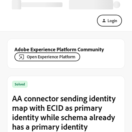
Login
Adobe Experience Platform Community
Open Experience Platform
Solved
AA connector sending identity
map with ECID as primary
identity while schema already
has a primary identity