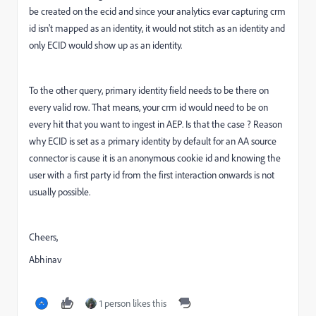
be created on the ecid and since your analytics evar capturing crm
id isn't mapped as an identity, it would not stitch as an identity and
only ECID would show up as an identity.
To the other query, primary identity field needs to be there on
every valid row. That means, your crm id would need to be on
every hit that you want to ingest in AEP. Is that the case ? Reason
why ECID is set as a primary identity by default for an AA source
connector is cause it is an anonymous cookie id and knowing the
user with a first party id from the first interaction onwards is not
usually possible.
Cheers,
Abhinav
1 person likes this