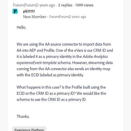
1099 views
Forum|Forum|2 years ago
2 replies
P
pk11111
New Member
Forum|Forum|2 years ago
Hello,
We are using the AA source connector to import data from
AA into AEP and Profile. One of the eVars is our CRM ID and
it is labeled it as a primary identity in the
Adobe Analytics
experienceEvent template
schema. However, streaming data
coming from the AA connector also sends an identity map
with the ECID labeled as primary identity.
What happens in this case? Is the Profile built using the
ECID or the CRM ID as a primary ID? We would like the
schema to use the CRM ID as a primary ID.
Thanks.
Experience Platform