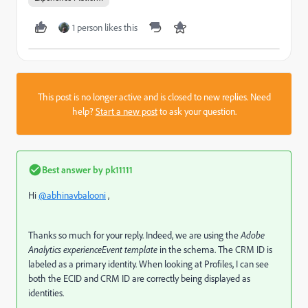
1 person likes this
This post is no longer active and is closed to new replies. Need
help?
Start a new post
to ask your question.
Best answer by
pk11111
Hi
@abhinavbalooni
,
Thanks so much for your reply. Indeed, we are using the
Adobe
Analytics experienceEvent template
in the schema. The CRM ID is
labeled as a primary identity. When looking at Profiles, I can see
both the ECID and CRM ID are correctly being displayed as
identities.