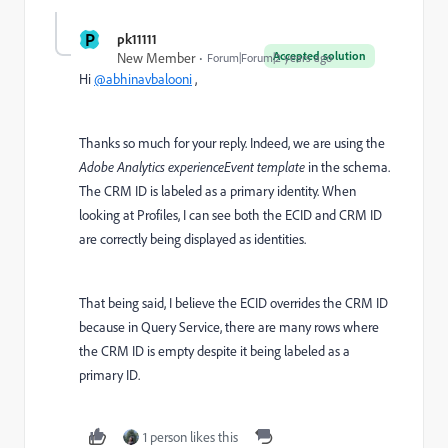
P
pk11111
Accepted solution
New Member
Forum|Forum|2 years ago
Hi
@abhinavbalooni
,
Thanks so much for your reply. Indeed, we are using the
Adobe Analytics experienceEvent template
in the schema.
The CRM ID is labeled as a primary identity. When
looking at Profiles, I can see both the ECID and CRM ID
are correctly being displayed as identities.
That being said, I believe the ECID overrides the CRM ID
because in Query Service, there are many rows where
the CRM ID is empty despite it being labeled as a
primary ID.
1 person likes this