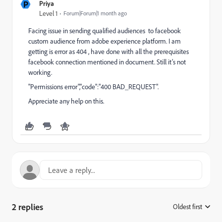
P
Priya
Level 1
Forum|Forum|1 month ago
Facing issue in sending qualified audiences to facebook
custom audience from adobe experience platform. I am
getting is error as 404 , have done with all the prerequisites
facebook connection mentioned in document. Still it’s not
working.
"Permissions error","code":"400 BAD_REQUEST".
Appreciate any help on this.
2 replies
Oldest first
: