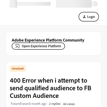
Login
Adobe Experience Platform Community
Open Experience Platform
400 Error when i attempt to
send qualified audience to FB
Custom Audience
Forum|Forum|1 month ago
2 replies
44 views