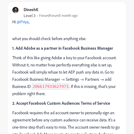
DineshK
Level 3
Forum|Forum|1 month ago
Hi ​
@Priya
,
what you should check before anything else.
1. Add Adobe as a partner in Facebook Business Manager
Think of this like giving Adobe a key to your Facebook account.
Without it, no matter how perfectly everything else is set up,
Facebook will simply refuse to let AEP push any data in. Go to
Facebook Business Manager → Settings → Partners → add
Business ID
. If this is missing, that's your
206617933627973
problem right there.
2. Accept Facebook Custom Audiences Terms of Service
Facebook requires the ad account owner to personally sign an
agreement before any custom audience can receive data. It's a
one-time step that's easy to miss. The account owner needs to go