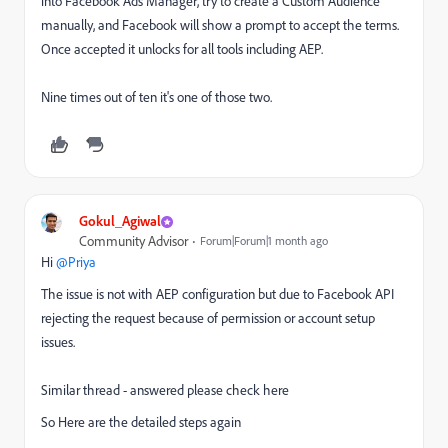
into Facebook Ads Manager, try to create a Custom Audience
manually, and Facebook will show a prompt to accept the terms.
Once accepted it unlocks for all tools including AEP.
Nine times out of ten it's one of those two.
Gokul_Agiwal
Community Advisor
Forum|Forum|1 month ago
Hi ​
@Priya
The issue is not with AEP configuration but due to Facebook API
rejecting the request because of permission or account setup
issues.
Similar thread - answered please check here
So Here are the detailed steps again