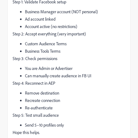
Step 1: Validate Facebook setup
Business Manager account (NOT personal)
Ad account linked
Account active (no restrictions)
Step 2: Accept everything (very important)
Custom Audience Terms
Business Tools Terms
Step 3: Check permissions
You are Admin or Advertiser
Can manually create audience in FB UI
Step 4: Reconnect in AEP
Remove destination
Recreate connection
Re-authenticate
Step 5: Test small audience
Send 5–10 profiles only
Hope this helps.