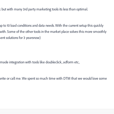
ut with many 3rd party marketing tools its less than optimal.
p to 10 load conditions and data needs. With the current setup this quickly
th. Some of the other tools in the market place solves this more smoothly
nt solutions for 3 yearsnow)
 made integration with tools like doubleclick, adform etc,
write or call me. We spent so much time with DTM that we would love some