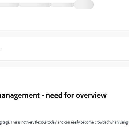
y
management - need for overview
g tags. This is not very flexible today and can easily become crowded when using