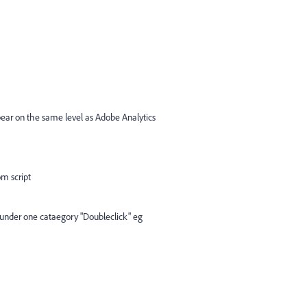
ear on the same level as Adobe Analytics
m script
s under one cataegory "Doubleclick" eg