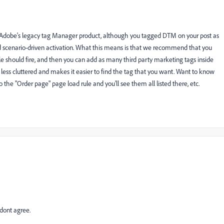
or Adobe's legacy tag Manager product, although you tagged DTM on your post as
und scenario-driven activation. What this means is that we recommend that you
le should fire, and then you can add as many third party marketing tags inside
h less cluttered and makes it easier to find the tag that you want. Want to know
the "Order page" page load rule and you'll see them all listed there, etc.
 dont agree.