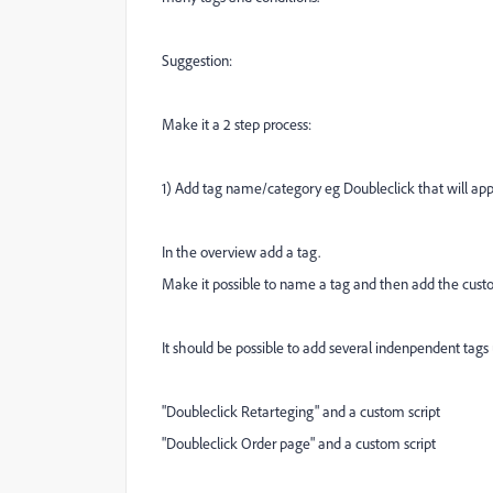
Suggestion:
Make it a 2 step process:
1) Add tag name/category eg Doubleclick that will app
In the overview add a tag.
Make it possible to name a tag and then add the custo
It should be possible to add several indenpendent tag
"Doubleclick Retarteging" and a custom script
"Doubleclick Order page" and a custom script