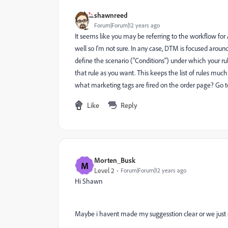
shawnreed
Forum|Forum|12 years ago
It seems like you may be referring to the workflow f
well so I'm not sure. In any case, DTM is focused aro
define the scenario ("Conditions") under which your ru
that rule as you want. This keeps the list of rules muc
what marketing tags are fired on the order page? Go to 
Like
Reply
Morten_Busk
M
Level 2
Forum|Forum|12 years ago
Hi Shawn
Maybe i havent made my suggesstion clear or we just