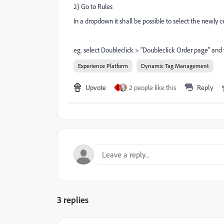
2) Go to Rules
In a dropdown it shall be possible to select the newly
eg. select Doubleclick >
"Doubleclick Order page" and 
Experience Platform
Dynamic Tag Management
Upvote
2 people like this
Reply
K
3 replies