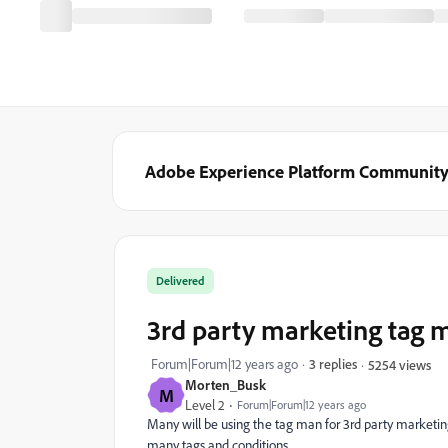
Adobe Experience Platform Communit
Delivered
3rd party marketing tag 
Forum|Forum|12 years ago
3 replies
5254 views
Morten_Busk
M
Level 2
Forum|Forum|12 years ago
Many will be using the tag man for 3rd party marketin
many tags and conditions.