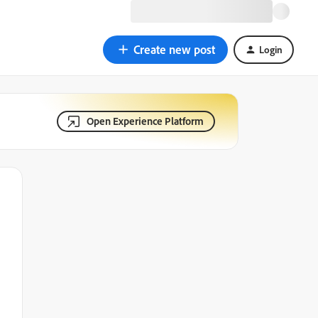
Create new post
Login
Open Experience Platform