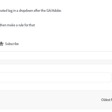
 ceated tag in a dropdown after the GA/Adobe.
then make a rule for that
Subscribe
Oldest f
: