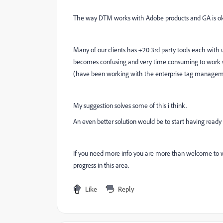
The way DTM works with Adobe products and GA is ok b
Many of our clients has +20 3rd party tools each with u
becomes confusing and very time consuming to work wi
(have been working with the enterprise tag manageme
My suggestion solves some of this i think.
An even better solution would be to start having ready
If you need more info you are more than welcome to 
progress in this area.
Like
Reply