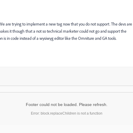
nt. We are trying to implement a new tag now that you do not support. The devs are
 makes it though that a not so technical marketer could not go and support the
n is in code instead of a wysiwyg editor like the Omniture and GA tools.
Footer could not be loaded. Please refresh.
Error: block.replaceChildren is not a function