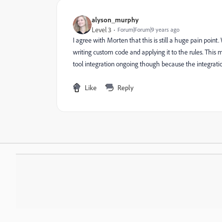
alyson_murphy
Level 3
Forum|Forum|9 years ago
I agree with Morten that this is still a huge pain poi
writing custom code and applying it to the rules. This
tool integration ongoing though because the integratio
Like
Reply