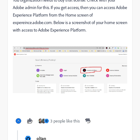
Adobe admin for this. If you get access, then you can access Adobe
Experience Platform from the Home screen of
expereince.adobe.com. Below is a screenshot of your home screen
with access to Adobe Experience Platform.
3 people like this
O
O
oltan