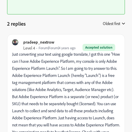
2 replies
Oldest first
:
pradeep_nextrow
Accepted solution
Level 4
Forum|Forum|4 years ago
Just converting your text using google translate, I got this one "
How
can I have Adobe Experience Platform, my console is only Adobe
Experience Platform Launch
". So I am going to try answer to this.
Adobe Experience Platform Launch (hereby "Launch") is a free
tag management platform that comes with any of the Adobe
solutions (like Adobe Analytics, Target, Audience Manager etc).
But Adobe Experience Platform is a separate (or new) product (or
SKU) that needs to be separately bought (licensed). You can use
Launch to collect and send data to all these products including
Adobe Experience Platform. Just having access to Launch, does
not mean that you will have access to Adobe Experience Platform.
You organization needs to buy that license. Check with your