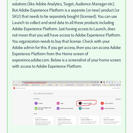
solutions (like Adobe Analytics, Target, Audience Manager etc).
But Adobe Experience Platform is a separate (or new) product (or
SKU) that needs to be separately bought (licensed). You can use
Launch to collect and send data to all these products including
Adobe Experience Platform. Just having access to Launch, does
not mean that you will have access to Adobe Experience Platform.
You organization needs to buy that license. Check with your
Adobe admin for this. If you get access, then you can access Adobe
Experience Platform from the Home screen of
expereince.adobe.com. Below is a screenshot of your home screen
with access to Adobe Experience Platform.