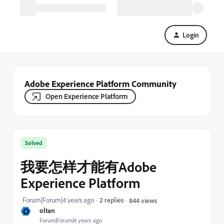
Login
Adobe Experience Platform Community
Open Experience Platform
Solved
我要怎样才能有Adobe
Experience Platform
Forum|Forum|4 years ago
2 replies
844 views
O
oltan
Forum|Forum|4 years ago