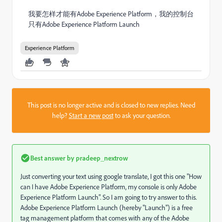
我要怎样才能有Adobe Experience Platform，我的控制台
只有
Adobe Experience Platform Launch
Experience Platform
This post is no longer active and is closed to new replies. Need
help?
Start a new post
to ask your question.
Best answer by
pradeep_nextrow
Just converting your text using google translate, I got this one "
How
can I have Adobe Experience Platform, my console is only Adobe
Experience Platform Launch
". So I am going to try answer to this.
Adobe Experience Platform Launch (hereby "Launch") is a free
tag management platform that comes with any of the Adobe