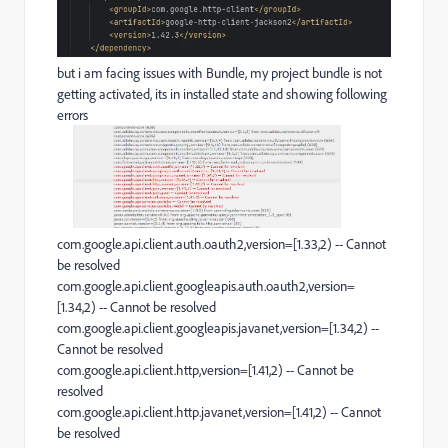
but i am facing issues with Bundle, my project bundle is not
getting activated, its in installed state and showing following
errors
com.google.api.client.auth.oauth2,version=[1.33,2) -- Cannot
be resolved
com.google.api.client.googleapis.auth.oauth2,version=
[1.34,2) -- Cannot be resolved
com.google.api.client.googleapis.javanet,version=[1.34,2) --
Cannot be resolved
com.google.api.client.http,version=[1.41,2) -- Cannot be
resolved
com.google.api.client.http.javanet,version=[1.41,2) -- Cannot
be resolved