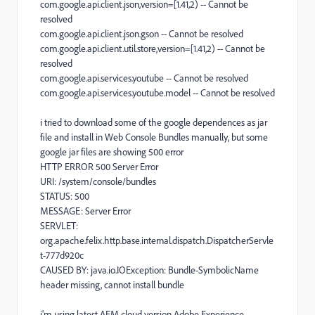
com.google.api.client.json,version=[1.41,2) -- Cannot be
resolved
com.google.api.client.json.gson -- Cannot be resolved
com.google.api.client.util.store,version=[1.41,2) -- Cannot be
resolved
com.google.api.services.youtube -- Cannot be resolved
com.google.api.services.youtube.model -- Cannot be resolved
i tried to download some of the google dependences as jar
file and install in Web Console Bundles manually, but some
google jar files are showing 500 error
HTTP ERROR 500 Server Error
URI: /system/console/bundles
STATUS: 500
MESSAGE: Server Error
SERVLET:
org.apache.felix.http.base.internal.dispatch.DispatcherServle
t-777d920c
CAUSED BY: java.io.IOException: Bundle-SymbolicName
header missing, cannot install bundle
i'm using latest AEM cloud version Adobe Experience