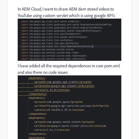
In AEM Cloud, I want to share AEM dam stored videos to
YouTube using custom servlet which is using google API's
I have added all the required dependences in core pom.xml
and also there no code issues