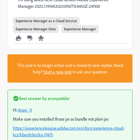
Manager 2025.1.19149.20250116T154450Z-241100
Experience Manager as a Cloud Service
Experience Manager Sites
Experience Manager
This post is no longer active and is closed to new replies. Need
help?
Start a new post
to ask your question.
Best answer by
arunpatidar
Hi
@san_11
Make sure you installed those jar as bundle not plain jar.
https://experienceleague.adobe.com/en/docs/experience-cloud-
kcs/kbarticles/ka-17475