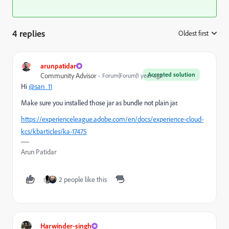
4 replies
Oldest first
:
arunpatidar
Accepted solution
Community Advisor
Forum|Forum|1 year ago
Hi
@san_11
Make sure you installed those jar as bundle not plain jar.
https://experienceleague.adobe.com/en/docs/experience-cloud-
kcs/kbarticles/ka-17475
Arun Patidar
2 people like this
Harwinder-singh