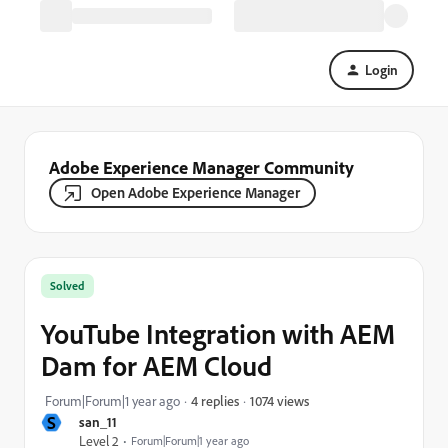
Login
Adobe Experience Manager Community
Open Adobe Experience Manager
Solved
YouTube Integration with AEM
Dam for AEM Cloud
1074 views
Forum|Forum|1 year ago
4 replies
S
san_11
Level 2
Forum|Forum|1 year ago