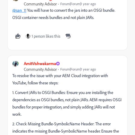
Community Advisor
Forum|Forum|1 year ago
@san_11
You will have to convert the jars into an OSGI bundle.
OSGI container needs bundles and not plain JARs.
1 person likes this
AmitVishwakarma
Community Advisor
Forum|Forum|1 year ago
To resolve the issue with your AEM Cloud integration with
YouTube, follow these steps:
1. Convert JARs to OSGI Bundles: Ensure you are installing the
dependencies as OSGI bundles, not plain JARs. AEM requires OSGI
bundles for proper integration, and simply adding JARs will not
work.
2. Check Missing Bundle-SymbolicName Header: The error
indicates the missing Bundle-SymbolicName header. Ensure the