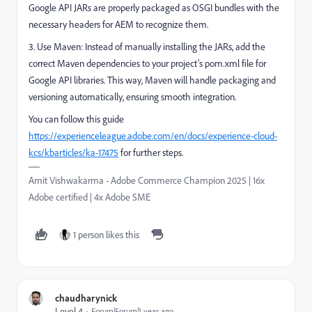
Google API JARs are properly packaged as OSGI bundles with the
necessary headers for AEM to recognize them.
3. Use Maven: Instead of manually installing the JARs, add the
correct Maven dependencies to your project’s pom.xml file for
Google API libraries. This way, Maven will handle packaging and
versioning automatically, ensuring smooth integration.
You can follow this guide
https://experienceleague.adobe.com/en/docs/experience-cloud-
kcs/kbarticles/ka-17475
for further steps.
Amit Vishwakarma - Adobe Commerce Champion 2025 | 16x
Adobe certified | 4x Adobe SME
1 person likes this
chaudharynick
Level 4
Forum|Forum|1 year ago