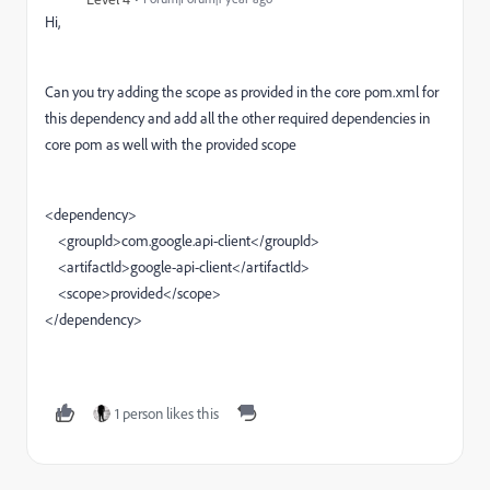
Hi,
Can you try adding the scope as provided in the core pom.xml for
this dependency and add all the other required dependencies in
core pom as well with the provided scope
<dependency>
<groupId>com.google.api-client</groupId>
<artifactId>google-api-client</artifactId>
<scope>
provided
</scope>
</dependency>
1 person likes this