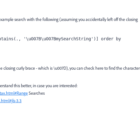
example search with the following (assuming you accidentally left off the closing
tains(., '\u007B\u007BmySearchString')] order by 
he closing curly brace - which is \u007D), you can check here to find the character
stand this better, in case you are interested:
ntax.html#Range
Searches
.html#jls-3.3