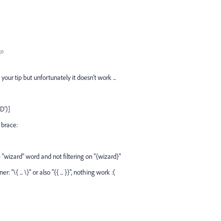
go
 your tip but unfortunately it doesn't work ...
D')]
 brace:
 "wizard" word and not filtering on "{wizard}"
 "\{ ... \}" or also "{{ ... }}", nothing work :(