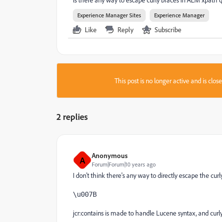
Experience Manager Sites
Experience Manager
Like
Reply
Subscribe
This post is no longer active and is clo
2 replies
Anonymous
A
Forum|Forum|10 years ago
I don't think there's any way to directly escape the cu
\u007B
jcr:contains is made to handle Lucene syntax, and curly