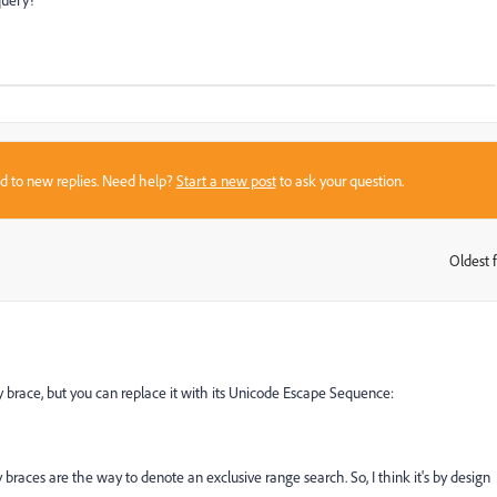
sed to new replies. Need help?
Start a new post
to ask your question.
Oldest f
:
rly brace, but you can replace it with its Unicode Escape Sequence:
 braces are the way to denote an exclusive range search. So, I think it's by design