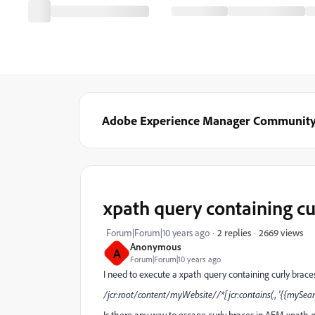
Adobe Experience Manager Communit
xpath query containing cu
2669 views
Forum|Forum|10 years ago
2 replies
Anonymous
A
Forum|Forum|10 years ago
I need to execute a xpath query containing curly brace
/jcr:root/content/myWebsite//*[jcr:contains(., '{{mySear
Is there any way to escape curly braces in AEM xpath 