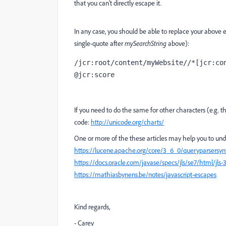
that you can't directly escape it.
In any case, you should be able to replace your above 
single-quote after
mySearchString
above):
/jcr:root/content/myWebsite//*[jcr:con
@jcr:score
If you need to do the same for other characters (e.g. t
code:
http://unicode.org/charts/
One or more of the these articles may help you to under
https://lucene.apache.org/core/3_6_0/queryparsersy
https://docs.oracle.com/javase/specs/jls/se7/html/jls-3
https://mathiasbynens.be/notes/javascript-escapes
Kind regards,
- Carey