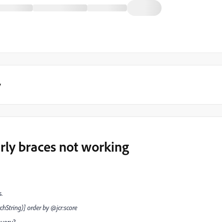
y
rly braces not working
s.
chString)] order by @jcr:score
query?