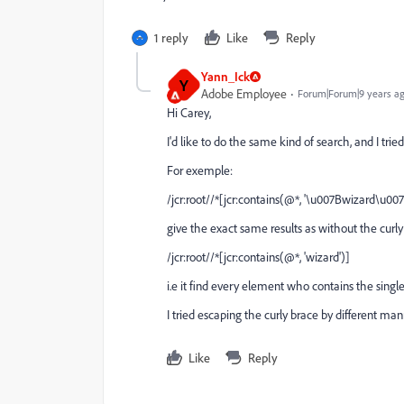
1 reply
Like
Reply
Yann_Ick
Y
Adobe Employee
Forum|Forum|9 years a
Hi Carey,
I'd like to do the same kind of search, and I tried
For exemple:
/jcr:root//*[jcr:contains(@*, '\u007Bwizard\u007
give the exact same results as without the curly
/jcr:root//*[jcr:contains(@*, 'wizard')]
i.e it find every element who contains the single
I tried escaping the curly brace by different manner:
Like
Reply