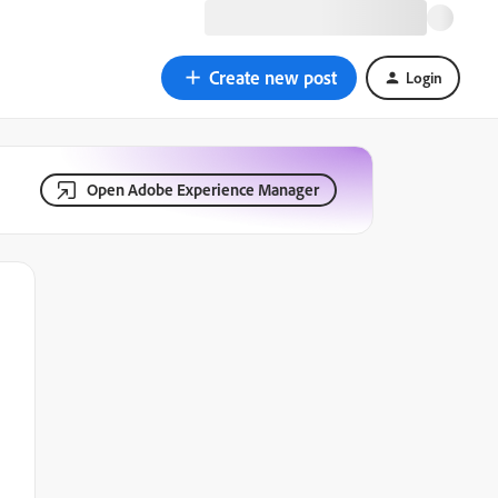
Create new post
Login
Open Adobe Experience Manager