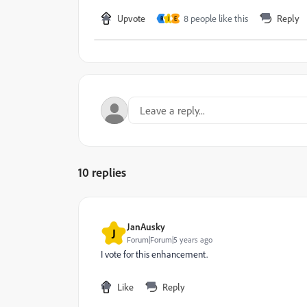
Upvote
8 people like this
Reply
R
J
E
10 replies
JanAusky
J
Forum|Forum|5 years ago
I vote for this enhancement.
Like
Reply