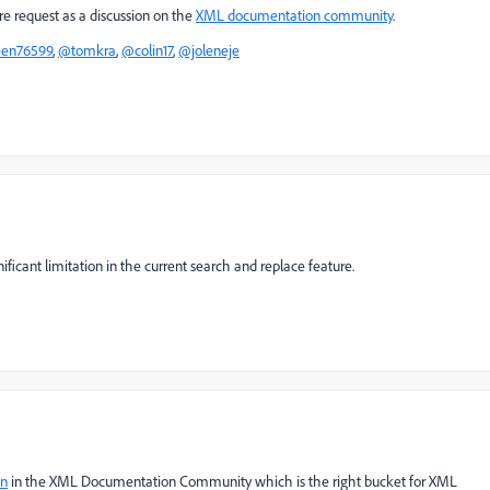
re request as a discussion on the
XML documentation community
.
een76599
,
@tomkra
,
@colin17
,
@joleneje
nificant limitation in the current search and replace feature.
on
in the XML Documentation Community which is the right bucket for XML