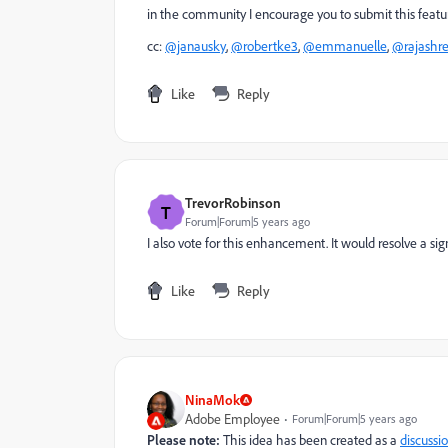
in the community I encourage you to submit this featu
cc:
@janausky
,
@robertke3
,
@emmanuelle
,
@rajashr
Like
Reply
TrevorRobinson
T
Forum|Forum|5 years ago
I also vote for this enhancement. It would resolve a sig
Like
Reply
NinaMok
Adobe Employee
Forum|Forum|5 years ago
Please note:
This idea has been created as a
discussi