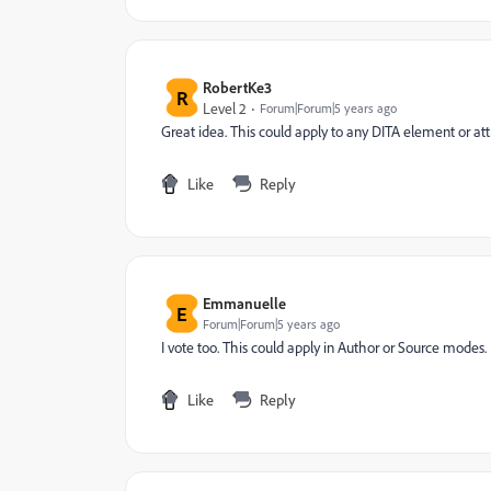
RobertKe3
R
Level 2
Forum|Forum|5 years ago
Great idea. This could apply to any DITA element or at
Like
Reply
Emmanuelle
E
Forum|Forum|5 years ago
I vote too. This could apply in Author or Source modes.
Like
Reply