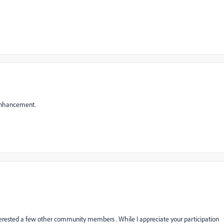
 enhancement.
terested a few other community members . While I appreciate your participation