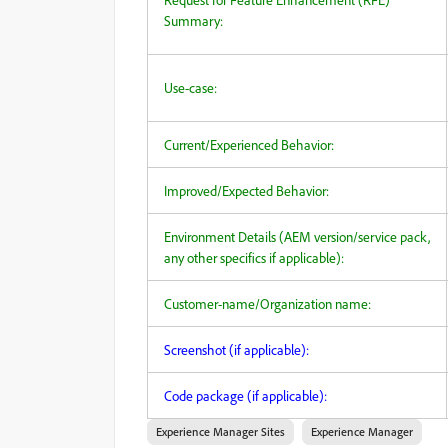
Summary:
Use-case:
Current/Experienced Behavior:
Improved/Expected Behavior:
Environment Details (AEM version/service pack,
any other specifics if applicable):
Customer-name/Organization name:
Screenshot (if applicable):
Code package (if applicable):
Experience Manager Sites
Experience Manager