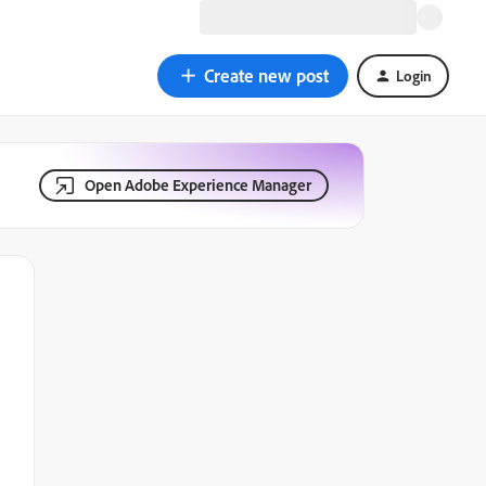
Create new post
Login
Open Adobe Experience Manager