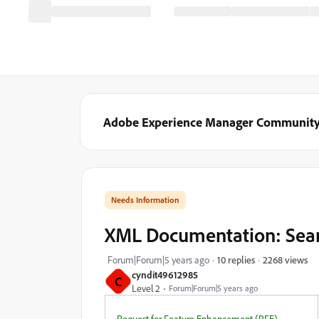
Adobe Experience Manager Communit
Needs Information
XML Documentation: Sear
2268 views
Forum|Forum|5 years ago
10 replies
cyndit49612985
C
Level 2
Forum|Forum|5 years ago
Request for Feature Enhancement (RFE)