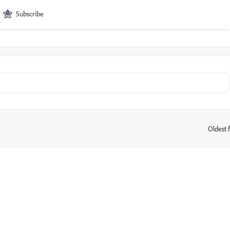
Subscribe
Oldest f
: