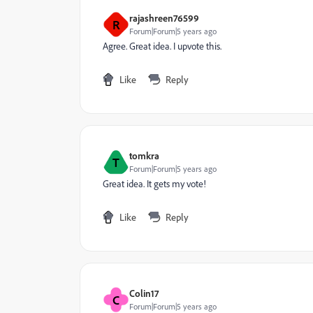
rajashreen76599
R
Forum|Forum|5 years ago
Agree. Great idea. I upvote this.
Like
Reply
tomkra
T
Forum|Forum|5 years ago
Great idea. It gets my vote!
Like
Reply
Colin17
C
Forum|Forum|5 years ago