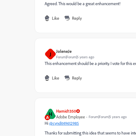
Agreed. This would be a great enhancement!
Like
Reply
JoleneJe
J
Forum|Forum|5 years ago
This enhancement should be a priority. I vote for this
Like
Reply
Hamid1350
H
Adobe Employee
Forum|Forum|5 years ago
Hi
@cyndit49612985
Thanks for submitting this idea that seems to have in