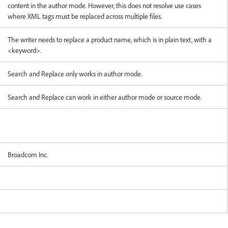
content in the author mode. However, this does not resolve use cases
where XML tags must be replaced across multiple files.
The writer needs to replace a product name, which is in plain text, with a
<keyword>.
Search and Replace only works in author mode.
Search and Replace can work in either author mode or source mode.
Broadcom Inc.