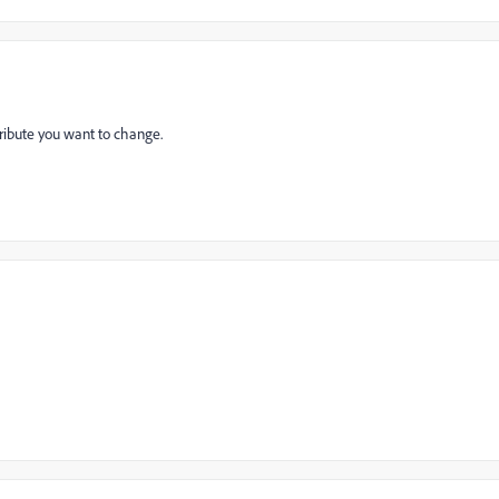
tribute you want to change.