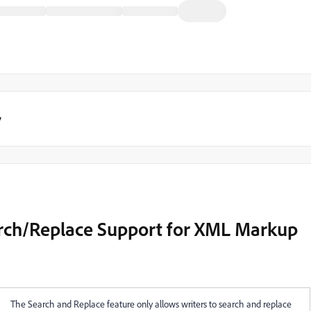
y
ch/Replace Support for XML Markup
The Search and Replace feature only allows writers to search and replace