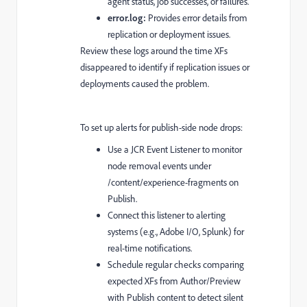
agent status, job successes, or failures.
error.log:
Provides error details from
replication or deployment issues.
Review these logs around the time XFs
disappeared to identify if replication issues or
deployments caused the problem.
To set up alerts for publish-side node drops:
Use a JCR Event Listener to monitor
node removal events under
/content/experience-fragments on
Publish.
Connect this listener to alerting
systems (e.g., Adobe I/O, Splunk) for
real-time notifications.
Schedule regular checks comparing
expected XFs from Author/Preview
with Publish content to detect silent