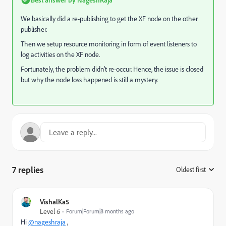
We basically did a re-publishing to get the XF node on the other
publisher.
Then we setup resource monitoring in form of event listeners to
log activities on the XF node.
Fortunately, the problem didn’t re-occur. Hence, the issue is closed
but why the node loss happened is still a mystery.
7 replies
Oldest first
:
VishalKa5
Level 6
Forum|Forum|8 months ago
Hi
@nageshraja
,