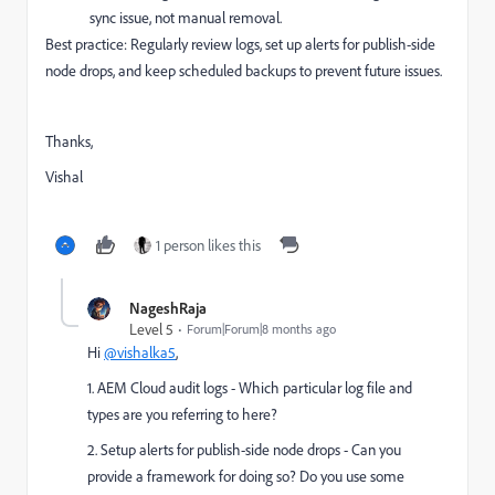
sync issue, not manual removal.
Best practice: Regularly review logs, set up alerts for publish-side
node drops, and keep scheduled backups to prevent future issues.
Thanks,
Vishal
1 person likes this
NageshRaja
Level 5
Forum|Forum|8 months ago
Hi
@vishalka5
,
1. AEM Cloud audit logs - Which particular log file and
types are you referring to here?
2. Setup alerts for publish-side node drops - Can you
provide a framework for doing so? Do you use some