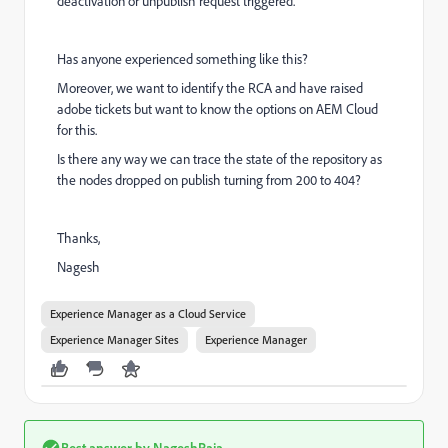
deactivation or unpublish request triggered.
Has anyone experienced something like this?
Moreover, we want to identify the RCA and have raised
adobe tickets but want to know the options on AEM Cloud
for this.
Is there any way we can trace the state of the repository as
the nodes dropped on publish turning from 200 to 404?
Thanks,
Nagesh
Experience Manager as a Cloud Service
Experience Manager Sites
Experience Manager
Best answer by
NageshRaja