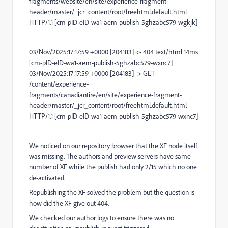
fragments/website/en/site/experience-fragment-
header/master/_jcr_content/root/freehtml.default.html
HTTP/1.1 [cm-pID-eID-wa1-aem-publish-5ghzabc579-wgkjk]
03/Nov/2025:17:17:59 +0000 [204183] <- 404 text/html 14ms
[cm-pID-eID-wa1-aem-publish-5ghzabc579-wxnc7]
03/Nov/2025:17:17:59 +0000 [204183] -> GET
/content/experience-
fragments/canadiantire/en/site/experience-fragment-
header/master/_jcr_content/root/freehtml.default.html
HTTP/1.1 [cm-pID-eID-wa1-aem-publish-5ghzabc579-wxnc7]
We noticed on our repository browser that the XF node itself
was missing. The authors and preview servers have same
number of XF while the publish had only 2/15 which no one
de-activated.
Republishing the XF solved the problem but the question is
how did the XF give out 404.
We checked our author logs to ensure there was no