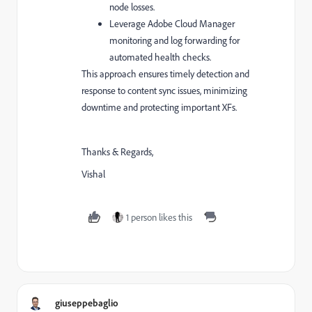
node losses.
Leverage Adobe Cloud Manager
monitoring and log forwarding for
automated health checks.
This approach ensures timely detection and
response to content sync issues, minimizing
downtime and protecting important XFs.
Thanks & Regards,
Vishal
1 person likes this
giuseppebaglio