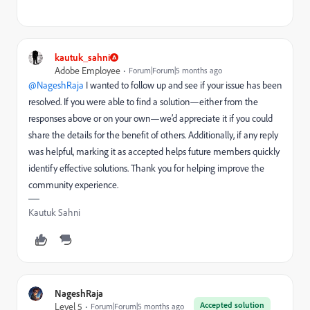
kautuk_sahni
Adobe Employee
Forum|Forum|5 months ago
@NageshRaja
I wanted to follow up and see if your issue has been
resolved. If you were able to find a solution—either from the
responses above or on your own—we’d appreciate it if you could
share the details for the benefit of others. Additionally, if any reply
was helpful, marking it as accepted helps future members quickly
identify effective solutions. Thank you for helping improve the
community experience.
Kautuk Sahni
NageshRaja
Accepted solution
Level 5
Forum|Forum|5 months ago