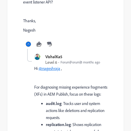
event listener API?
Thanks,
Nagesh
VishalKa5
Level 6
Forum|Forum|8 months ago
Hi
@nageshraja
,
For diagnosing missing experience fragments
(XFs) in AEM Publish, focus on these logs:
audit.log
: Tracks user and system
actions like deletions and replication
requests.
replication.log
: Shows replication