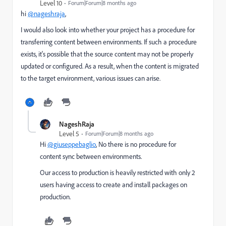
Level 10
Forum|Forum|8 months ago
hi
@nageshraja
,
I would also look into whether your project has a procedure for
transferring content between environments. If such a procedure
exists, it's possible that the source content may not be properly
updated or configured. As a result, when the content is migrated
to the target environment, various issues can arise.
NageshRaja
Level 5
Forum|Forum|8 months ago
Hi
@giuseppebaglio
, No there is no procedure for
content sync between environments.
Our access to production is heavily restricted with only 2
users having access to create and install packages on
production.