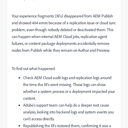
Your experience fragments (XFs) disappeared from AEM Publish
and showed 404 errors because of a replication issue or cloud sync
problem, even though nobody deleted or deactivated them. This
can happen when internal AEM Cloud jobs, replication agent
failures, or content package deployments accidentally remove
nodes from Publish while they remain on Author and Preview.
To find out what happened:
Check AEM Cloud audit logs and replication logs around
the time the XFs went missing. These logs can show
whether a system process or a deployment impacted your
content.
Adobe’s support team can help do a deeper root cause
analysis, looking into backend logs and system events you
can’t access directly.
Republishing the XFs restored them, confirming it was a