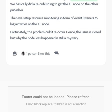
We basically did a re-publishing to get the XF node on the other
publisher.
Then we setup resource monitoring in form of event listeners to
log activities on the XF node.
Fortunately, the problem didn’t re-occur. Hence, the issue is closed
but why the node loss happened is still a mystery.
1 person likes this
Footer could not be loaded. Please refresh.
Error: block.replaceChildren is not a function