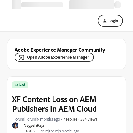
Login
Adobe Experience Manager Community
Open Adobe Experience Manager
Solved
XF Content Loss on AEM
Publishers in AEM Cloud
334 views
Forum|Forum|9 months ago
7 replies
NageshRaja
Level 5
Forum|Forum|9 months ago