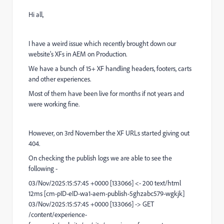
Hi all,
I have a weird issue which recently brought down our
website's XFs in AEM on Production.
We have a bunch of 15+ XF handling headers, footers, carts
and other experiences.
Most of them have been live for months if not years and
were working fine.
However, on 3rd November the XF URLs started giving out
404.
On checking the publish logs we are able to see the
following -
03/Nov/2025:15:57:45 +0000 [133066] <- 200 text/html
12ms [cm-pID-eID-wa1-aem-publish-5ghzabc579-wgkjk]
03/Nov/2025:15:57:45 +0000 [133066] -> GET
/content/experience-