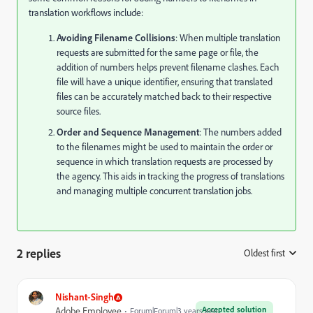
translation workflows include:
Avoiding Filename Collisions
: When multiple translation
requests are submitted for the same page or file, the
addition of numbers helps prevent filename clashes. Each
file will have a unique identifier, ensuring that translated
files can be accurately matched back to their respective
source files.
Order and Sequence Management
: The numbers added
to the filenames might be used to maintain the order or
sequence in which translation requests are processed by
the agency. This aids in tracking the progress of translations
and managing multiple concurrent translation jobs.
2 replies
Oldest first
:
Nishant-Singh
Accepted solution
Adobe Employee
Forum|Forum|3 years ago