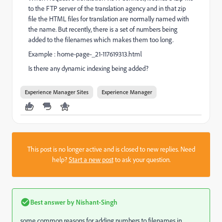
to the FTP server of the translation agency and in that zip
file the HTML files for translation are normally named with
the name. But recently, there is a set of numbers being
added to the filenames which makes them too long.
Example : home-page-_21-117619313.html
Is there any dynamic indexing being added?
Experience Manager Sites
Experience Manager
This post is no longer active and is closed to new replies. Need
help?
Start a new post
to ask your question.
Best answer by
Nishant-Singh
some common reasons for adding numbers to filenames in