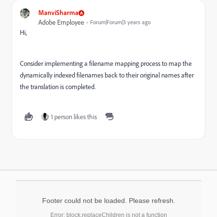
ManviSharma
Adobe Employee
Forum|Forum|3 years ago
Hi,
Consider implementing a filename mapping process to map the
dynamically indexed filenames back to their original names after
the translation is completed.
1 person likes this
Footer could not be loaded. Please refresh.
Error: block.replaceChildren is not a function