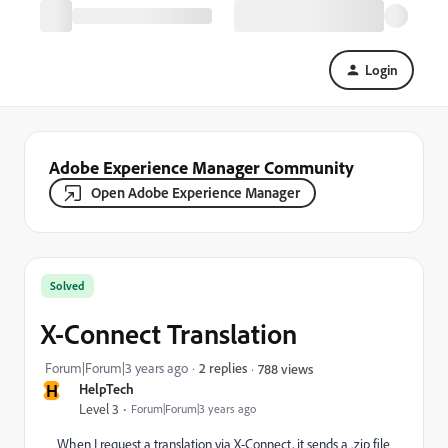
Login
Adobe Experience Manager Community
Open Adobe Experience Manager
Solved
X-Connect Translation
Forum|Forum|3 years ago
2 replies
788 views
H
HelpTech
Level 3
Forum|Forum|3 years ago
When I request a translation via X-Connect, it sends a .zip file