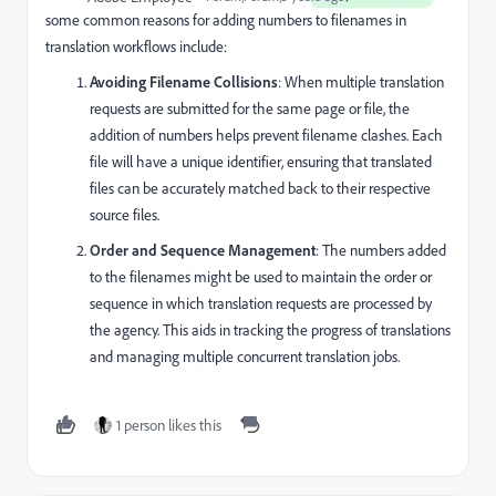
some common reasons for adding numbers to filenames in
translation workflows include:
Avoiding Filename Collisions
: When multiple translation
requests are submitted for the same page or file, the
addition of numbers helps prevent filename clashes. Each
file will have a unique identifier, ensuring that translated
files can be accurately matched back to their respective
source files.
Order and Sequence Management
: The numbers added
to the filenames might be used to maintain the order or
sequence in which translation requests are processed by
the agency. This aids in tracking the progress of translations
and managing multiple concurrent translation jobs.
1 person likes this