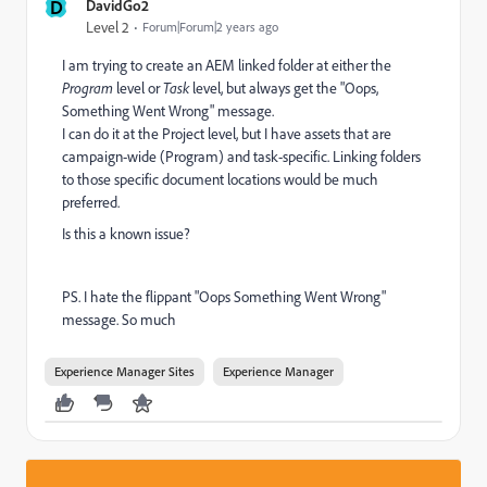
D
DavidGo2
Level 2
Forum|Forum|2 years ago
I am trying to create an AEM linked folder at either the
Program
level or
Task
level, but always get the "Oops,
Something Went Wrong" message.
I can do it at the Project level, but I have assets that are
campaign-wide (Program) and task-specific. Linking folders
to those specific document locations would be much
preferred.
Is this a known issue?
PS. I hate the flippant "Oops Something Went Wrong"
message. So much
Experience Manager Sites
Experience Manager