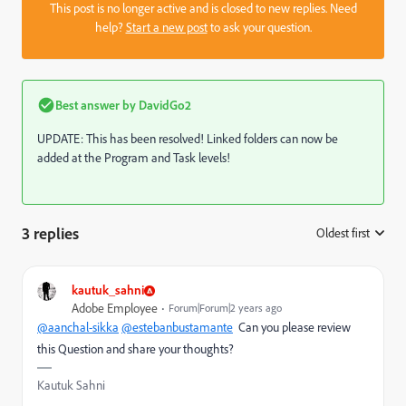
This post is no longer active and is closed to new replies. Need
help?
Start a new post
to ask your question.
Best answer by
DavidGo2
UPDATE: This has been resolved! Linked folders can now be
added at the Program and Task levels!
3 replies
Oldest first
:
kautuk_sahni
Adobe Employee
Forum|Forum|2 years ago
@aanchal-sikka
@estebanbustamante
Can you please review
this Question and share your thoughts?
Kautuk Sahni