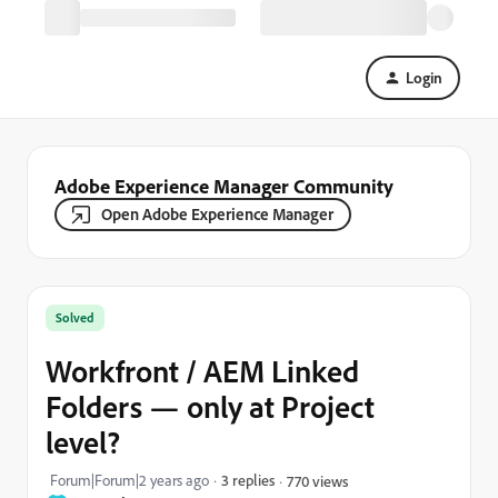
Login
Adobe Experience Manager Community
Open Adobe Experience Manager
Solved
Workfront / AEM Linked
Folders — only at Project
level?
Forum|Forum|2 years ago
3 replies
770 views