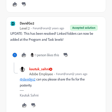
D
DavidGo2
Accepted solution
Level 2
Forum|Forum|2 years ago
UPDATE: This has been resolved! Linked folders can now be
added at the Program and Task levels!
1 person likes this
kautuk_sahni
Adobe Employee
Forum|Forum|2 years ago
@davidgo2
can you please share the fix for the
posterity.
Kautuk Sahni