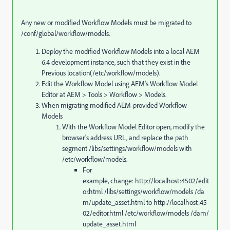
Any new or modified Workflow Models must be migrated to
/conf/global/workflow/models.
Deploy the modified Workflow Models into a local AEM
6.4 development instance, such that they exist in the
Previous location(/etc/workflow/models).
Edit the Workflow Model using AEM's Workflow Model
Editor at AEM > Tools > Workflow > Models.
When migrating modified AEM-provided Workflow
Models
With the Workflow Model Editor open, modify the
browser's address URL, and replace the path
segment /libs/settings/workflow/models with
/etc/workflow/models.
For
example, change: http://localhost:4502/edit
or.html /libs/settings/workflow/models /da
m/update_asset.html to http://localhost:45
02/editor.html /etc/workflow/models /dam/
update_asset.html