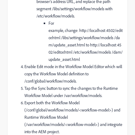
browser's address URL, and replace the path
segment /libs/settings/workflow/models with
/etc/workflow/models.
For
example, change: http://localhost:4502/edit
or.html /libs/settings/workflow/models /da
m/update_asset.html to http://localhost:45
02/editor.html /etc/workflow/models /dam/
update_asset.html
Enable Edit mode in the Workflow Model Editor which will
copy the Workflow Model definition to
/conf/global/workflow/models.
Tap the Sync button to sync the changes to the Runtime
Workflow Model under /var/workflow/models.
Export both the Workflow Model
(/conf/global/workflow/models/<workflow-model>) and
Runtime Workflow Model
(/var/workflow/models/<workflow-model>) and integrate
into the AEM project.