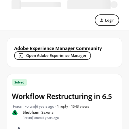
Login
Adobe Experience Manager Community
Open Adobe Experience Manager
Solved
Workflow Restructuring in 6.5
1543 views
Forum|Forum|6 years ago
1 reply
S
Shubham_Saxena
Forum|Forum|6 years ago
Hi,