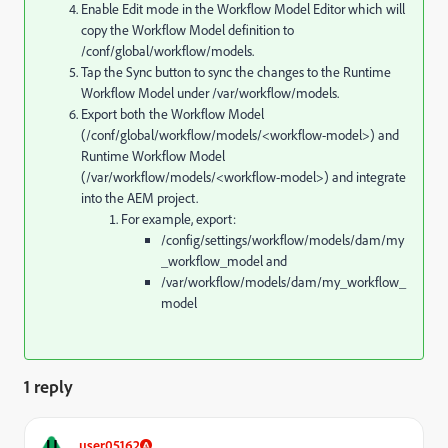
Enable Edit mode in the Workflow Model Editor which will
copy the Workflow Model definition to
/conf/global/workflow/models.
Tap the Sync button to sync the changes to the Runtime
Workflow Model under /var/workflow/models.
Export both the Workflow Model
(/conf/global/workflow/models/<workflow-model>) and
Runtime Workflow Model
(/var/workflow/models/<workflow-model>) and integrate
into the AEM project.
For example, export:
/config/settings/workflow/models/dam/my
_workflow_model
and
/var/workflow/models/dam/my_workflow_
model
1 reply
U
user05162