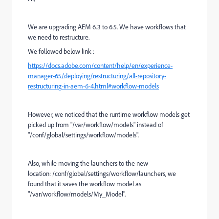
We are upgrading AEM 6.3 to 6.5. We have workflows that
we need to restructure.
We followed below link :
https://docs.adobe.com/content/help/en/experience-
manager-65/deploying/restructuring/all-repository-
restructuring-in-aem-6-4.html#workflow-models
However, we noticed that the runtime workflow models get
picked up from "/var/workflow/models" instead of
"
/conf/global/settings/workflow/models
".
Also, while moving the launchers to the new
location:
/conf/global/settings/workflow/launchers, we
found that it saves the workflow model as
"/var/workflow/models/My_Model".