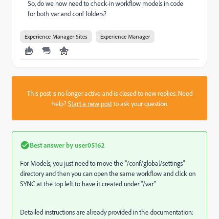
So, do we now need to check-in workflow models in code
for both var and conf folders?
Experience Manager Sites
Experience Manager
This post is no longer active and is closed to new replies. Need
help?
Start a new post
to ask your question.
Best answer by
user05162
For Models, you just need to move the "
/conf/global/settings
"
directory and then you can open the same workflow and click on
SYNC at the top left to have it created under "/var"
Detailed instructions are already provided in the documentation: