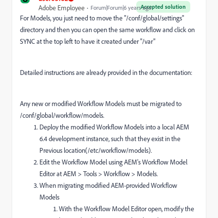
Accepted solution
Adobe Employee
Forum|Forum|6 years ago
For Models, you just need to move the "
/conf/global/settings
"
directory and then you can open the same workflow and click on
SYNC at the top left to have it created under "/var"
Detailed instructions are already provided in the documentation:
Any new or modified Workflow Models must be migrated to
/conf/global/workflow/models.
Deploy the modified Workflow Models into a local AEM
6.4 development instance, such that they exist in the
Previous location(/etc/workflow/models).
Edit the Workflow Model using AEM's Workflow Model
Editor at AEM > Tools > Workflow > Models.
When migrating modified AEM-provided Workflow
Models
With the Workflow Model Editor open, modify the