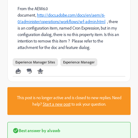
From the AEM6.0
document,
http://docs.adobe.com/docs/en/aem/6-
0/administer/operations/workflows/wf-admin.html
, there
is an configuration item, named Cron Expression, but in my
configuration dialog, there is no this property item. Is this an
intention to remove this item ? Please refer to the
attachment for the doc and feature dialog.
Experience Manager Sites
Experience Manager
This post is no longer active and is closed to new replies. Need
help?
Start a new post
to ask your question.
Best answer by
alvawb