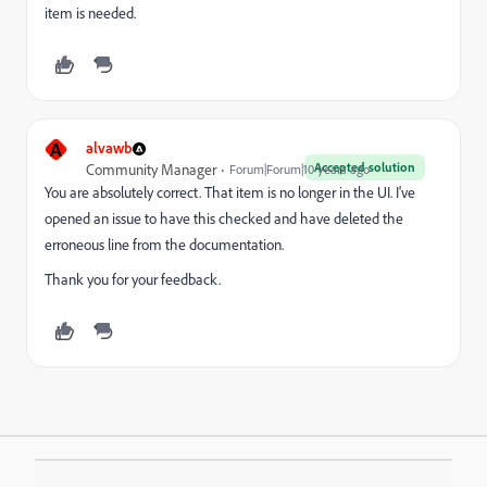
item is needed.
A
alvawb
Accepted solution
Community Manager
Forum|Forum|10 years ago
You are absolutely correct. That item is no longer in the UI. I've
opened an issue to have this checked and have deleted the
erroneous line from the documentation.
Thank you for your feedback.