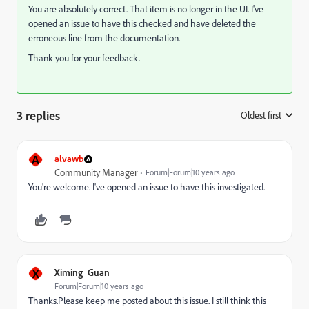
You are absolutely correct. That item is no longer in the UI. I've
opened an issue to have this checked and have deleted the
erroneous line from the documentation.
Thank you for your feedback.
3 replies
Oldest first
:
A
alvawb
Community Manager
Forum|Forum|10 years ago
You're welcome. I've opened an issue to have this investigated.
X
Ximing_Guan
Forum|Forum|10 years ago
Thanks.Please keep me posted about this issue. I still think this