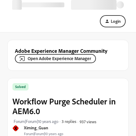
Login
Adobe Experience Manager Community
Open Adobe Experience Manager
Solved
Workflow Purge Scheduler in
AEM6.0
Forum|Forum|10 years ago
3 replies
937 views
X
Ximing_Guan
Forum|Forum|10 years ago