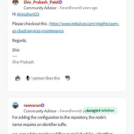
Shiv_Prakash_Patel
Community Advisor
Forum|Forum|3 years ago
Hi
@raushan123
Please checkout this -
https://www.initialyze.com/insights/aem-
as-cloud-services-maintenance
Regards,
Shiv
Shiv Prakash
1 person likes this
rawvarun
Accepted solution
Community Advisor
Forum|Forum|3 years ago
For adding the configuration to the repository,
the node's
name
requires an identifier suffix.
e.g. com.adobe.granite.workflow.purge.Scheduler-<identifier>