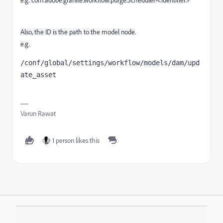
Also, the ID is the path to the model node.
e.g.
/conf/global/settings/workflow/models/dam/upd
ate_asset
Varun Rawat
1 person likes this