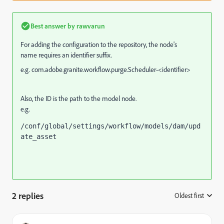
Best answer by
rawvarun
For adding the configuration to the repository,
the node's
name
requires an identifier suffix.
e.g. com.adobe.granite.workflow.purge.Scheduler-<identifier>
Also, the ID is the path to the model node.
e.g.
/conf/global/settings/workflow/models/dam/upd
ate_asset
2 replies
Oldest first
: