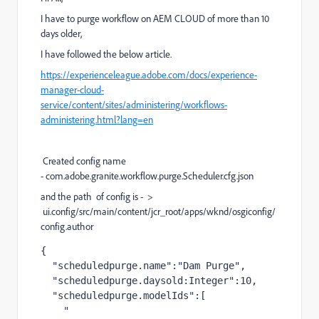
I have to purge workflow on AEM CLOUD of more than 10
days older,
I have followed the below article.
https://experienceleague.adobe.com/docs/experience-
manager-cloud-
service/content/sites/administering/workflows-
administering.html?lang=en
Created config name
- com.adobe.granite.workflow.purge.Scheduler.cfg.json
and the path of config is - >
ui.config/src/main/content/jcr_root/apps/wknd/osgiconfig/
config.author
{
"scheduledpurge.name"
:
"Dam Purge"
,
"scheduledpurge.daysold:Integer"
:
10
,
"scheduledpurge.modelIds"
:
[
" 