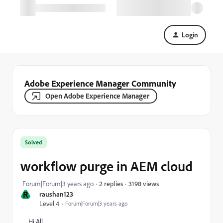
Login
Adobe Experience Manager Community
Open Adobe Experience Manager
Solved
workflow purge in AEM cloud
3198 views
Forum|Forum|3 years ago
2 replies
R
raushan123
Level 4
Forum|Forum|3 years ago
Hi All,