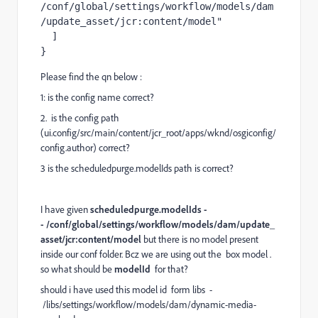
/conf/global/settings/workflow/models/dam
/update_asset/jcr:content/model"
]
}
Please find the qn below :
1: is the config name correct?
2. is the config path
(ui.config/src/main/content/jcr_root/apps/wknd/osgiconfig/
config.author) correct?
3 is the
scheduledpurge.modelIds path is correct?
I have given
scheduledpurge.modelIds
-
- /conf/global/settings/workflow/models/dam/update_
asset/jcr:content/model
but there is no model present
inside our conf folder. Bcz we are using out the box model .
so what should be
modelId
for that?
should i have used this model id form libs -
/libs/settings/workflow/models/dam/dynamic-media-