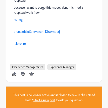
reupload
because i want to purge this model dynamic-media-
reupload work flow
vanegi
arunpatidar
Saravanan_Dharmaraj
lukasz-m
Experience Manager Sites
Experience Manager
This post is no longer active and is closed to new replies. Need
help?
Start a new post
to ask your question.