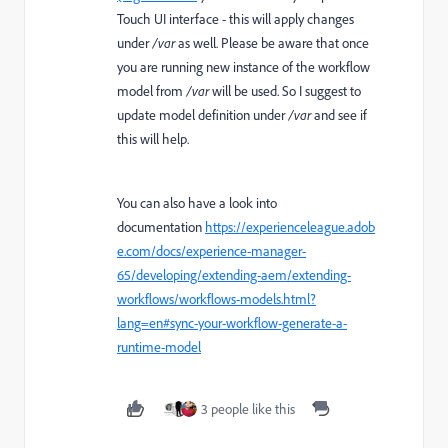
Touch UI interface - this will apply changes
under
/var
as well. Please be aware that once
you are running new instance of the workflow
model from
/var
will be used. So I suggest to
update model definition under
/var
and see if
this will help.
You can also have a look into
documentation
https://experienceleague.adob
e.com/docs/experience-manager-
65/developing/extending-aem/extending-
workflows/workflows-models.html?
lang=en#sync-your-workflow-generate-a-
runtime-model
3 people like this