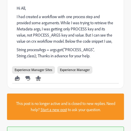
Hi All,
I had created a workflow with one process step and
provided some arguments. While I was trying to retrieve the
Metadata args, I was getting only PROCESS key and its
value, not PROCESS_ARGS key and value. But I can see the
value on crx workflow model. Below the code snippet I use,
String processArgs = args.get("PROCESS_ARGS",
String.class); Thanks in advance for your help.
Experience Manager Sites
Experience Manager
This post is no longer active and is closed to new replies. Need
help?
Start a new post
to ask your question.