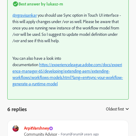
Best answer by
lukasz-m
@rgravisankar
you should use Sync option in Touch UI interface -
this will apply changes under
/var
as well. Please be aware that
once you are running new instance of the workflow model from
/var
will be used. So I suggest to update model definition under
/var
and see if this will help.
You can also have a look into
documentation
https://experienceleague.adobe.com/docs/experi
ence-manager-65/developing/extending-aem/extending-
workflows/workflows-models.html?lang=en#sync-your-workflow-
generate-a-runtime-model
6 replies
Oldest first
:
ArpitVarshney
Community Advisor
Forum|Forum|4 years ago