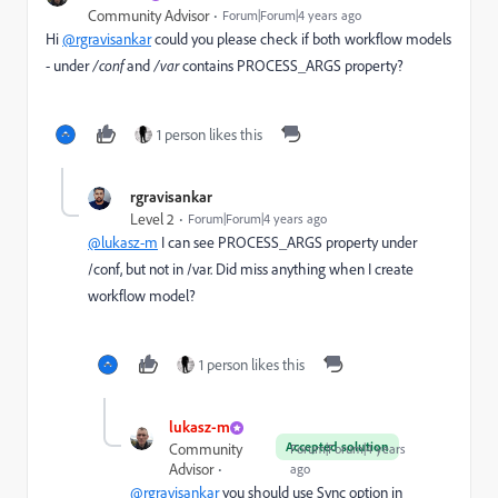
Community Advisor
Forum|Forum|4 years ago
Hi
@rgravisankar
could you please check if both workflow models
- under
/conf
and
/var
contains PROCESS_ARGS property?
1 person likes this
rgravisankar
Level 2
Forum|Forum|4 years ago
@lukasz-m
I can see
PROCESS_ARGS
property under
/conf, but not in /var. Did miss anything when I create
workflow model?
1 person likes this
lukasz-m
Accepted solution
Community
Forum|Forum|4 years
Advisor
ago
@rgravisankar
you should use Sync option in