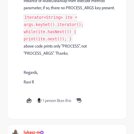
instance of MateDataMap from execute method
parameter, if so, there no PROCESS_ARGS key present.
Iterator<String> ite =
args.keySet().iterator();
while(ite.hasNext()) {
print(ite.next()); }
above code prints only "PROCESS", not
"PROCESS_ARGS". Thanks.
Regards,
Ravi R
1 person likes this
lukasz-m