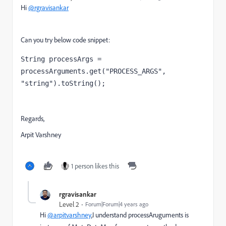
Hi
@rgravisankar
Can you try below code snippet:
String
processArgs 
= 
processArguments.get(
"PROCESS_ARGS"
, 
"string"
).toString();
Regards,
Arpit Varshney
1 person likes this
rgravisankar
Level 2
Forum|Forum|4 years ago
Hi
@arpitvarshney
,I understand processAruguments is