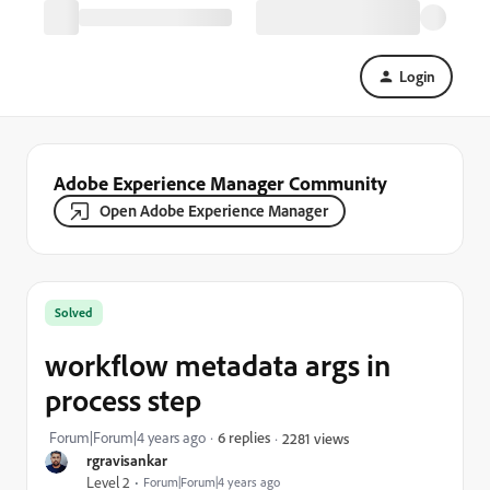
Login
Adobe Experience Manager Community
Open Adobe Experience Manager
Solved
workflow metadata args in
process step
Forum|Forum|4 years ago
6 replies
2281 views
rgravisankar
Level 2
Forum|Forum|4 years ago