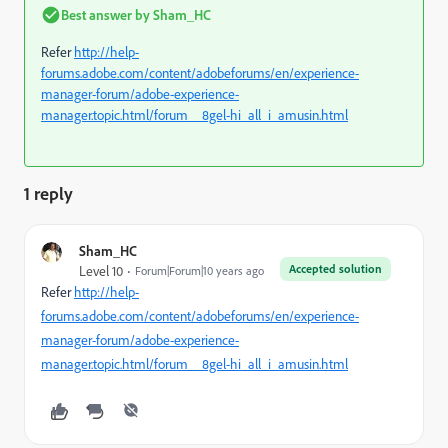
Best answer by
Sham_HC
Refer
http://help-
forums.adobe.com/content/adobeforums/en/experience-
manager-forum/adobe-experience-
manager.topic.html/forum__8gel-hi_all_i_amusin.html
1 reply
Sham_HC
Accepted solution
Level 10
Forum|Forum|10 years ago
Refer
http://help-
forums.adobe.com/content/adobeforums/en/experience-
manager-forum/adobe-experience-
manager.topic.html/forum__8gel-hi_all_i_amusin.html