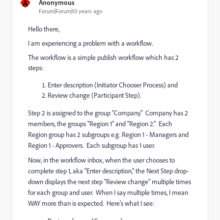
A
Anonymous
Forum|Forum|10 years ago
Hello there,
I am experiencing a problem with a workflow.
The workflow is a simple publish workflow which has 2
steps:
Enter description (Initiator Chooser Process) and
Review change (Participant Step).
Step 2 is assigned to the group "Company." Company has 2
members, the groups "Region 1" and "Region 2." Each
Region group has 2 subgroups e.g. Region 1 - Managers and
Region 1 - Approvers. Each subgroup has 1 user.
Now, i
n the workflow inbox, when the user chooses to
complete step 1, aka "Enter description," the Next Step
drop-
down
displays the next step "Review change" multiple times
for each group and user. When I say multiple times, I mean
WAY more than is expected. Here's what I see: