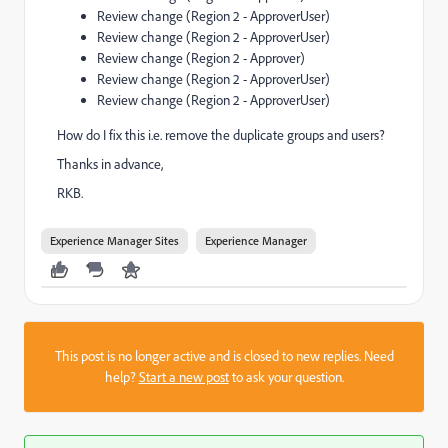
Review change (Region 2 - ApproverUser)
Review change (Region 2 - ApproverUser)
Review change (Region 2 - Approver)
Review change (Region 2 - ApproverUser)
Review change (Region 2 - ApproverUser)
How do I fix this i.e. remove the duplicate groups and users?
Thanks in advance,
RKB.
Experience Manager Sites
Experience Manager
This post is no longer active and is closed to new replies. Need
help?
Start a new post
to ask your question.