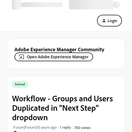
Login
Adobe Experience Manager Community
Open Adobe Experience Manager
Solved
Workflow - Groups and Users
Duplicated in "Next Step"
dropdown
Forum|Forum|10 years ago
1 reply
700 views