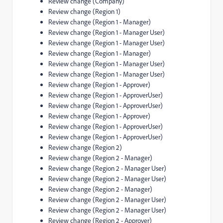
Review change (Company)
Review change (Region 1)
Review change (Region 1 - Manager)
Review change (Region 1 - Manager User)
Review change (Region 1 - Manager User)
Review change (Region 1 - Manager)
Review change (Region 1 - Manager User)
Review change (Region 1 - Manager User)
Review change (Region 1 - Approver)
Review change (Region 1 - ApproverUser)
Review change (Region 1 - ApproverUser)
Review change (Region 1 - Approver)
Review change (Region 1 - ApproverUser)
Review change (Region 1 - ApproverUser)
Review change (Region 2)
Review change (Region 2 - Manager)
Review change (Region 2 - Manager User)
Review change (Region 2 - Manager User)
Review change (Region 2 - Manager)
Review change (Region 2 - Manager User)
Review change (Region 2 - Manager User)
Review change (Region 2 - Approver)