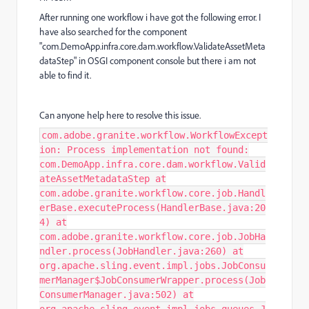
After running one workflow i have got the following error. I
have also searched for the component
"com.DemoApp.infra.core.dam.workflow.ValidateAssetMeta
dataStep" in OSGI component console but there i am not
able to find it.
Can anyone help here to resolve this issue.
com.adobe.granite.workflow.WorkflowExcept
ion: Process implementation not found:
com.DemoApp.infra.core.dam.workflow.Valid
ateAssetMetadataStep at
com.adobe.granite.workflow.core.job.Handl
erBase.executeProcess(HandlerBase.java:20
4) at
com.adobe.granite.workflow.core.job.JobHa
ndler.process(JobHandler.java:260) at
org.apache.sling.event.impl.jobs.JobConsu
merManager$JobConsumerWrapper.process(Job
ConsumerManager.java:502) at