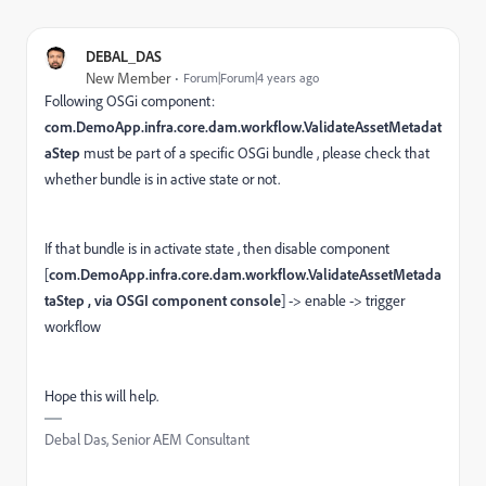
DEBAL_DAS
New Member
Forum|Forum|4 years ago
Following OSGi component:
com.DemoApp.infra.core.dam.workflow.ValidateAssetMetadat
aStep
must be part of a specific OSGi bundle , please check that
whether bundle is in active state or not.
If that bundle is in activate state , then disable component
[
com.DemoApp.infra.core.dam.workflow.ValidateAssetMetada
taStep , via OSGI component console
] -> enable -> trigger
workflow
Hope this will help.
Debal Das, Senior AEM Consultant