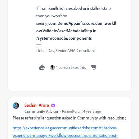
If that bundle is in resolved or installed state
then you won't be
seeing
com.DemoApp.infra.core.dam.workfl
ow.ValidateAssetMetadataStep
in
/system/console/components
Debal Das, Senior AEM Consultant
1 person likes this
Sachin_Arora_
Community Advisor
Forum|Forum|4 years ago
Please refer similar question asked in Community with resolution :
https://experienceleaguecommunities.adobe.com/t5/adobe-
experience-manager/workflow-process-implementation-not-