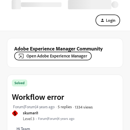
Login
Adobe Experience Manager Community
Open Adobe Experience Manager
Solved
Workflow error
Forum|Forum|4 years ago
5 replies
1334 views
S
skumari1
Level 3
Forum|Forum|4 years ago
Hi Team