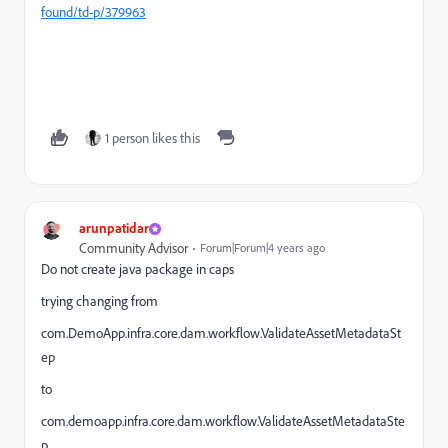
found/td-p/379963
1 person likes this
arunpatidar
Community Advisor
Forum|Forum|4 years ago
Do not create java package in caps
trying changing from
com.DemoApp.infra.core.dam.workflow.ValidateAssetMetadataSt
ep
to
com.demoapp.infra.core.dam.workflow.ValidateAssetMetadataSte
p