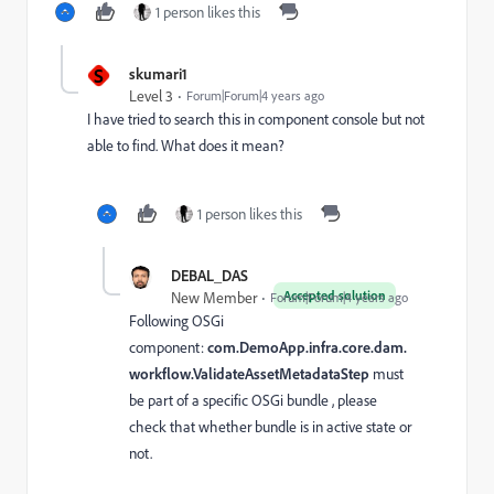
1 person likes this
S
skumari1
Level 3
Forum|Forum|4 years ago
I have tried to search this in component console but not
able to find. What does it mean?
1 person likes this
DEBAL_DAS
Accepted solution
New Member
Forum|Forum|4 years ago
Following OSGi
component:
com.DemoApp.infra.core.dam.
workflow.ValidateAssetMetadataStep
must
be part of a specific OSGi bundle , please
check that whether bundle is in active state or
not.