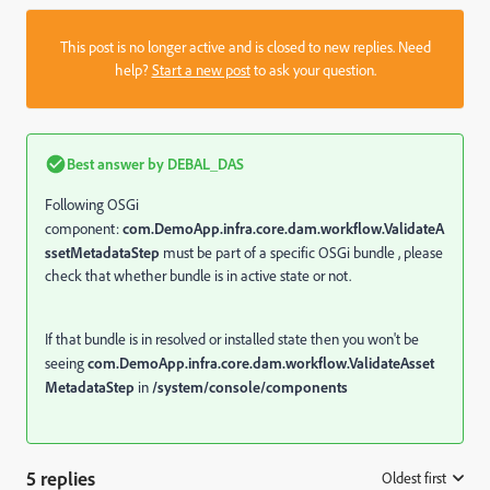
This post is no longer active and is closed to new replies. Need
help?
Start a new post
to ask your question.
Best answer by
DEBAL_DAS
Following OSGi
component:
com.DemoApp.infra.core.dam.workflow.ValidateA
ssetMetadataStep
must be part of a specific OSGi bundle , please
check that whether bundle is in active state or not.
If that bundle is in resolved or installed state then you won't be
seeing
com.DemoApp.infra.core.dam.workflow.ValidateAsset
MetadataStep
in
/system/console/components
5 replies
Oldest first
: