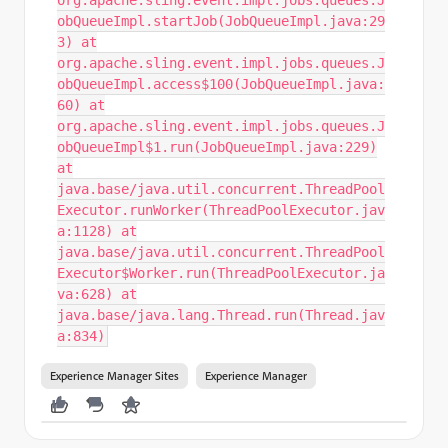
org.apache.sling.event.impl.jobs.queues.J
obQueueImpl.startJob(JobQueueImpl.java:29
3) at
org.apache.sling.event.impl.jobs.queues.J
obQueueImpl.access$100(JobQueueImpl.java:
60) at
org.apache.sling.event.impl.jobs.queues.J
obQueueImpl$1.run(JobQueueImpl.java:229)
at
java.base/java.util.concurrent.ThreadPool
Executor.runWorker(ThreadPoolExecutor.jav
a:1128) at
java.base/java.util.concurrent.ThreadPool
Executor$Worker.run(ThreadPoolExecutor.ja
va:628) at
java.base/java.lang.Thread.run(Thread.jav
a:834)
Experience Manager Sites
Experience Manager