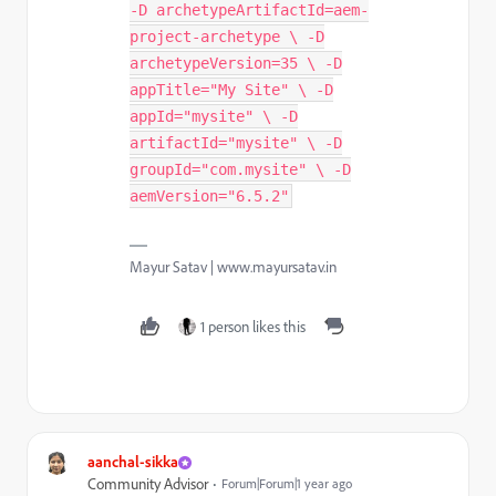
-D archetypeArtifactId=aem-
project-archetype \ -D
archetypeVersion=35 \ -D
appTitle="My Site" \ -D
appId="mysite" \ -D
artifactId="mysite" \ -D
groupId="com.mysite" \ -D
aemVersion="6.5.2"
Mayur Satav | www.mayursatav.in
1 person likes this
aanchal-sikka
Community Advisor
Forum|Forum|1 year ago