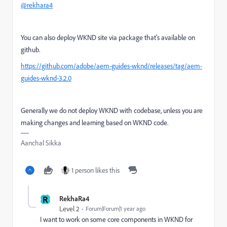
@rekhara4
You can also deploy WKND site via package that's available on
github.
https://github.com/adobe/aem-guides-wknd/releases/tag/aem-
guides-wknd-3.2.0
Generally we do not deploy WKND with codebase, unless you are
making changes and learning based on WKND code.
Aanchal Sikka
1 person likes this
R
RekhaRa4
Level 2
Forum|Forum|1 year ago
I want to work on some core components in WKND for