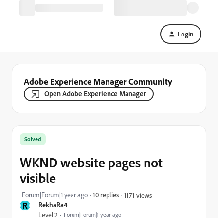
Login
Adobe Experience Manager Community
Open Adobe Experience Manager
Solved
WKND website pages not
visible
Forum|Forum|1 year ago
10 replies
1171 views
R
RekhaRa4
Level 2
Forum|Forum|1 year ago