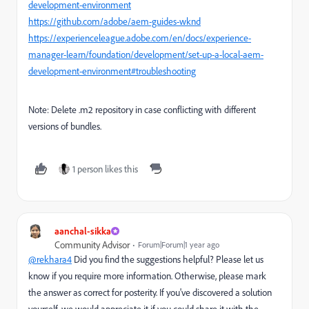
development-environment
https://github.com/adobe/aem-guides-wknd
https://experienceleague.adobe.com/en/docs/experience-
manager-learn/foundation/development/set-up-a-local-aem-
development-environment#troubleshooting
Note: Delete .m2 repository in case conflicting with different
versions of bundles.
1 person likes this
aanchal-sikka
Community Advisor
Forum|Forum|1 year ago
@rekhara4
Did you find the suggestions helpful? Please let us
know if you require more information. Otherwise, please mark
the answer as correct for posterity. If you've discovered a solution
yourself, we would appreciate it if you could share it with the