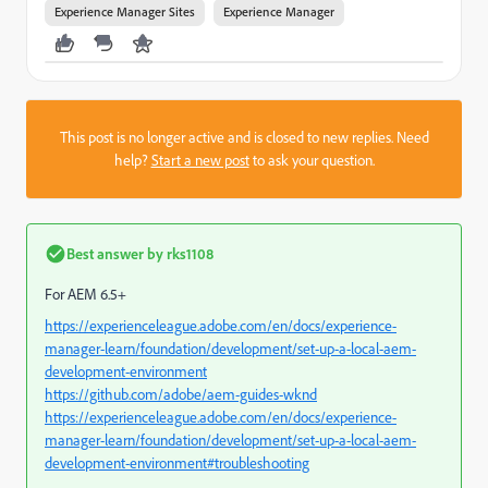
Experience Manager Sites
Experience Manager
This post is no longer active and is closed to new replies. Need
help?
Start a new post
to ask your question.
Best answer by
rks1108
For AEM 6.5+
https://experienceleague.adobe.com/en/docs/experience-
manager-learn/foundation/development/set-up-a-local-aem-
development-environment
https://github.com/adobe/aem-guides-wknd
https://experienceleague.adobe.com/en/docs/experience-
manager-learn/foundation/development/set-up-a-local-aem-
development-environment#troubleshooting