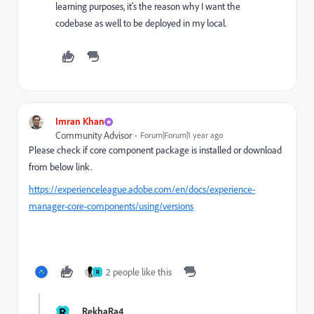
learning purposes, it's the reason why I want the
codebase as well to be deployed in my local.
Imran Khan
Community Advisor
Forum|Forum|1 year ago
Please check if core component package is installed or download
from below link.
https://experienceleague.adobe.com/en/docs/experience-
manager-core-components/using/versions
2 people like this
R
R
RekhaRa4