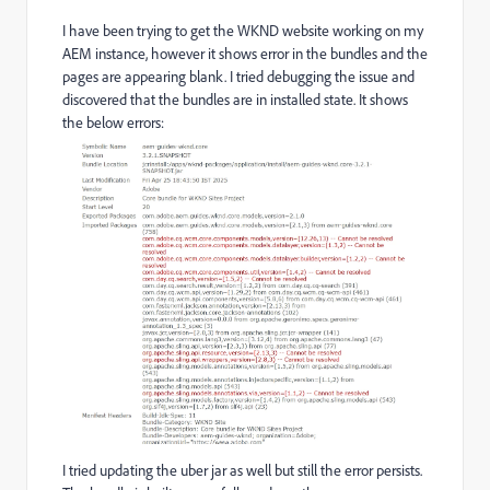
I have been trying to get the WKND website working on my
AEM instance, however it shows error in the bundles and the
pages are appearing blank. I tried debugging the issue and
discovered that the bundles are in installed state. It shows
the below errors:
I tried updating the uber jar as well but still the error persists.