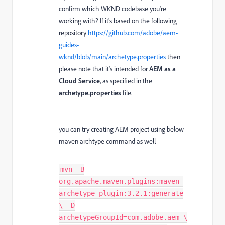
confirm which WKND codebase you're
working with? If it's based on the following
repository
https://github.com/adobe/aem-
guides-
wknd/blob/main/archetype.properties
then
please note that it's intended for
AEM as a
Cloud Service
, as specified in the
archetype.properties
file.
you can try creating AEM project using below
maven archtype command as well
mvn -B
org.apache.maven.plugins:maven-
archetype-plugin:3.2.1:generate
\ -D
archetypeGroupId=com.adobe.aem \