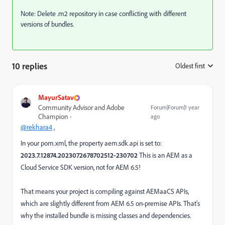
Note: Delete .m2 repository in case conflicting with different
versions of bundles.
10 replies
Oldest first
:
MayurSatav
Community Advisor and Adobe
Forum|Forum|1 year
Champion
ago
@rekhara4
,
In your pom.xml, the property aem.sdk.api is set to:
2023.7.12874.2023072678702512-230702
This is an AEM as a
Cloud Service SDK version, not for AEM 6.5!
That means your project is compiling against AEMaaCS APIs,
which are slightly different from AEM 6.5 on-premise APIs. That's
why the installed bundle is missing classes and dependencies.