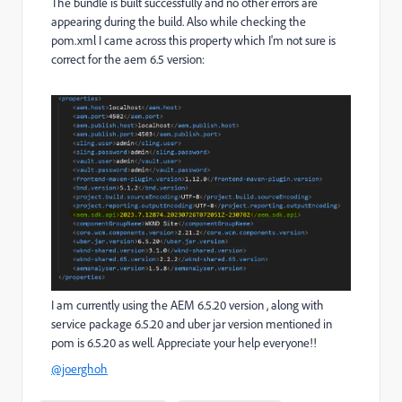
The bundle is built successfully and no other errors are
appearing during the build. Also while checking the
pom.xml I came across this property which I'm not sure is
correct for the aem 6.5 version:
I am currently using the AEM 6.5.20 version , along with
service package 6.5.20 and uber jar version mentioned in
pom is 6.5.20 as well. Appreciate your help everyone!!
@joerghoh