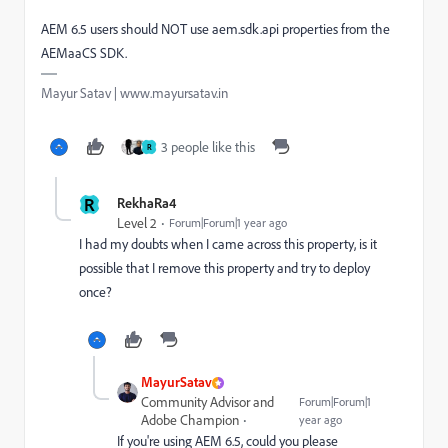
AEM 6.5 users should NOT use aem.sdk.api properties from the
AEMaaCS SDK.
Mayur Satav | www.mayursatav.in
3 people like this
R
R
RekhaRa4
Level 2
Forum|Forum|1 year ago
I had my doubts when I came across this property, is it
possible that I remove this property and try to deploy
once?
MayurSatav
Community Advisor and
Forum|Forum|1
Adobe Champion
year ago
If you're using AEM 6.5, could you please