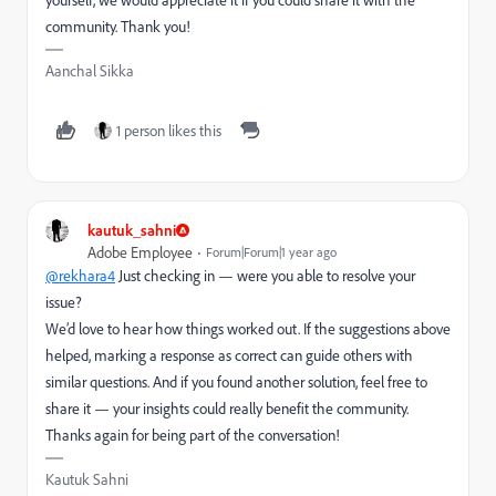
community. Thank you!
Aanchal Sikka
1 person likes this
kautuk_sahni
Adobe Employee
Forum|Forum|1 year ago
@rekhara4
Just checking in — were you able to resolve your
issue?
We’d love to hear how things worked out. If the suggestions above
helped, marking a response as correct can guide others with
similar questions. And if you found another solution, feel free to
share it — your insights could really benefit the community.
Thanks again for being part of the conversation!
Kautuk Sahni