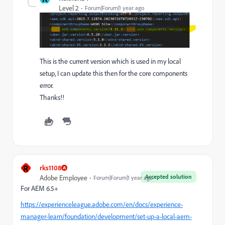
Level 2
Forum|Forum|1 year ago
This is the current version which is used in my local
setup, I can update this then for the core components
error.
Thanks!!
R
rks1108
Accepted solution
Adobe Employee
Forum|Forum|1 year ago
For AEM 6.5+
https://experienceleague.adobe.com/en/docs/experience-
manager-learn/foundation/development/set-up-a-local-aem-