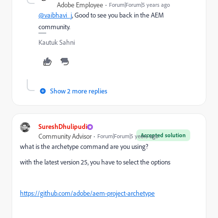
Adobe Employee
Forum|Forum|5 years ago
@vaibhavi_j
, Good to see you back in the AEM
community.
Kautuk Sahni
Show 2 more replies
SureshDhulipudi
Accepted solution
Community Advisor
Forum|Forum|5 years ago
what is the archetype command are you using?
with the latest version 25, you have to select the options
https://github.com/adobe/aem-project-archetype