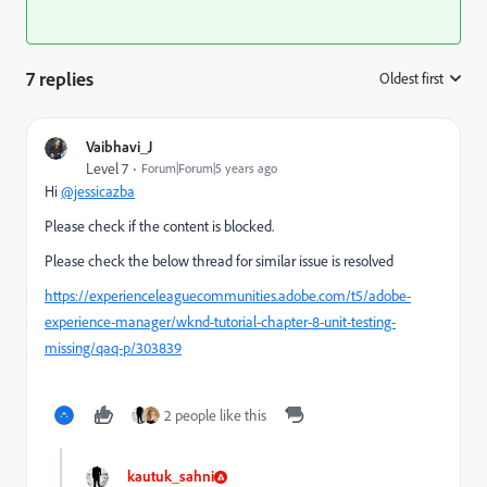
7 replies
Oldest first
:
Vaibhavi_J
Level 7
Forum|Forum|5 years ago
Hi
@jessicazba
Please check if the content is blocked.
Please check the below thread for similar issue is resolved
https://experienceleaguecommunities.adobe.com/t5/adobe-
experience-manager/wknd-tutorial-chapter-8-unit-testing-
missing/qaq-p/303839
2 people like this
kautuk_sahni