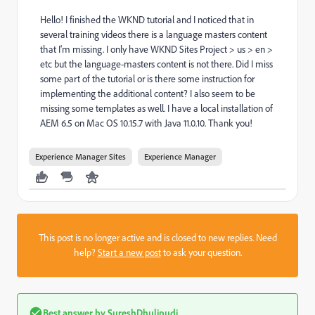
Hello! I finished the WKND tutorial and I noticed that in
several training videos there is a language masters content
that I'm missing. I only have WKND Sites Project > us > en >
etc but the language-masters content is not there. Did I miss
some part of the tutorial or is there some instruction for
implementing the additional content? I also seem to be
missing some templates as well. I have a local installation of
AEM 6.5 on Mac OS 10.15.7 with Java 11.0.10. Thank you!
Experience Manager Sites
Experience Manager
This post is no longer active and is closed to new replies. Need
help?
Start a new post
to ask your question.
Best answer by
SureshDhulipudi