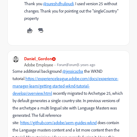
Thank you
@sureshdhulipudi
. I used version 25 without
changes. Thank you for pointing out the "singleCountry"
property
Daniel_Gordon
Adobe Employee
Forum|Forum|5 years ago
Some additional background
@jessicazba
the WKND
tutorial
https://experienceleague.adobe.com/docs/experience-
manager-learn/getting-started-wknd-tutorial-
develop/overview.html
recently migrated to Archetype 25, which
by default generates a single country site. In previous versions of
the archetype a multi lingual site with Language Masters was
generated. The full reference
site:
https://github.com/adobe/aem-guides-wknd
does contain
the Language masters content and a lot more content then the