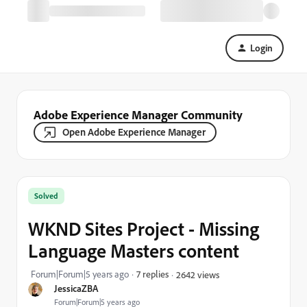
Login
Adobe Experience Manager Community
Open Adobe Experience Manager
Solved
WKND Sites Project - Missing
Language Masters content
Forum|Forum|5 years ago
7 replies
2642 views
JessicaZBA
Forum|Forum|5 years ago