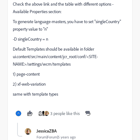
Check the above link and the table with different options -
Available Properties section:
To generate language-masters, you have to set "
singleCountry"
property value to "n"
-D singleCountry = n
Default Templates should be available in folder
ui.content/src/main/content/jcr_root/conf/<SITE-
NAME>/settings/wcm/templates
1) page-content
2) xf-web-variation
same with template types
3 people like this
JessicaZBA
Forum|Forum|5 years ago