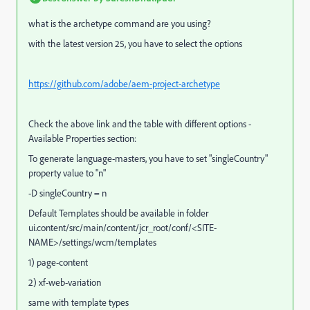
what is the archetype command are you using?
with the latest version 25, you have to select the options
https://github.com/adobe/aem-project-archetype
Check the above link and the table with different options -
Available Properties section:
To generate language-masters, you have to set "
singleCountry"
property value to "n"
-D singleCountry = n
Default Templates should be available in folder
ui.content/src/main/content/jcr_root/conf/<SITE-
NAME>/settings/wcm/templates
1) page-content
2) xf-web-variation
same with template types