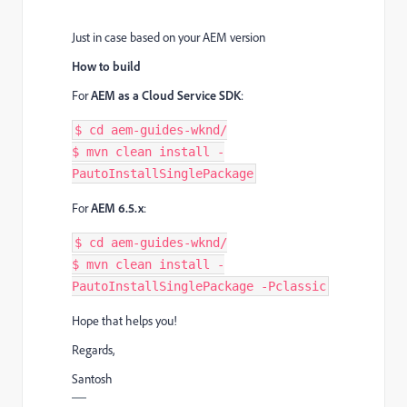
Just in case based on your AEM version
How to build
For
AEM as a Cloud Service SDK
:
$ cd aem-guides-wknd/

$ mvn clean install -
For
AEM 6.5.x
:
$ cd aem-guides-wknd/

$ mvn clean install -
PautoInstallSinglePackage -Pclassic
Hope that helps you!
Regards,
Santosh