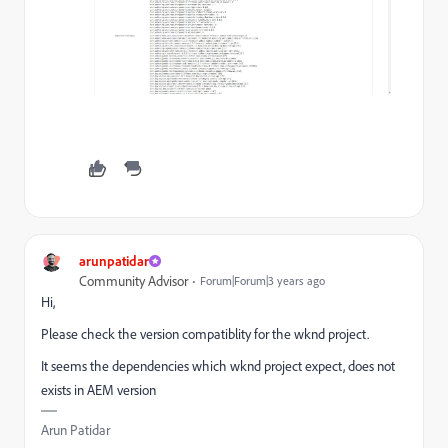
arunpatidar
Community Advisor
Forum|Forum|3 years ago
Hi,
Please check the version compatiblity for the wknd project.
It seems the dependencies which wknd project expect, does not
exists in AEM version
Arun Patidar