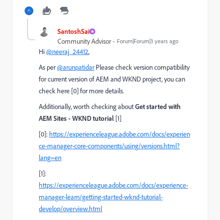
SantoshSai
Community Advisor
Forum|Forum|3 years ago
Hi
@neeraj_24412
,
As per
@arunpatidar
Please check version compatibility
for current version of AEM and WKND project, you can
check here [0] for more details.
Additionally, worth checking about
Get started with
AEM Sites - WKND tutorial
[1]
[0]:
https://experienceleague.adobe.com/docs/experien
ce-manager-core-components/using/versions.html?
lang=en
[1]:
https://experienceleague.adobe.com/docs/experience-
manager-learn/getting-started-wknd-tutorial-
develop/overview.html