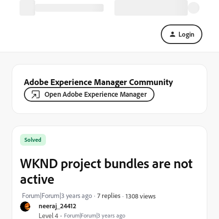
Login
Adobe Experience Manager Community
Open Adobe Experience Manager
Solved
WKND project bundles are not
active
Forum|Forum|3 years ago
7 replies
1308 views
neeraj_24412
Level 4
Forum|Forum|3 years ago