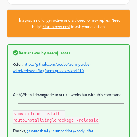
This post is no longer active and is closed to new replies. Need
help?
Start a new post
to ask your question.
Best answer by
neeraj_24412
Refer:
https://github.com/adobe/aem-guides-
wknd/releases/tag/aem-guides-wknd-1.1.0
Yeah,When I downgrade to v1.1.0 It works but with this command
$ mvn clean install -
PautoInstallSinglePackage -Pclassic
Thanks,
@santoshsai
@arunpatidar
@sady_rifat