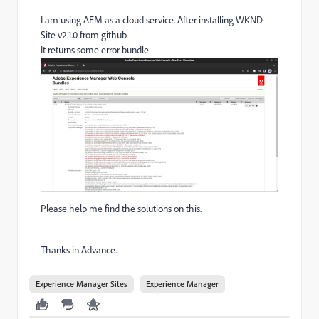
I am using AEM as a cloud service. After installing WKND
Site v2.1.0 from github
It returns some error bundle
Please help me find the solutions on this.
Thanks in Advance.
Experience Manager Sites
Experience Manager