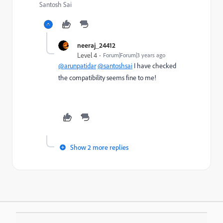
Santosh Sai
neeraj_24412
Level 4
Forum|Forum|3 years ago
@arunpatidar
@santoshsai
I have checked
the
compatibility seems fine to me!
Show 2 more replies