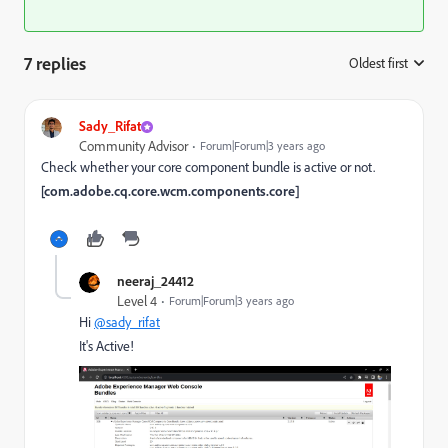
7 replies
Oldest first
:
Sady_Rifat
Community Advisor
Forum|Forum|3 years ago
Check whether your core component bundle is active or not.
[com.adobe.cq.core.wcm.components.core]
neeraj_24412
Level 4
Forum|Forum|3 years ago
Hi
@sady_rifat
It's Active!